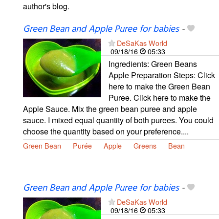
author's blog.
Green Bean and Apple Puree for babies
-
DeSaKas World
09/18/16
05:33
Ingredients: Green Beans
Apple Preparation Steps: Click
here to make the Green Bean
Puree. Click here to make the
Apple Sauce. Mix the green bean puree and apple
sauce. I mixed equal quantity of both purees. You could
choose the quantity based on your preference....
Green Bean
Purée
Apple
Greens
Bean
Green Bean and Apple Puree for babies
-
DeSaKas World
09/18/16
05:33