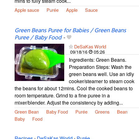
mins to fully steam cook...
Apple sauce
Purée
Apple
Sauce
Green Beans Puree for Babies / Green Beans
Puree / Baby Food
-
DeSaKas World
09/18/16
05:26
Ingredients: Green Beans.
Preparation Steps: Wash the
green beans well. Use an idly
cooker/steamer to steam cook
the beans for about 12mins. Cool the cooked beans to
room temperature. Grind to a fine puree in a
mixer/blender. Adjust the consistency by adding...
Green Bean
Baby Food
Purée
Greens
Bean
Baby
Food
Recipes
›
DeSaKas World
›
Purée