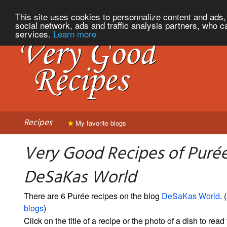
This site uses cookies to personnalize content and ads, 
social network, ads and traffic analysis partners, who c
services.
Learn more
Recipes
My favorite blogs
Very Good Recipes of Puré
DeSaKas World
There are 6 Purée recipes on the blog
DeSaKas World
. (
blogs
)
Click on the title of a recipe or the photo of a dish to read 