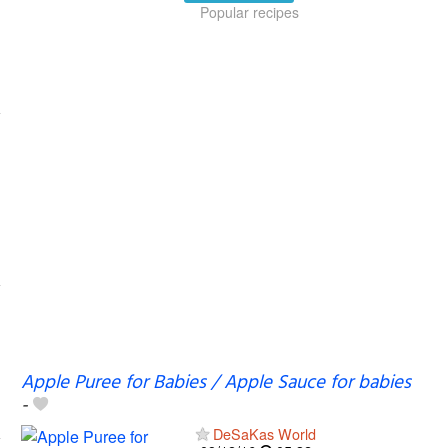
Popular recipes
Apple Puree for Babies / Apple Sauce for babies
-
DeSaKas World