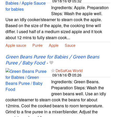
09/18/16
05:32
Ingredients: Apple. Preparation
Steps: Wash the apple well.
Use an idly cooker/steamer to steam cook the apple.
Based on the size of the apple, the cooking time will
differ. I used half of a medium sized apple and it took
about 12 mins to fully steam cook...
Apple sauce
Purée
Apple
Sauce
Green Beans Puree for Babies / Green Beans
Puree / Baby Food
-
DeSaKas World
09/18/16
05:26
Ingredients: Green Beans.
Preparation Steps: Wash the
green beans well. Use an idly
cooker/steamer to steam cook the beans for about
12mins. Cool the cooked beans to room temperature.
Grind to a fine puree in a mixer/blender. Adjust the