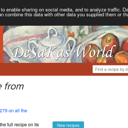
to enable sharing on social media, and to analyze traffic. Da
an combine this data with other data you supplied them or th
e from
279 on all the
the full recipe on its
New recipes