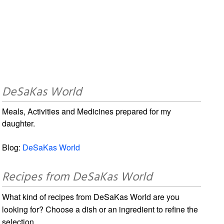
DeSaKas World
Meals, Activities and Medicines prepared for my
daughter.
Blog:
DeSaKas World
Recipes from DeSaKas World
What kind of recipes from DeSaKas World are you
looking for? Choose a dish or an ingredient to refine the
selection.