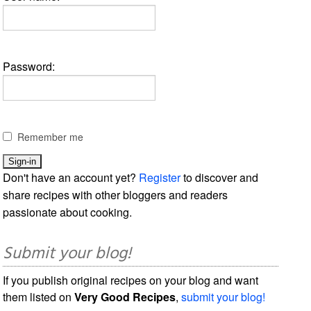
Password:
Remember me
Don't have an account yet?
Register
to discover and
share recipes with other bloggers and readers
passionate about cooking.
Submit your blog!
If you publish original recipes on your blog and want
them listed on
Very Good Recipes
,
submit your blog!