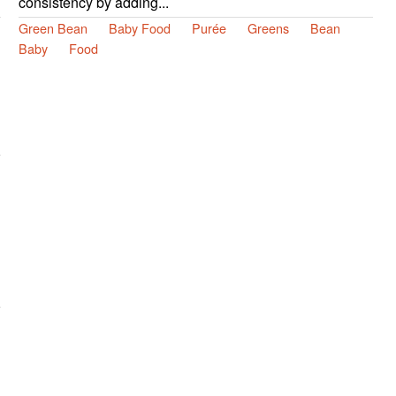
consistency by adding...
Green Bean
Baby Food
Purée
Greens
Bean
Baby
Food