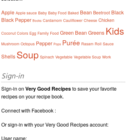
Apple
Bean
Black
Beetroot
Apple sauce
Baby
Baby Food
Baked
Black Pepper
Chicken
Cardamom
Cauliflower
Cheese
Books
Kids
Green Bean
Greens
Coconut
Colors
Egg
Family
Food
Purée
Pepper
Mushroom
Octopus
Rasam
Roll
Sauce
Pops
Soup
Shells
Spinach
Vegetable
Vegetable Soup
Work
Sign-in
Sign-in on
Very Good Recipes
to save your favorite
recipes on your recipe book.
Connect with Facebook :
Or sign-in with your Very Good Recipes account:
User name: