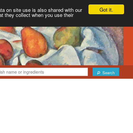
Got it.
ta on site use is also shared with our
at they collect when you use their
Search