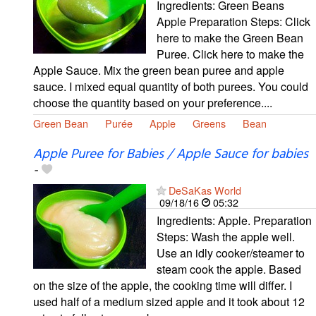
Ingredients: Green Beans
Apple Preparation Steps: Click
here to make the Green Bean
Puree. Click here to make the
Apple Sauce. Mix the green bean puree and apple
sauce. I mixed equal quantity of both purees. You could
choose the quantity based on your preference....
Green Bean
Purée
Apple
Greens
Bean
Apple Puree for Babies / Apple Sauce for babies
-
DeSaKas World
09/18/16
05:32
Ingredients: Apple. Preparation
Steps: Wash the apple well.
Use an idly cooker/steamer to
steam cook the apple. Based
on the size of the apple, the cooking time will differ. I
used half of a medium sized apple and it took about 12