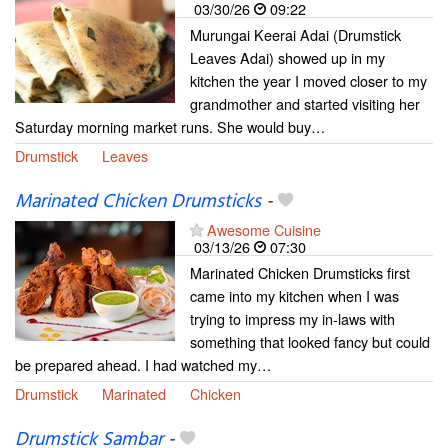
03/30/26
09:22
Murungai Keerai Adai (Drumstick
Leaves Adai) showed up in my
kitchen the year I moved closer to my
grandmother and started visiting her
Saturday morning market runs. She would buy…
Drumstick
Leaves
Marinated Chicken Drumsticks
-
Awesome Cuisine
03/13/26
07:30
Marinated Chicken Drumsticks first
came into my kitchen when I was
trying to impress my in-laws with
something that looked fancy but could
be prepared ahead. I had watched my…
Drumstick
Marinated
Chicken
Drumstick Sambar
-