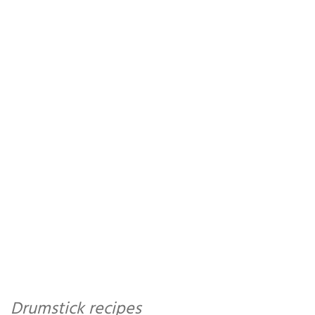
Drumstick recipes