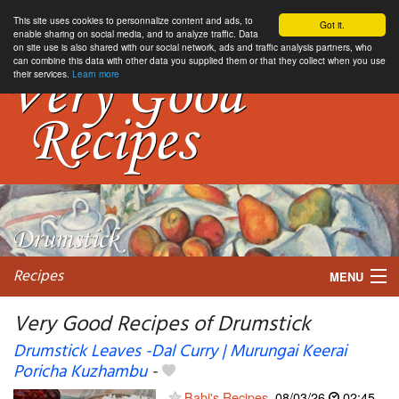
This site uses cookies to personnalize content and ads, to
Got it.
enable sharing on social media, and to analyze traffic. Data
on site use is also shared with our social network, ads and traffic analysis partners, who
can combine this data with other data you supplied them or that they collect when you use
their services.
Learn more
Recipes
MENU
Very Good Recipes of Drumstick
Drumstick Leaves -Dal Curry | Murungai Keerai
Poricha Kuzhambu
-
My favorite blogs
Babi's Recipes
08/03/26
02:45