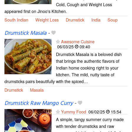
Cold, Cough and Weight Loss
appeared first on Jinoo's Kitchen.
South Indian
Weight Loss
Drumstick
India
Soup
Drumstick Masala
-
Awesome Cuisine
06/03/25
09:40
Drumstick Masala is a beloved dish
that brings the authentic flavors of
Indian home cooking right to your
kitchen. The mild, nutty taste of
drumsticks pairs beautifully with the spiced…
Drumstick
Masala
Drumstick Raw Mango Curry
-
Yummy Food
06/02/25
15:54
A simple, tangy summer curry made
with tender drumsticks and raw