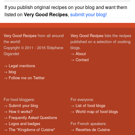
If you publish original recipes on your blog and want them
listed on
Very Good Recipes
,
submit your blog!
Very Good Recipes
from all around
Very Good Recipes
lists the recipes
the world!
published on a selection of cooking
Copyright © 2011 - 2016 Stéphane
blogs.
Gigandet
→
About
→
Contact
→
Legal mentions
→
blog
→
Follow me on Twitter
For food bloggers:
For everyone:
→
Submit your blog
→
List of food blogs
→
How it works?
→
World map of food blogs
→
Frequently Asked Questions
→
Logos and badges
For French speakers:
→
The "Kingdoms of Cuisine"
→
Recettes de Cuisine