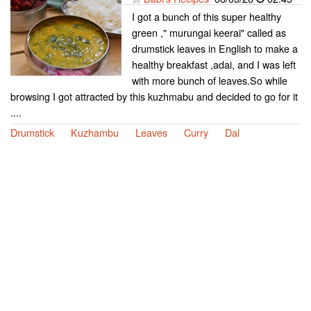
I got a bunch of this super healthy
green ," murungai keerai" called as
drumstick leaves in English to make a
healthy breakfast ,adai, and I was left
with more bunch of leaves.So while
browsing I got attracted by this kuzhmabu and decided to go for it
....
Drumstick
Kuzhambu
Leaves
Curry
Dal