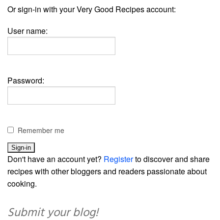
Or sign-in with your Very Good Recipes account:
User name:
Password:
Remember me
Don't have an account yet?
Register
to discover and share
recipes with other bloggers and readers passionate about
cooking.
Submit your blog!