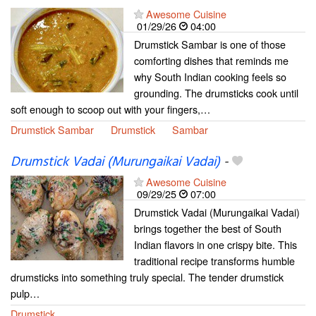
Awesome Cuisine
01/29/26
04:00
Drumstick Sambar is one of those
comforting dishes that reminds me
why South Indian cooking feels so
grounding. The drumsticks cook until
soft enough to scoop out with your fingers,…
Drumstick Sambar
Drumstick
Sambar
Drumstick Vadai (Murungaikai Vadai)
-
Awesome Cuisine
09/29/25
07:00
Drumstick Vadai (Murungaikai Vadai)
brings together the best of South
Indian flavors in one crispy bite. This
traditional recipe transforms humble
drumsticks into something truly special. The tender drumstick
pulp…
Drumstick