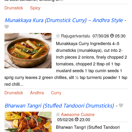
Drumstick
Spicy
Munakkaya Kura (Drumstick Curry) – Andhra Style
-
Rajugarivantalu
07/30/26
05:30
Munakkaya Curry Ingredients 4–5
drumsticks (munakkaya), cut into 2-
inch pieces 2 onions, finely chopped 2
tomatoes, chopped 2 tbsp oil 1 tsp
mustard seeds 1 tsp cumin seeds 1
sprig curry leaves 2 green chillies, slit ½ tsp turmeric powder 1 tsp
red chilli...
Drumstick
Andhra
Curry
Bharwan Tangri (Stuffed Tandoori Drumsticks)
-
Awesome Cuisine
05/02/26
23:00
Bharwan Tangri (Stuffed Tandoori