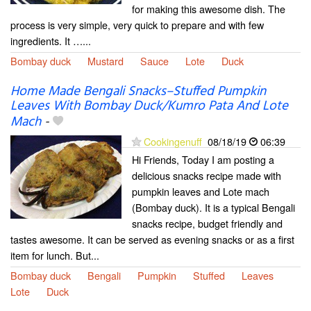
for making this awesome dish. The
process is very simple, very quick to prepare and with few
ingredients. It …...
Bombay duck
Mustard
Sauce
Lote
Duck
Home Made Bengali Snacks–Stuffed Pumpkin
Leaves With Bombay Duck/Kumro Pata And Lote
Mach
-
Cookingenuff
08/18/19
06:39
Hi Friends, Today I am posting a
delicious snacks recipe made with
pumpkin leaves and Lote mach
(Bombay duck). It is a typical Bengali
snacks recipe, budget friendly and
tastes awesome. It can be served as evening snacks or as a first
item for lunch. But...
Bombay duck
Bengali
Pumpkin
Stuffed
Leaves
Lote
Duck