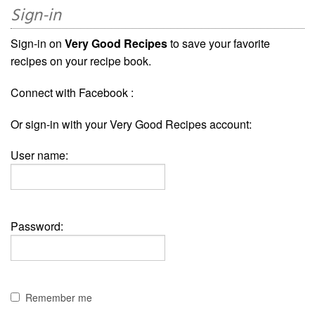
Sign-in
Sign-in on
Very Good Recipes
to save your favorite
recipes on your recipe book.
Connect with Facebook :
Or sign-in with your Very Good Recipes account:
User name:
Password:
Remember me