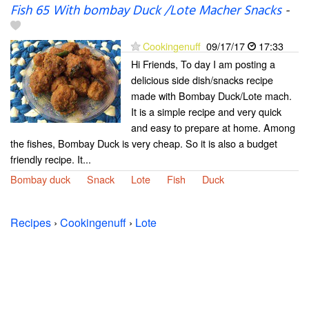
Fish 65 With bombay Duck /Lote Macher Snacks
-
Cookingenuff
09/17/17
17:33
Hi Friends, To day I am posting a
delicious side dish/snacks recipe
made with Bombay Duck/Lote mach.
It is a simple recipe and very quick
and easy to prepare at home. Among
the fishes, Bombay Duck is very cheap. So it is also a budget
friendly recipe. It...
Bombay duck
Snack
Lote
Fish
Duck
Recipes
›
Cookingenuff
›
Lote