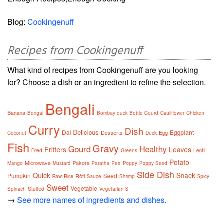
Blog:
Cookingenuff
Recipes from Cookingenuff
What kind of recipes from Cookingenuff are you looking
for? Choose a dish or an ingredient to refine the selection.
Bengali
Banana
Bengal
Bombay duck
Bottle Gourd
Cauliflower
Chicken
Curry
Dish
Delicious
Dal
Eggplant
Desserts
Egg
Coconut
Duck
Fish
Gravy
Gourd
Healthy
Fritters
Leaves
Lentil
Fried
Greens
Potato
Microwave
Pakora
Mango
Mustard
Paratha
Pea
Poppy
Poppy Seed
Side Dish
Quick
Snack
Pumpkin
Seed
Rôti
Raw
Rice
Sauce
Shrimp
Spicy
Sweet
Vegetable
Stuffed
Spinach
Vegetarian S
→
See more names of ingredients and dishes.