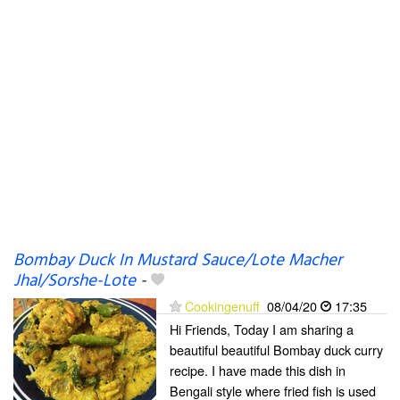
Bombay Duck In Mustard Sauce/Lote Macher
Jhal/Sorshe-Lote
-
Cookingenuff
08/04/20
17:35
Hi Friends, Today I am sharing a
beautiful beautiful Bombay duck curry
recipe. I have made this dish in
Bengali style where fried fish is used