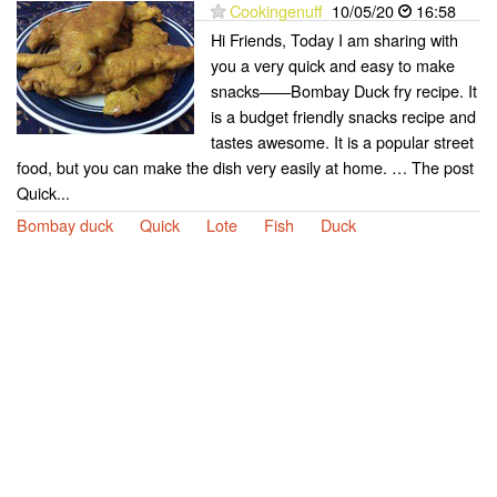
Cookingenuff
10/05/20
16:58
Hi Friends, Today I am sharing with
you a very quick and easy to make
snacks——Bombay Duck fry recipe. It
is a budget friendly snacks recipe and
tastes awesome. It is a popular street
food, but you can make the dish very easily at home. … The post
Quick...
Bombay duck
Quick
Lote
Fish
Duck