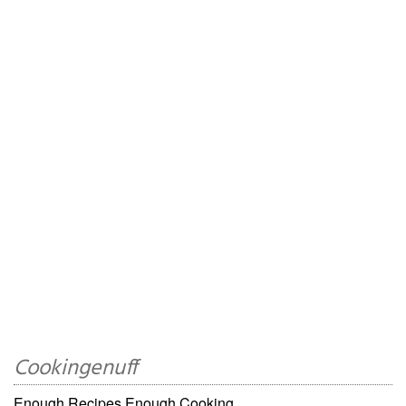
Cookingenuff
Enough Recipes,Enough Cooking