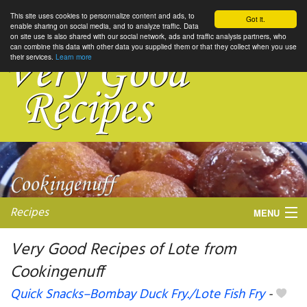
This site uses cookies to personnalize content and ads, to
Got it.
enable sharing on social media, and to analyze traffic. Data
on site use is also shared with our social network, ads and traffic analysis partners, who
can combine this data with other data you supplied them or that they collect when you use
their services.
Learn more
Recipes
MENU
Very Good Recipes of Lote from
Cookingenuff
My favorite blogs
Quick Snacks–Bombay Duck Fry./Lote Fish Fry
-