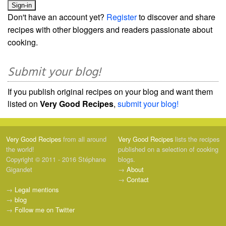
Don't have an account yet?
Register
to discover and share
recipes with other bloggers and readers passionate about
cooking.
Submit your blog!
If you publish original recipes on your blog and want them
listed on
Very Good Recipes
,
submit your blog!
Very Good Recipes
from all around
Very Good Recipes
lists the recipes
the world!
published on a selection of cooking
Copyright © 2011 - 2016 Stéphane
blogs.
Gigandet
→
About
→
Contact
→
Legal mentions
→
blog
→
Follow me on Twitter