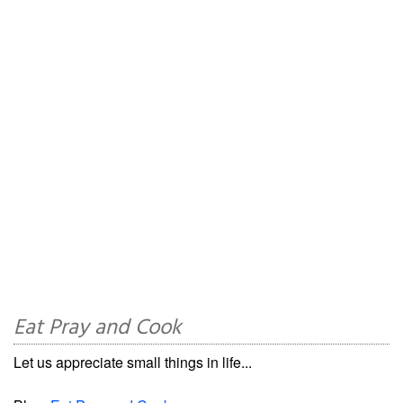
Eat Pray and Cook
Let us appreciate small things in life...