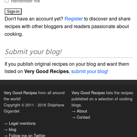
Remember me
Don't have an account yet?
Register
to discover and share
recipes with other bloggers and readers passionate about
cooking.
Submit your blog!
If you publish original recipes on your blog and want them
listed on
Very Good Recipes
,
submit your blog!
Very Good Recipes
from all around
Very Good Recipes
lists the recipes
the world!
published on a selection of cooking
Copyright © 2011 - 2016 Stéphane
blogs.
Gigandet
→
About
→
Contact
→
Legal mentions
→
blog
→
Follow me on Twitter