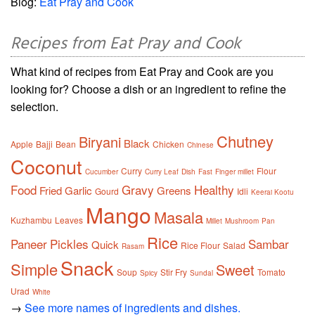
Blog:
Eat Pray and Cook
Recipes from Eat Pray and Cook
What kind of recipes from Eat Pray and Cook are you
looking for? Choose a dish or an ingredient to refine the
selection.
Chutney
Biryani
Black
Apple
Bajji
Bean
Chicken
Chinese
Coconut
Curry
Flour
Cucumber
Curry Leaf
Dish
Fast
Finger millet
Food
Gravy
Healthy
Fried
Garlic
Greens
Gourd
Idli
Keerai Kootu
Mango
Masala
Kuzhambu
Leaves
Millet
Mushroom
Pan
Rice
Paneer
Pickles
Sambar
Quick
Rice Flour
Salad
Rasam
Snack
Simple
Sweet
Soup
Stir Fry
Tomato
Spicy
Sundal
Urad
White
→
See more names of ingredients and dishes.