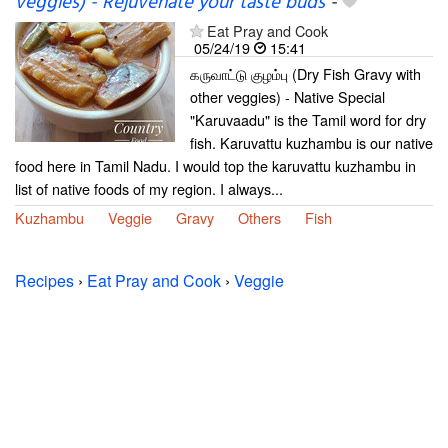
veggies) - Rejuvenate your taste buds
-
Eat Pray and Cook
05/24/19
15:41
கருவாட்டு குழம்பு (Dry Fish Gravy with
other veggies) - Native Special
"Karuvaadu" is the Tamil word for dry
fish. Karuvattu kuzhambu is our native
food here in Tamil Nadu. I would top the karuvattu kuzhambu in
list of native foods of my region. I always...
Kuzhambu
Veggie
Gravy
Others
Fish
Recipes
›
Eat Pray and Cook
›
Veggie