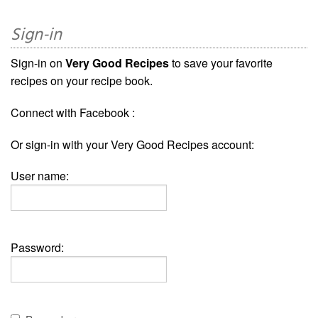
Sign-in
Sign-in on
Very Good Recipes
to save your favorite
recipes on your recipe book.
Connect with Facebook :
Or sign-in with your Very Good Recipes account:
User name:
Password: