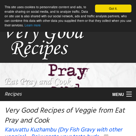
This site uses cookies to personnalize content and ads, to
Got it.
enable sharing on social media, and to analyze traffic. Data
on site use is also shared with our social network, ads and traffic analysis partners, who
can combine this data with other data you supplied them or that they collect when you use
their services.
Learn more
Recipes
MENU
Very Good Recipes of Veggie from Eat
Pray and Cook
My favorite blogs
Karuvattu Kuzhambu (Dry Fish Gravy with other