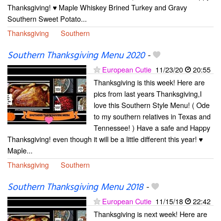
Thanksgiving! ♥ Maple Whiskey Brined Turkey and Gravy
Southern Sweet Potato...
Thanksgiving
Southern
Southern Thanksgiving Menu 2020
-
European Cutie
11/23/20
20:55
Thanksgiving is this week! Here are
pics from last years Thanksgiving,I
love this Southern Style Menu! ( Ode
to my southern relatives in Texas and
Tennessee! ) Have a safe and Happy
Thanksgiving! even though it will be a little different this year! ♥
Maple...
Thanksgiving
Southern
Southern Thanksgiving Menu 2018
-
European Cutie
11/15/18
22:42
Thanksgiving is next week! Here are