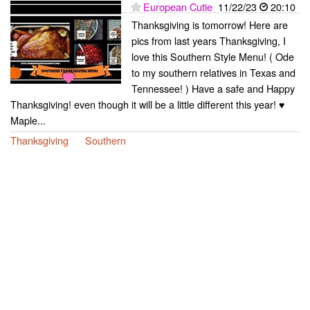
European Cutie
11/22/23
20:10
Thanksgiving is tomorrow! Here are
pics from last years Thanksgiving, I
love this Southern Style Menu! ( Ode
to my southern relatives in Texas and
Tennessee! ) Have a safe and Happy
Thanksgiving! even though it will be a little different this year! ♥
Maple...
Thanksgiving
Southern