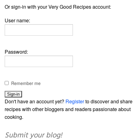
Or sign-in with your Very Good Recipes account:
User name:
Password:
Remember me
Don't have an account yet?
Register
to discover and share
recipes with other bloggers and readers passionate about
cooking.
Submit your blog!