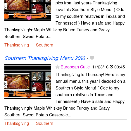
pics from last years Thanksgiving,I
love this Southern Style Menu! ( Ode
to my southern relatives in Texas and
Tennessee! ) Have a safe and Happy
Thanksgiving!♥ Maple Whiskey Brined Turkey and Gravy
Southern Sweet Potato...
Thanksgiving
Southern
Southern Thanksgiving Menu 2016
-
European Cutie
11/23/16
00:45
Thanksgiving is Thursday! Here is my
annual menu, this year I decided on a
Southern Style Menu! ( Ode to my
southern relatives in Texas and
Tennessee! ) Have a safe and Happy
Thanksgiving!♥ Maple Whiskey Brined Turkey and Gravy
Southern Sweet Potato Casserole...
Thanksgiving
Southern