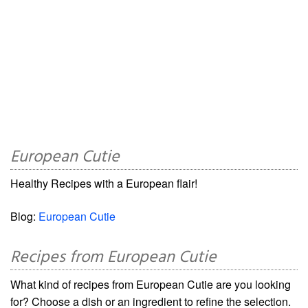
European Cutie
Healthy Recipes with a European flair!
Blog:
European Cutie
Recipes from European Cutie
What kind of recipes from European Cutie are you looking
for? Choose a dish or an ingredient to refine the selection.