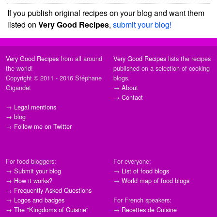
If you publish original recipes on your blog and want them
listed on
Very Good Recipes
,
submit your blog!
Very Good Recipes
from all around
Very Good Recipes
lists the recipes
the world!
published on a selection of cooking
Copyright © 2011 - 2016 Stéphane
blogs.
Gigandet
→
About
→
Contact
→
Legal mentions
→
blog
→
Follow me on Twitter
For food bloggers:
For everyone:
→
Submit your blog
→
List of food blogs
→
How it works?
→
World map of food blogs
→
Frequently Asked Questions
→
Logos and badges
For French speakers:
→
The "Kingdoms of Cuisine"
→
Recettes de Cuisine