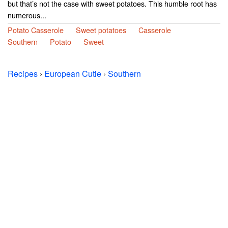
but that’s not the case with sweet potatoes. This humble root has
numerous...
Potato Casserole
Sweet potatoes
Casserole
Southern
Potato
Sweet
Recipes
›
European Cutie
›
Southern