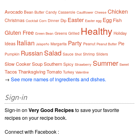
Chicken
Avocado
Bean
Butter
Candy
Casserole
Cauliflower
Cheese
Easter
Egg
Fish
Christmas
Dip
Dinner
Cocktail
Corn
Easter egg
Healthy
Gluten Free
Holiday
Greens
Grilled
Green Bean
Italian
Party
Ideas
Pie
Margarita
Peanut
Peanut Butter
Jalapeño
Salad
Russian
Pumpkin
Sauce
Shrimp
Sliders
Shot
Summer
Slow Cooker
Soup
Southern
Spicy
Strawberry
Sweet
Tacos
Thanksgiving
Tomato
Turkey
Valentine
→
See more names of ingredients and dishes.
Sign-in
Sign-in on
Very Good Recipes
to save your favorite
recipes on your recipe book.
Connect with Facebook :