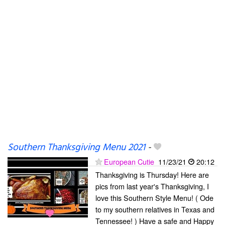
Southern Thanksgiving Menu 2021
-
European Cutie
11/23/21
20:12
Thanksgiving is Thursday! Here are
pics from last year's Thanksgiving, I
love this Southern Style Menu! ( Ode
to my southern relatives in Texas and
Tennessee! ) Have a safe and Happy