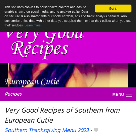
This site uses cookies to personnalize content and ads, to
Got it.
enable sharing on social media, and to analyze traffic. Data
on site use is also shared with our social network, ads and traffic analysis partners, who
can combine this data with other data you supplied them or that they collect when you use
their services.
Learn more
Recipes
MENU
Very Good Recipes of Southern from
European Cutie
My favorite blogs
Southern Thanksgiving Menu 2023
-