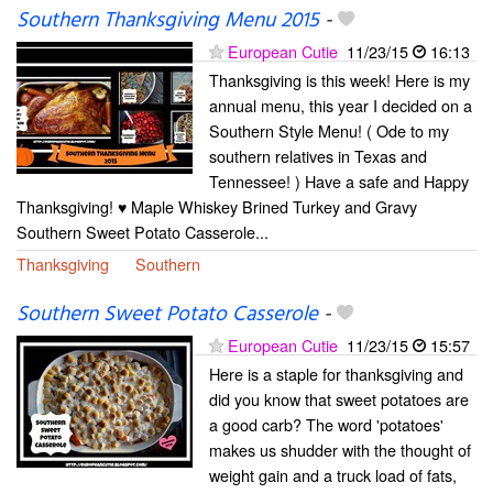
Southern Thanksgiving Menu 2015
-
European Cutie
11/23/15
16:13
Thanksgiving is this week! Here is my
annual menu, this year I decided on a
Southern Style Menu! ( Ode to my
southern relatives in Texas and
Tennessee! ) Have a safe and Happy
Thanksgiving! ♥ Maple Whiskey Brined Turkey and Gravy
Southern Sweet Potato Casserole...
Thanksgiving
Southern
Southern Sweet Potato Casserole
-
European Cutie
11/23/15
15:57
Here is a staple for thanksgiving and
did you know that sweet potatoes are
a good carb? The word 'potatoes'
makes us shudder with the thought of
weight gain and a truck load of fats,