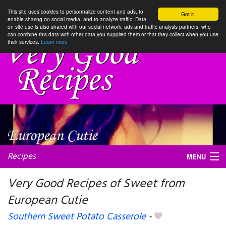
This site uses cookies to personnalize content and ads, to
Got it.
enable sharing on social media, and to analyze traffic. Data
on site use is also shared with our social network, ads and traffic analysis partners, who
can combine this data with other data you supplied them or that they collect when you use
their services.
Learn more
Recipes
MENU
Very Good Recipes of Sweet from
European Cutie
My favorite blogs
Southern Sweet Potato Casserole
-