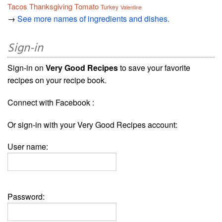
Tacos
Thanksgiving
Tomato
Turkey
Valentine
→
See more names of ingredients and dishes.
Sign-in
Sign-in on
Very Good Recipes
to save your favorite
recipes on your recipe book.
Connect with Facebook :
Or sign-in with your Very Good Recipes account:
User name:
Password: