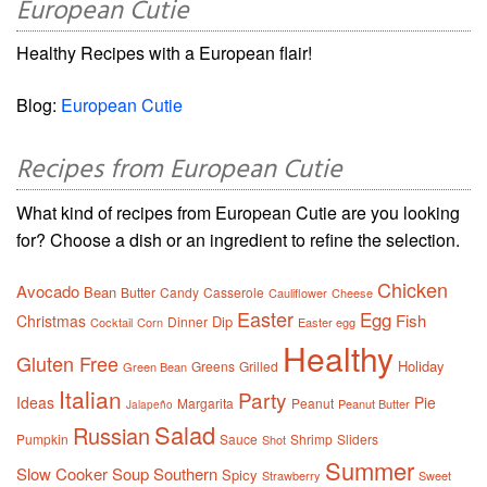
European Cutie
Healthy Recipes with a European flair!
Blog:
European Cutie
Recipes from European Cutie
What kind of recipes from European Cutie are you looking
for? Choose a dish or an ingredient to refine the selection.
Chicken
Avocado
Bean
Butter
Candy
Casserole
Cauliflower
Cheese
Easter
Egg
Fish
Christmas
Dip
Dinner
Cocktail
Corn
Easter egg
Healthy
Gluten Free
Holiday
Greens
Grilled
Green Bean
Italian
Party
Ideas
Pie
Margarita
Peanut
Peanut Butter
Jalapeño
Salad
Russian
Pumpkin
Sauce
Shrimp
Sliders
Shot
Summer
Slow Cooker
Soup
Southern
Spicy
Strawberry
Sweet