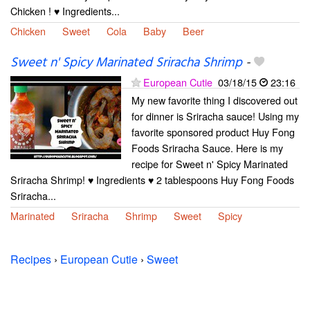
Chicken ! ♥ Ingredients...
Chicken
Sweet
Cola
Baby
Beer
Sweet n' Spicy Marinated Sriracha Shrimp
-
European Cutie
03/18/15
23:16
My new favorite thing I discovered out
for dinner is Sriracha sauce! Using my
favorite sponsored product Huy Fong
Foods Sriracha Sauce. Here is my
recipe for Sweet n' Spicy Marinated
Sriracha Shrimp! ♥ Ingredients ♥ 2 tablespoons Huy Fong Foods
Sriracha...
Marinated
Sriracha
Shrimp
Sweet
Spicy
Recipes
›
European Cutie
›
Sweet