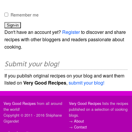
Remember me
Don't have an account yet?
Register
to discover and share
recipes with other bloggers and readers passionate about
cooking.
Submit your blog!
If you publish original recipes on your blog and want them
listed on
Very Good Recipes
,
submit your blog!
Very Good Recipes
from all around
Very Good Recipes
lists the recipes
the world!
published on a selection of cooking
Copyright © 2011 - 2016 Stéphane
blogs.
Gigandet
→
About
→
Contact