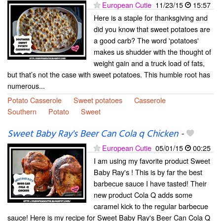
European Cutie
11/23/15
15:57
Here is a staple for thanksgiving and
did you know that sweet potatoes are
a good carb? The word 'potatoes'
makes us shudder with the thought of
weight gain and a truck load of fats,
but that’s not the case with sweet potatoes. This humble root has
numerous...
Potato Casserole
Sweet potatoes
Casserole
Southern
Potato
Sweet
Sweet Baby Ray's Beer Can Cola q Chicken
-
European Cutie
05/01/15
00:25
I am using my favorite product Sweet
Baby Ray's ! This is by far the best
barbecue sauce I have tasted! Their
new product Cola Q adds some
caramel kick to the regular barbecue
sauce! Here is my recipe for Sweet Baby Ray's Beer Can Cola Q