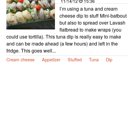
11/14/12
15:36
I’m using a tuna and cream
cheese dip to stuff Mini-batbout
but also to spread over Lavash
flatbread to make wraps (you
could use tortilla). This tuna dip is really easy to make
and can be made ahead (a few hours) and left in the
fridge. This goes well...
Cream cheese
Appetizer
Stuffed
Tuna
Dip