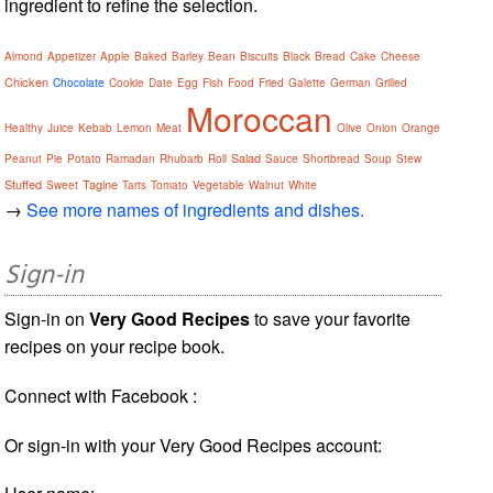
ingredient to refine the selection.
Almond
Appetizer
Apple
Baked
Barley
Bean
Biscuits
Black
Bread
Cake
Cheese
Chicken
Chocolate
Cookie
Date
Egg
Fish
Food
Fried
Galette
German
Grilled
Moroccan
Healthy
Juice
Kebab
Lemon
Meat
Olive
Onion
Orange
Salad
Peanut
Pie
Potato
Ramadan
Rhubarb
Roll
Sauce
Shortbread
Soup
Stew
Stuffed
Tagine
Sweet
Tarts
Tomato
Vegetable
Walnut
White
→
See more names of ingredients and dishes.
Sign-in
Sign-in on
Very Good Recipes
to save your favorite
recipes on your recipe book.
Connect with Facebook :
Or sign-in with your Very Good Recipes account: