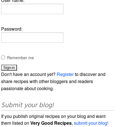
User name:
Password:
Remember me
Don't have an account yet?
Register
to discover and
share recipes with other bloggers and readers
passionate about cooking.
Submit your blog!
If you publish original recipes on your blog and want
them listed on
Very Good Recipes
,
submit your blog!