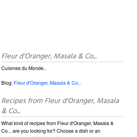
Fleur d'Oranger, Masala & Co...
Cuisines du Monde..
Blog:
Fleur d'Oranger, Masala & Co...
Recipes from Fleur d'Oranger, Masala
& Co...
What kind of recipes from Fleur d'Oranger, Masala &
Co... are you looking for? Choose a dish or an