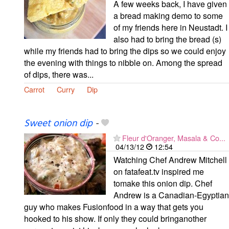
A few weeks back, I have given
a bread making demo to some
of my friends here in Neustadt. I
also had to bring the bread (s)
while my friends had to bring the dips so we could enjoy
the evening with things to nibble on. Among the spread
of dips, there was...
Carrot
Curry
Dip
Sweet onion dip
-
Fleur d'Oranger, Masala & Co...
04/13/12
12:54
Watching Chef Andrew Mitchell
on fatafeat.tv inspired me
tomake this onion dip. Chef
Andrew is a Canadian-Egyptian
guy who makes Fusionfood in a way that gets you
hooked to his show. If only they could bringanother