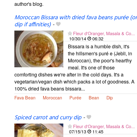
author's blog.
Moroccan Bissara with dried fava beans purée (or
dip if affinities)
-
Fleur d'Oranger, Masala & Co...
10/30/14
06:32
Bissara is a humble dish, it's
the hillsmen's puré e (Jebli, in
Moroccan), the poor's hearthy
meal. It's one of those
comforting dishes we're after in the cold days. It's a
vegetarian/vegan dish which packs a lot of goodness. A
100% dried fava beans bissara...
Fava Bean
Moroccan
Purée
Bean
Dip
Spiced carrot and curry dip
-
Fleur d'Oranger, Masala & Co...
07/15/13
11:45