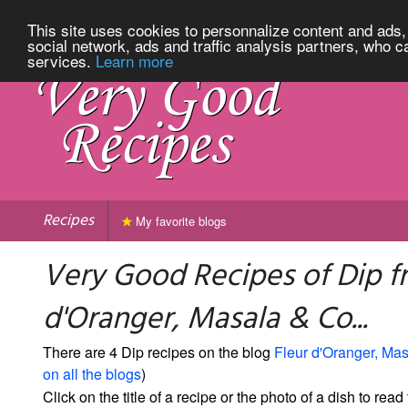
This site uses cookies to personnalize content and ads, 
social network, ads and traffic analysis partners, who c
services.
Learn more
Recipes
My favorite blogs
Very Good Recipes of Dip f
d'Oranger, Masala & Co...
There are 4 Dip recipes on the blog
Fleur d'Oranger, Mas
on all the blogs
)
Click on the title of a recipe or the photo of a dish to read 