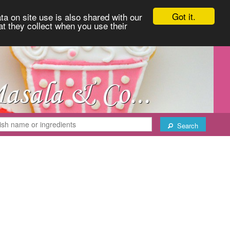
Got it.
ta on site use is also shared with our
at they collect when you use their
Search