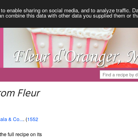
to enable sharing on social media, and to analyze traffic. Da
an combine this data with other data you supplied them or th
rom Fleur
ala & Co...
. (
1552
the full recipe on its