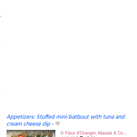
Appetizers: Stuffed mini-batbout with tuna and
cream cheese dip
-
Fleur d'Oranger, Masala & Co...