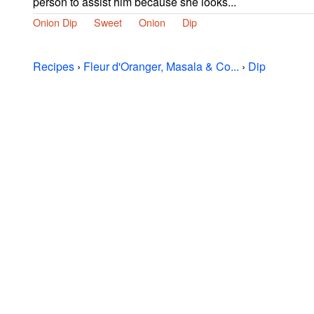
person to assist him because she looks...
Onion Dip
Sweet
Onion
Dip
Recipes
›
Fleur d'Oranger, Masala & Co...
›
Dip