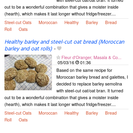
out to be a wonderful combination that gives a moister inside
(hearth), which makes it last longer without fridge/freezer....
Steel-cut Oats
Moroccan
Healthy
Barley
Bread
Roll
Oats
Healthy barley and steel-cut oat bread (Moroccan
barley and oat rolls)
-
Fleur d'Oranger, Masala & Co...
05/03/16
01:36
Based on the same recipe for
Moroccan barley bread and galettes, I
decided to replace barley semolina
with steel-cut oat/oat bran. It turned
out to be a wonderful combination that gives a moister inside
(hearth), which makes it last longer without fridge/freezer....
Steel-cut Oats
Moroccan
Healthy
Barley
Bread
Roll
Oats