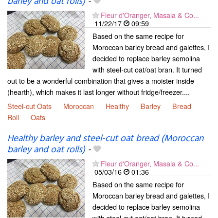
barley and oat rolls)
-
Fleur d'Oranger, Masala & Co...
11/22/17
09:59
Based on the same recipe for
Moroccan barley bread and galettes, I
decided to replace barley semolina
with steel-cut oat/oat bran. It turned
out to be a wonderful combination that gives a moister inside
(hearth), which makes it last longer without fridge/freezer....
Steel-cut Oats
Moroccan
Healthy
Barley
Bread
Roll
Oats
Healthy barley and steel-cut oat bread (Moroccan
barley and oat rolls)
-
Fleur d'Oranger, Masala & Co...
05/03/16
01:36
Based on the same recipe for
Moroccan barley bread and galettes, I
decided to replace barley semolina
with steel-cut oat/oat bran. It turned