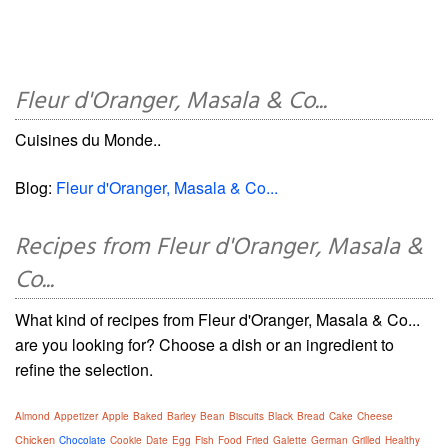
Fleur d'Oranger, Masala & Co...
Cuisines du Monde..
Blog:
Fleur d'Oranger, Masala & Co...
Recipes from Fleur d'Oranger, Masala &
Co...
What kind of recipes from Fleur d'Oranger, Masala & Co...
are you looking for? Choose a dish or an ingredient to
refine the selection.
Almond
Appetizer
Apple
Baked
Barley
Bean
Biscuits
Black
Bread
Cake
Cheese
Chicken
Chocolate
Cookie
Date
Egg
Fish
Food
Fried
Galette
German
Grilled
Healthy