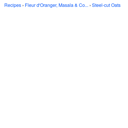
Recipes
›
Fleur d'Oranger, Masala & Co...
›
Steel-cut Oats