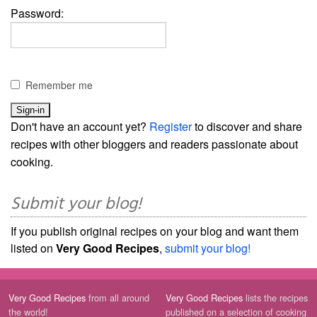
Password:
Remember me
Don't have an account yet?
Register
to discover and share
recipes with other bloggers and readers passionate about
cooking.
Submit your blog!
If you publish original recipes on your blog and want them
listed on
Very Good Recipes
,
submit your blog!
Very Good Recipes
from all around
Very Good Recipes
lists the recipes
the world!
published on a selection of cooking