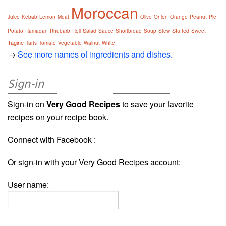
Moroccan
Juice
Kebab
Lemon
Meat
Olive
Onion
Orange
Peanut
Pie
Salad
Stuffed
Potato
Ramadan
Rhubarb
Roll
Sauce
Shortbread
Soup
Stew
Sweet
Tagine
Tarts
Tomato
Vegetable
Walnut
White
→
See more names of ingredients and dishes.
Sign-in
Sign-in on
Very Good Recipes
to save your favorite
recipes on your recipe book.
Connect with Facebook :
Or sign-in with your Very Good Recipes account:
User name: