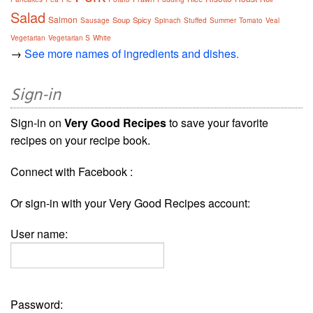
Salad
Salmon
Soup
Spicy
Sausage
Spinach
Stuffed
Summer
Tomato
Veal
Vegetarian
Vegetarian S
White
→
See more names of ingredients and dishes.
Sign-in
Sign-in on
Very Good Recipes
to save your favorite
recipes on your recipe book.
Connect with Facebook :
Or sign-in with your Very Good Recipes account:
User name:
Password: