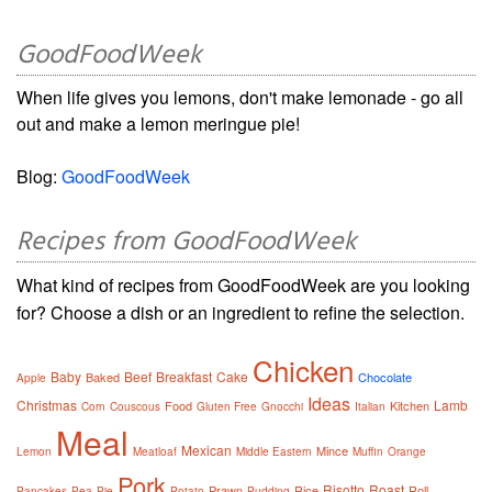
GoodFoodWeek
When life gives you lemons, don't make lemonade - go all
out and make a lemon meringue pie!
Blog:
GoodFoodWeek
Recipes from GoodFoodWeek
What kind of recipes from GoodFoodWeek are you looking
for? Choose a dish or an ingredient to refine the selection.
Chicken
Baby
Beef
Breakfast
Cake
Baked
Chocolate
Apple
Ideas
Christmas
Lamb
Food
Kitchen
Corn
Couscous
Gluten Free
Gnocchi
Italian
Meal
Mexican
Mince
Lemon
Meatloaf
Middle Eastern
Muffin
Orange
Pork
Risotto
Roast
Prawn
Rice
Roll
Pancakes
Pea
Pie
Potato
Pudding