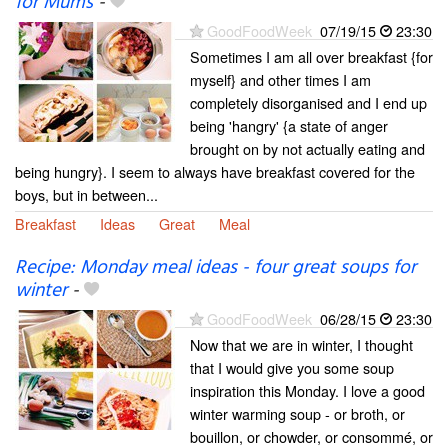
for Mums
-
GoodFoodWeek
07/19/15
23:30
Sometimes I am all over breakfast {for
myself} and other times I am
completely disorganised and I end up
being 'hangry' {a state of anger
brought on by not actually eating and
being hungry}. I seem to always have breakfast covered for the
boys, but in between...
Breakfast
Ideas
Great
Meal
Recipe: Monday meal ideas - four great soups for
winter
-
GoodFoodWeek
06/28/15
23:30
Now that we are in winter, I thought
that I would give you some soup
inspiration this Monday. I love a good
winter warming soup - or broth, or
bouillon, or chowder, or consommé, or