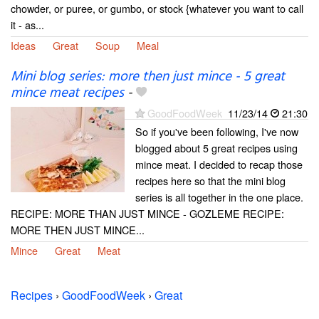
chowder, or puree, or gumbo, or stock {whatever you want to call
it - as...
Ideas
Great
Soup
Meal
Mini blog series: more then just mince - 5 great
mince meat recipes
-
GoodFoodWeek
11/23/14
21:30
So if you've been following, I've now
blogged about 5 great recipes using
mince meat. I decided to recap those
recipes here so that the mini blog
series is all together in the one place.
RECIPE: MORE THAN JUST MINCE - GOZLEME RECIPE:
MORE THEN JUST MINCE...
Mince
Great
Meat
Recipes
›
GoodFoodWeek
›
Great