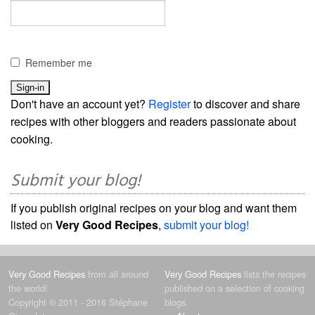
Remember me
Don't have an account yet?
Register
to discover and share
recipes with other bloggers and readers passionate about
cooking.
Submit your blog!
If you publish original recipes on your blog and want them
listed on
Very Good Recipes
,
submit your blog!
Very Good Recipes
from all around
Very Good Recipes
lists the recipes
the world!
published on a selection of cooking
Copyright © 2011 - 2016 Stéphane
blogs.