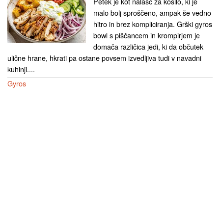
Petek je kot nalašč za kosilo, ki je
malo bolj sproščeno, ampak še vedno
hitro in brez kompliciranja. Grški gyros
bowl s piščancem in krompirjem je
domača različica jedi, ki da občutek
ulične hrane, hkrati pa ostane povsem izvedljiva tudi v navadni
kuhinji....
Gyros