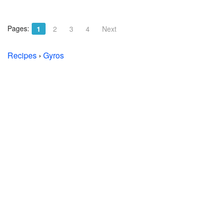
Pages:
1
2
3
4
Next
Recipes
›
Gyros