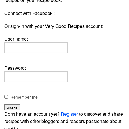
recipes on your recipe book.
Connect with Facebook :
Or sign-in with your Very Good Recipes account:
User name:
Password:
Remember me
Don't have an account yet?
Register
to discover and share
recipes with other bloggers and readers passionate about
cooking.