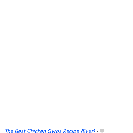
The Best Chicken Gyros Recipe {Ever}
-