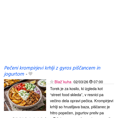
Pečeni krompirjevi krhlji z gyros piščancem in
jogurtom
-
Blaž`kuha
02/03/26
07:00
Torek je za kosilo, ki izgleda kot
“street food skleda”, v resnici pa
večino dela opravi pečica. Krompirjevi
krhlji so hrustljava baza, piščanec je
hitro popečen, jogurtov preliv pa