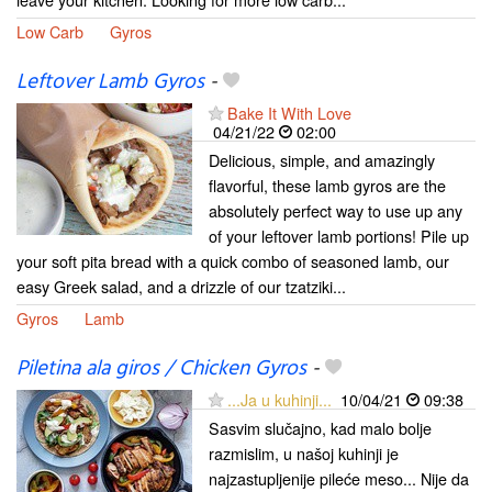
Low Carb
Gyros
Leftover Lamb Gyros
-
Bake It With Love
04/21/22
02:00
Delicious, simple, and amazingly
flavorful, these lamb gyros are the
absolutely perfect way to use up any
of your leftover lamb portions! Pile up
your soft pita bread with a quick combo of seasoned lamb, our
easy Greek salad, and a drizzle of our tzatziki...
Gyros
Lamb
Piletina ala giros / Chicken Gyros
-
...Ja u kuhinji...
10/04/21
09:38
Sasvim slučajno, kad malo bolje
razmislim, u našoj kuhinji je
najzastupljenije pileće meso... Nije da