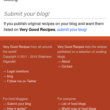
Submit your blog!
If you publish original recipes on your blog and want them
listed on
Very Good Recipes
,
submit your blog!
Very Good Recipes
from all around
Very Good Recipes
lists the recipes
the world!
published on a selection of cooking
Copyright © 2011 - 2016 Stéphane
blogs.
Gigandet
→
About
→
Contact
→
Legal mentions
→
blog
→
Follow me on Twitter
For food bloggers:
For everyone:
→
Submit your blog
→
List of food blogs
→
How it works?
→
World map of food blogs