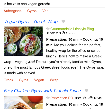
is het zelfs een vegan gerecht....
Aubergines
Gyros
Van
Vegan Gyros – Greek Wrap
-
Gourmandelle Lifestyle Blog
07/31/18
16:08
Preparation:
30 min - Cooking:
10
Are you looking for the perfect,
min
healthy wrap for the office or school
lunch? Here’s how to make a Greek
wrap – vegan gyros! I’m sure you’re already familiar with Gyros,
one of the most famous Greek street foods ever. The Gyros wrap
is made with shaved...
Greek
Gyros
Vegan
Wrap
Easy Chicken Gyros with Tzatziki Sauce
-
Prevention RD
06/13/18
18:49
Preparation:
10 min - Cooking:
18