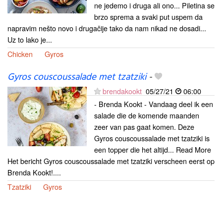
ne jedemo i druga ali ono... Piletina se
brzo sprema a svaki put uspem da
napravim nešto novo i drugačije tako da nam nikad ne dosadi...
Uz to lako je...
Chicken
Gyros
Gyros couscoussalade met tzatziki
-
brendakookt
05/27/21
06:00
- Brenda Kookt - Vandaag deel ik een
salade die de komende maanden
zeer van pas gaat komen. Deze
Gyros couscoussalade met tzatziki is
een topper die het altijd... Read More
Het bericht Gyros couscoussalade met tzatziki verscheen eerst op
Brenda Kookt!....
Tzatziki
Gyros