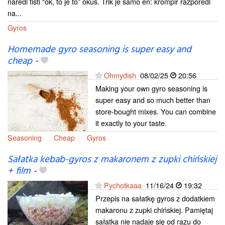
naredi tisti “ok, to je to” okus. Trik je samo en: krompir razporedi
na...
Gyros
Homemade gyro seasoning is super easy and
cheap
-
Ohmydish
08/02/25
20:56
Making your own gyro seasoning is
super easy and so much better than
store-bought mixes. You can combine
it exactly to your taste.
Seasoning
Cheap
Gyros
Sałatka kebab-gyros z makaronem z zupki chińskiej
+ film
-
Pychotkaaa
11/16/24
19:32
Przepis na sałatkę gyros z dodatkiem
makaronu z zupki chińskiej. Pamiętaj
sałatka nie nadaje się od razu do