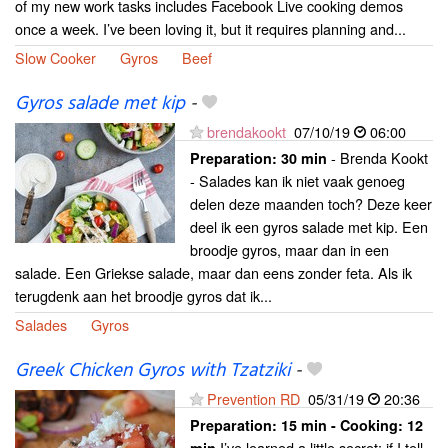
of my new work tasks includes Facebook Live cooking demos
once a week. I’ve been loving it, but it requires planning and...
Slow Cooker
Gyros
Beef
Gyros salade met kip
-
brendakookt
07/10/19
06:00
- Brenda Kookt
Preparation:
30 min
- Salades kan ik niet vaak genoeg
delen deze maanden toch? Deze keer
deel ik een gyros salade met kip. Een
broodje gyros, maar dan in een
salade. Een Griekse salade, maar dan eens zonder feta. Als ik
terugdenk aan het broodje gyros dat ik...
Salades
Gyros
Greek Chicken Gyros with Tzatziki
-
Prevention RD
05/31/19
20:36
Preparation:
15 min - Cooking:
12
I’ve learned a little secret: if I tell