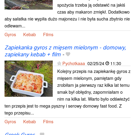
spożycia trzeba ją odstawić na jakiś
czas aby makaron zmiękł. Dodatkowo
aby sałatka nie wypiła dużo majonezu i nie była sucha zbytnio nie
odlewam...
Gyros
Kebab
Films
Zapiekanka gyros z mięsem mielonym - domowy,
zapiekany kebab + film
-
Pychotkaaa
02/25/24
11:30
Kolejny przepis na zapiekankę gyros z
mięsem mielonym, pamiętam gdy
zrobiłam ja pierwszy raz kilka lat temu
smak był obłędny, zapomniałam o
nim na kilka lat. Warto było odświeżyć
ten przepis jest to mega pyszny i serowy domowy fast food. Z
tego przepisu...
Gyros
Kebab
Films