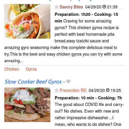
Savory Bites
04/29/20
21:39
Preparation:
1h20 - Cooking:
15
Craving for some amazing
min
gyros? This chicken gyros recipe is
perfect with best homemade pita
bread,easy tzatziki sauce and
amazing gyro seasoning make this complete delicious meal to
try.This is the best and easy chicken gyros you can try with some
amazing...
Chicken
Gyros
Slow Cooker Beef Gyros
-
Prevention RD
04/29/20
19:25
Preparation:
10 min - Cooking:
7h
The good about COVID life and carry-
out? No dishes. Even with new and
rather impressive dishwasher…I
mean, who wants to do dishes? One