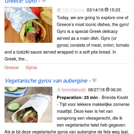
Greece: Gyro
-
196 Flavors
03/14/19
15:23
Today, we are going to explore one of
Greece’s most iconic dishes, the gyro!
Gyro is a special Greek delicacy
served as a main dish. Gyro (or
gyros( consists of meat, onion, tomato
and a tzatziki sauce served wrapped in a soft pita bread. In
Greek, the...
Greece
Gyros
Vegetarische gyros van aubergine
-
brendakookt
08/27/18
06:00
- Brenda Kookt
Preparation:
25 min
- Tijd voor lekkere makkelijke zomerse
maaltijd. Deze keer is het van
oorsprong een vleesgerecht, die ik
een vegetarische twist heb gegeven.
Als je bij deze vegetarische gyros van aubergine de feta weg laat,