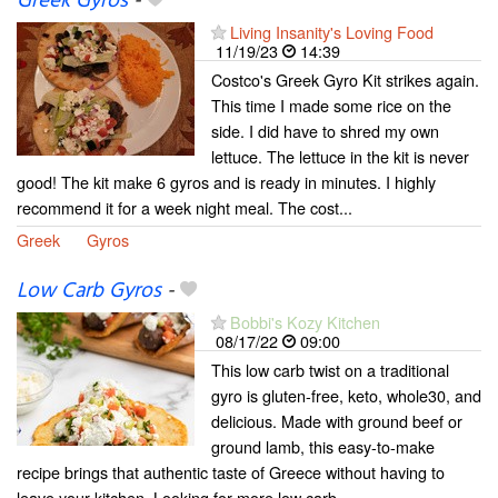
Greek Gyros
-
Living Insanity's Loving Food
11/19/23
14:39
Costco's Greek Gyro Kit strikes again.
This time I made some rice on the
side. I did have to shred my own
lettuce. The lettuce in the kit is never
good! The kit make 6 gyros and is ready in minutes. I highly
recommend it for a week night meal. The cost...
Greek
Gyros
Low Carb Gyros
-
Bobbi's Kozy Kitchen
08/17/22
09:00
This low carb twist on a traditional
gyro is gluten-free, keto, whole30, and
delicious. Made with ground beef or
ground lamb, this easy-to-make
recipe brings that authentic taste of Greece without having to
leave your kitchen. Looking for more low carb...