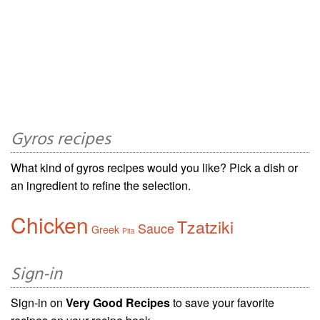
Gyros recipes
What kind of gyros recipes would you like? Pick a dish or
an ingredient to refine the selection.
Chicken
Tzatziki
Sauce
Greek
Pita
Sign-in
Sign-in on
Very Good Recipes
to save your favorite