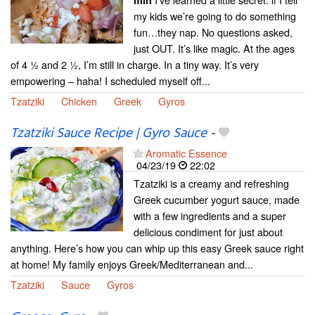
min
my kids we’re going to do something
fun…they nap. No questions asked,
just OUT. It’s like magic. At the ages
of 4 ½ and 2 ½, I’m still in charge. In a tiny way. It’s very
empowering – haha! I scheduled myself off...
Tzatziki
Chicken
Greek
Gyros
Tzatziki Sauce Recipe | Gyro Sauce
-
Aromatic Essence
04/23/19
22:02
Tzatziki is a creamy and refreshing
Greek cucumber yogurt sauce, made
with a few ingredients and a super
delicious condiment for just about
anything. Here’s how you can whip up this easy Greek sauce right
at home! My family enjoys Greek/Mediterranean and...
Tzatziki
Sauce
Gyros