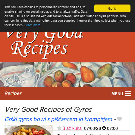
This site uses cookies to personnalize content and ads, to
Got it.
enable sharing on social media, and to analyze traffic. Data
on site use is also shared with our social network, ads and traffic analysis partners, who
can combine this data with other data you supplied them or that they collect when you use
their services.
Learn more
Recipes
MENU
Very Good Recipes of Gyros
Grški gyros bowl s piščancem in krompirjem
-
My favorite blogs
Blaž`kuha
07/03/26
07:00