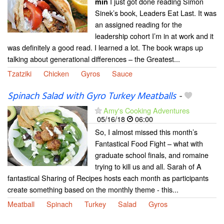
I just got done reading Simon
min
Sinek’s book, Leaders Eat Last. It was
an assigned reading for the
leadership cohort I’m in at work and it
was definitely a good read. I learned a lot. The book wraps up
talking about generational differences – the Greatest...
Tzatziki
Chicken
Gyros
Sauce
Spinach Salad with Gyro Turkey Meatballs
-
Amy's Cooking Adventures
05/16/18
06:00
So, I almost missed this month’s
Fantastical Food Fight – what with
graduate school finals, and romaine
trying to kill us and all. Sarah of A
fantastical Sharing of Recipes hosts each month as participants
create something based on the monthly theme - this...
Meatball
Spinach
Turkey
Salad
Gyros