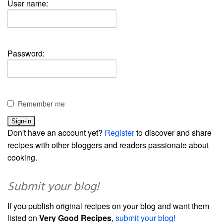
User name:
Password:
Remember me
Don't have an account yet?
Register
to discover and share
recipes with other bloggers and readers passionate about
cooking.
Submit your blog!
If you publish original recipes on your blog and want them
listed on
Very Good Recipes
,
submit your blog!