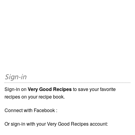
Sign-in
Sign-in on
Very Good Recipes
to save your favorite
recipes on your recipe book.
Connect with Facebook :
Or sign-in with your Very Good Recipes account: