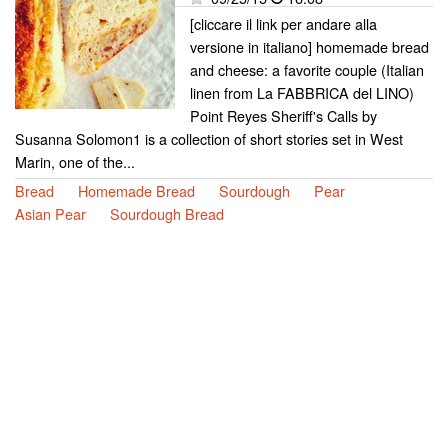
[cliccare il link per andare alla
versione in italiano] homemade bread
and cheese: a favorite couple (Italian
linen from La FABBRICA del LINO)
Point Reyes Sheriff's Calls by
Susanna Solomon1 is a collection of short stories set in West
Marin, one of the...
Bread
Homemade Bread
Sourdough
Pear
Asian Pear
Sourdough Bread