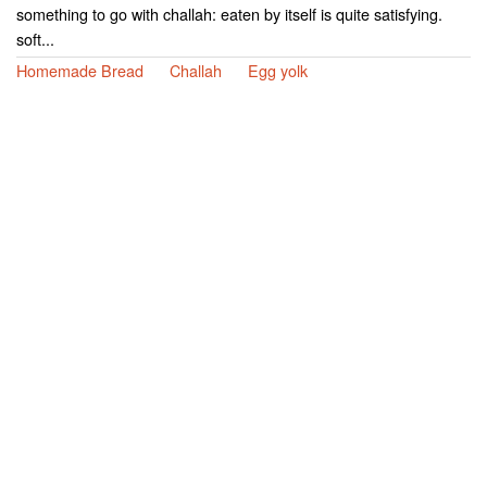
something to go with challah: eaten by itself is quite satisfying.
soft...
Homemade Bread
Challah
Egg yolk