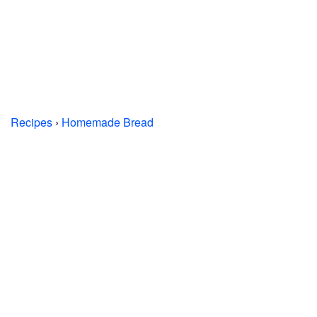
Recipes
›
Homemade Bread