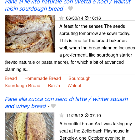
Pane al lievito naturale con uvetta e noci / walnut
raisin sourdough bread
-
06/30/14
16:16
A feast for the senses The seeds
sprouting tomorrow are sown today.
This is true for the bread baker as
well, when the bread planned includes
a pre-ferment, like sourdough starter
(lievito naturale or pasta madre), for which a bit of advanced
planning is...
Bread
Homemade Bread
Sourdough
Sourdough Bread
Raisin
Walnut
Pane alla zucca con siero di latte / winter squash
and whey bread
-
11/26/13
07:10
A beautiful bread As I was taking my
seat at the Zellerbach Playhouse in
Berkeley, one October evening in