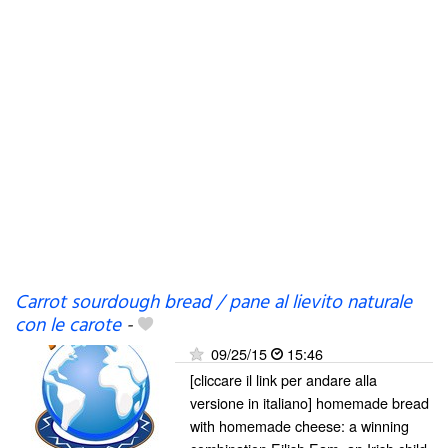
Carrot sourdough bread / pane al lievito naturale
con le carote
-
09/25/15
15:46
[cliccare il link per andare alla
versione in italiano] homemade bread
with homemade cheese: a winning