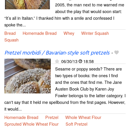
2005, the man next to me warned me
about the play that would soon start:
“It’s all in Italian.” I thanked him with a smile and confessed I
spoke the...
Bread
Homemade Bread
Whey
Winter Squash
Squash
Pretzel morbidi / Bavarian-style soft pretzels
-
06/30/13
18:58
Sesame or poppy seeds? There are
two types of books: the ones I find
and the ones that find me. The Jane
Austen Book Club by Karen Joy
Fowler belongs to the latter category. I
can't say that it held me spellbound from the first pages. However,
it would...
Homemade Bread
Pretzel
Whole Wheat Flour
Sprouted Whole Wheat Flour
Soft Pretzel