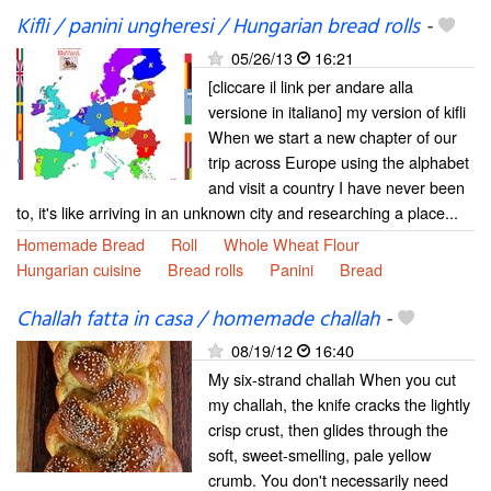
Kifli / panini ungheresi / Hungarian bread rolls
-
05/26/13
16:21
[cliccare il link per andare alla
versione in italiano] my version of kifli
When we start a new chapter of our
trip across Europe using the alphabet
and visit a country I have never been
to, it's like arriving in an unknown city and researching a place...
Homemade Bread
Roll
Whole Wheat Flour
Hungarian cuisine
Bread rolls
Panini
Bread
Challah fatta in casa / homemade challah
-
08/19/12
16:40
My six-strand challah When you cut
my challah, the knife cracks the lightly
crisp crust, then glides through the
soft, sweet-smelling, pale yellow
crumb. You don't necessarily need