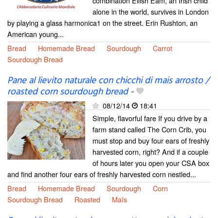
combination Eilish Eam, an Irish child
alone in the world, survives in London
by playing a glass harmonica1 on the street. Erin Rushton, an
American young...
Bread
Homemade Bread
Sourdough
Carrot
Sourdough Bread
Pane al lievito naturale con chicchi di mais arrosto /
roasted corn sourdough bread
-
08/12/14
18:41
Simple, flavorful fare If you drive by a
farm stand called The Corn Crib, you
must stop and buy four ears of freshly
harvested corn, right? And if a couple
of hours later you open your CSA box
and find another four ears of freshly harvested corn nestled...
Bread
Homemade Bread
Sourdough
Corn
Sourdough Bread
Roasted
Maïs