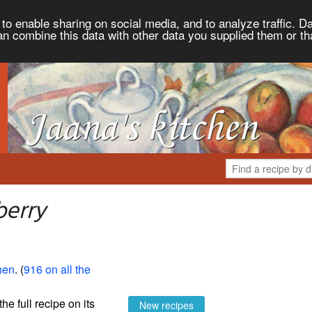
to enable sharing on social media, and to analyze traffic. Da
an combine this data with other data you supplied them or th
berry
hen
. (
916 on all the
the full recipe on its
New recipes