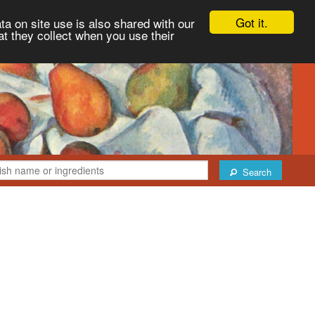
Got it.
ta on site use is also shared with our
at they collect when you use their
Search