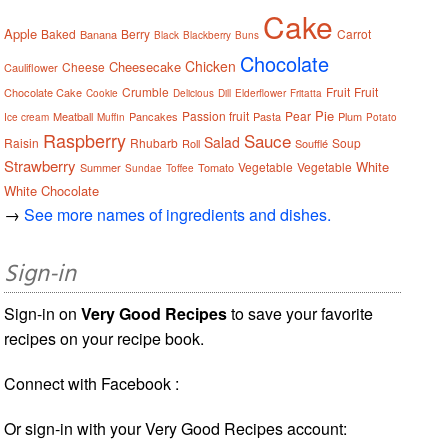
Cake
Apple
Baked
Berry
Carrot
Banana
Black
Blackberry
Buns
Chocolate
Chicken
Cheesecake
Cheese
Cauliflower
Crumble
Fruit
Fruit
Chocolate Cake
Cookie
Delicious
Dill
Elderflower
Fritatta
Pie
Passion fruit
Pear
Meatball
Pancakes
Pasta
Plum
Ice cream
Muffin
Potato
Raspberry
Sauce
Salad
Raisin
Rhubarb
Soup
Roll
Soufflé
Strawberry
White
Vegetable
Vegetable
Summer
Tomato
Sundae
Toffee
White Chocolate
→
See more names of ingredients and dishes.
Sign-in
Sign-in on
Very Good Recipes
to save your favorite
recipes on your recipe book.
Connect with Facebook :
Or sign-in with your Very Good Recipes account: