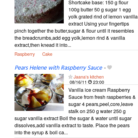
Shortcake base: 150 g flour
100g butter 50 g sugar 1 egg
yolk grated rind of lemon vanilla
extract Using your fingertips
pinch together the butter,sugar & flour until it resembles
the breadcrumbs,add egg yolk,lemon rind & vanilla
extract,then knead it into...
Raspberry
Cake
Pears Helene with Raspberry Sauce
-
Jaana's kitchen
08/16/11
23:00
Vanilla ice cream Raspberry
Sauce from fresh raspberries &
sugar 4 pears,peel,core,leave
stalk on 250 g water 250 g
sugar vanilla extract Boil the sugar & water until sugar
dissolves,add vanilla extract to taste. Place the pears
into the syrup & boil ca...