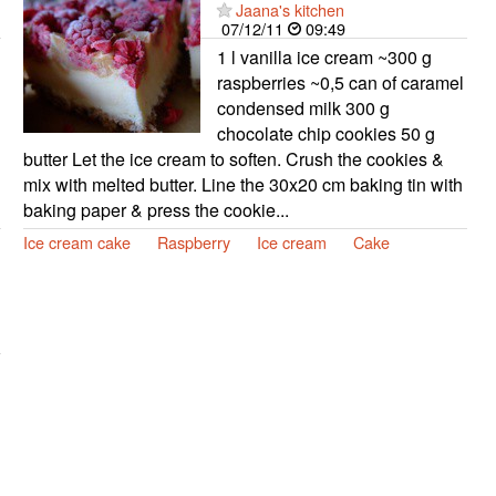
Jaana's kitchen
07/12/11
09:49
1 l vanilla ice cream ~300 g
raspberries ~0,5 can of caramel
condensed milk 300 g
chocolate chip cookies 50 g
butter Let the ice cream to soften. Crush the cookies &
mix with melted butter. Line the 30x20 cm baking tin with
baking paper & press the cookie...
Ice cream cake
Raspberry
Ice cream
Cake