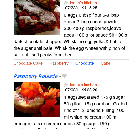
Jaana's kitchen
07/22/11
13:25
6 eggs 6 tbsp flour 6-8 tbsp
sugar 2 tbsp cocoa powder
300-400 g raspberries,leave
about 100 g for sauce 50-100 g
dark chocolate,chopped Whisk the egg yolks & half of
the sugar until pale. Whisk the egg whites with pinch of
salt until soft peaks form,then...
Chocolate Cake
Raspberry
Chocolate
Cake
Raspberry Roulade
-
Jaana's kitchen
07/02/11
23:20
4 eggs,separated 175 g sugar
50 g flour 15 g cornflour Grated
rind of 1-2 lemons Filling: 100
ml whipping cream 100 ml
fromage frais or cream cheese 50 g sugar 150 g