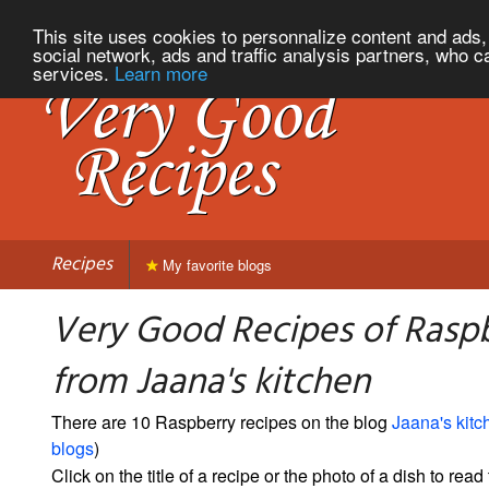
This site uses cookies to personnalize content and ads, 
social network, ads and traffic analysis partners, who c
services.
Learn more
Recipes
My favorite blogs
Very Good Recipes of Rasp
from Jaana's kitchen
There are 10 Raspberry recipes on the blog
Jaana's kitc
blogs
)
Click on the title of a recipe or the photo of a dish to read 