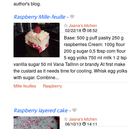
author's blog.
Raspberry Mille-feuille
-
Jaana's kitchen
02/22/18
08:52
Base: 500 g puff pastry 250 g
raspberries Cream: 100g flour
200 g sugar 0,5 tbsp corn flour
5 egg yolks 750 ml milk 1-2 tsp
vanilla sugar 50 ml Vana Tallinn or brandy At first make
the custard as it needs time for cooling. Whisk egg yolks
with sugar. Combine...
Mille-feuilles
Raspberry
Raspberry layered cake
-
Jaana's kitchen
06/10/13
14:11