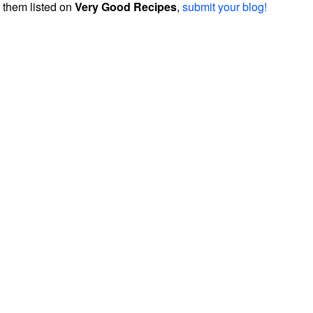
them listed on
Very Good Recipes
,
submit your blog!