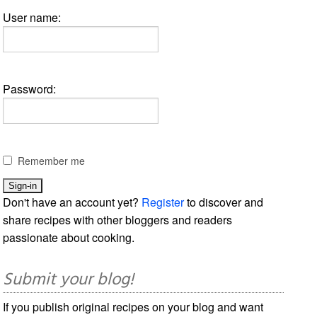
User name:
Password:
Remember me
Don't have an account yet?
Register
to discover and
share recipes with other bloggers and readers
passionate about cooking.
Submit your blog!
If you publish original recipes on your blog and want