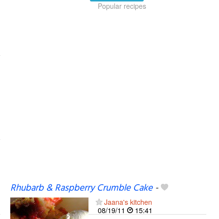
Popular recipes
Rhubarb & Raspberry Crumble Cake
-
Jaana's kitchen
08/19/11
15:41