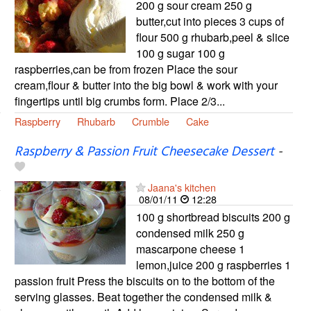
200 g sour cream 250 g
butter,cut into pieces 3 cups of
flour 500 g rhubarb,peel & slice
100 g sugar 100 g
raspberries,can be from frozen Place the sour
cream,flour & butter into the big bowl & work with your
fingertips until big crumbs form. Place 2/3...
Raspberry
Rhubarb
Crumble
Cake
Raspberry & Passion Fruit Cheesecake Dessert
-
Jaana's kitchen
08/01/11
12:28
100 g shortbread biscuits 200 g
condensed milk 250 g
mascarpone cheese 1
lemon,juice 200 g raspberries 1
passion fruit Press the biscuits on to the bottom of the
serving glasses. Beat together the condensed milk &