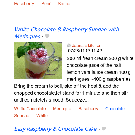
Raspberry
Pear
Sauce
White Chocolate & Raspberry Sundae with
Meringues
-
Jaana's kitchen
07/28/11
11:42
200 ml fresh cream 200 g white
chocolate juice of the half
lemon vanilla ice cream 100 g
meringues ~400 g raspberries
Bring the cream to boil,take off the heat & add the
chopped chocolate,let stand for 1 minute and then stir
until completely smooth.Squeeze...
White Chocolate
Meringue
Raspberry
Chocolate
Sundae
White
Easy Raspberry & Chocolate Cake
-