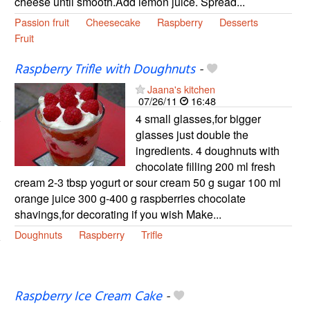
cheese until smooth.Add lemon juice. Spread...
Passion fruit
Cheesecake
Raspberry
Desserts
Fruit
Raspberry Trifle with Doughnuts
-
Jaana's kitchen
07/26/11
16:48
4 small glasses,for bigger
glasses just double the
ingredients. 4 doughnuts with
chocolate filling 200 ml fresh
cream 2-3 tbsp yogurt or sour cream 50 g sugar 100 ml
orange juice 300 g-400 g raspberries chocolate
shavings,for decorating if you wish Make...
Doughnuts
Raspberry
Trifle
Raspberry Ice Cream Cake
-