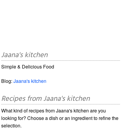
Jaana's kitchen
Simple & Delicious Food
Blog:
Jaana's kitchen
Recipes from Jaana's kitchen
What kind of recipes from Jaana's kitchen are you
looking for? Choose a dish or an ingredient to refine the
selection.