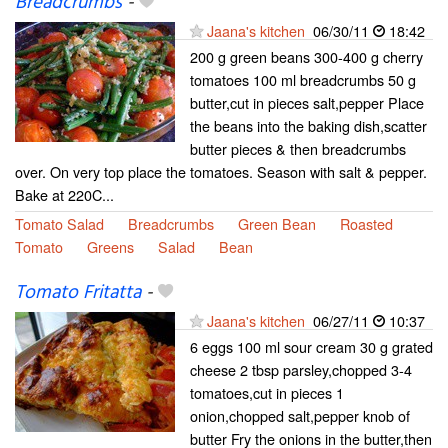
Breadcrumbs
-
Jaana's kitchen
06/30/11
18:42
200 g green beans 300-400 g cherry
tomatoes 100 ml breadcrumbs 50 g
butter,cut in pieces salt,pepper Place
the beans into the baking dish,scatter
butter pieces & then breadcrumbs
over. On very top place the tomatoes. Season with salt & pepper.
Bake at 220C...
Tomato Salad
Breadcrumbs
Green Bean
Roasted
Tomato
Greens
Salad
Bean
Tomato Fritatta
-
Jaana's kitchen
06/27/11
10:37
6 eggs 100 ml sour cream 30 g grated
cheese 2 tbsp parsley,chopped 3-4
tomatoes,cut in pieces 1
onion,chopped salt,pepper knob of
butter Fry the onions in the butter,then