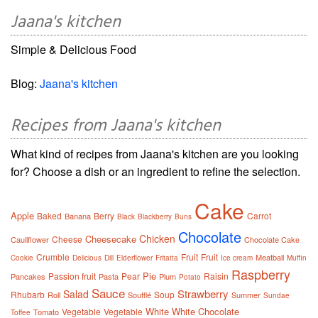
Jaana's kitchen
Simple & Delicious Food
Blog:
Jaana's kitchen
Recipes from Jaana's kitchen
What kind of recipes from Jaana's kitchen are you looking
for? Choose a dish or an ingredient to refine the selection.
Cake
Apple
Baked
Berry
Carrot
Banana
Black
Blackberry
Buns
Chocolate
Chicken
Cheesecake
Cheese
Cauliflower
Chocolate Cake
Crumble
Fruit
Fruit
Meatball
Cookie
Delicious
Dill
Elderflower
Fritatta
Ice cream
Muffin
Raspberry
Pie
Passion fruit
Pear
Raisin
Pancakes
Pasta
Plum
Potato
Sauce
Strawberry
Salad
Rhubarb
Soup
Roll
Soufflé
Summer
Sundae
White
White Chocolate
Vegetable
Vegetable
Tomato
Toffee