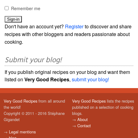
Remember me
Don't have an account yet?
Register
to discover and share
recipes with other bloggers and readers passionate about
cooking.
Submit your blog!
If you publish original recipes on your blog and want them
listed on
Very Good Recipes
,
submit your blog!
Very Good Recipes
from all around
Very Good Recipes
lists the recipes
the world!
published on a selection of cooking
Copyright © 2011 - 2016 Stéphane
blogs.
Gigandet
→
About
→
Contact
→
Legal mentions
→
blog