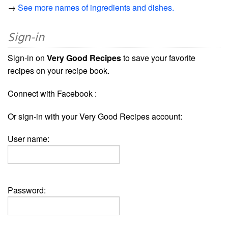
→
See more names of ingredients and dishes.
Sign-in
Sign-in on
Very Good Recipes
to save your favorite
recipes on your recipe book.
Connect with Facebook :
Or sign-in with your Very Good Recipes account:
User name:
Password: