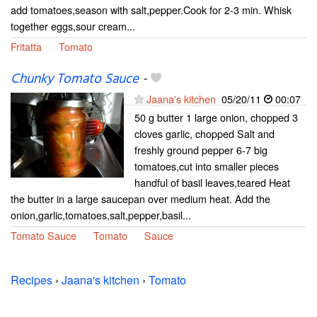
add tomatoes,season with salt,pepper.Cook for 2-3 min. Whisk
together eggs,sour cream...
Fritatta
Tomato
Chunky Tomato Sauce
-
Jaana's kitchen
05/20/11
00:07
50 g butter 1 large onion, chopped 3
cloves garlic, chopped Salt and
freshly ground pepper 6-7 big
tomatoes,cut into smaller pieces
handful of basil leaves,teared Heat
the butter in a large saucepan over medium heat. Add the
onion,garlic,tomatoes,salt,pepper,basil...
Tomato Sauce
Tomato
Sauce
Recipes
›
Jaana's kitchen
›
Tomato