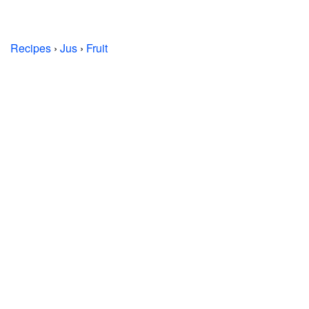
Recipes
›
Jus
›
Fruit