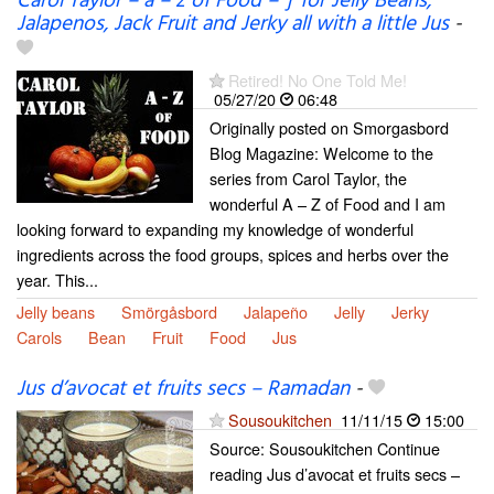
Carol Taylor – a – z of Food – ‘j’ for Jelly Beans,
Jalapenos, Jack Fruit and Jerky all with a little Jus
-
Retired! No One Told Me!
05/27/20
06:48
Originally posted on Smorgasbord
Blog Magazine: Welcome to the
series from Carol Taylor, the
wonderful A – Z of Food and I am
looking forward to expanding my knowledge of wonderful
ingredients across the food groups, spices and herbs over the
year. This...
Jelly beans
Smörgåsbord
Jalapeño
Jelly
Jerky
Carols
Bean
Fruit
Food
Jus
Jus d’avocat et fruits secs – Ramadan
-
Sousoukitchen
11/11/15
15:00
Source: Sousoukitchen Continue
reading Jus d’avocat et fruits secs –