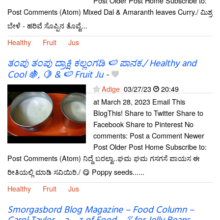
Post Older Post Home Subscribe to:
Post Comments (Atom) Mixed Dal & Amaranth leaves Curry./ ಮಿಶ್ರ
ಬೇಳೆ - ಹರಿವೆ ಸೊಪ್ಪಿನ ತೊವ್ವೆ...
Healthy
Fruit
Jus
ತಂಪು ತಂಪು ದ್ರಾಕ್ಷಿ ಕಲ್ಲಂಗಡಿ 🍉 ಪಾನಕ./ Healthy and
Cool 🍇, 🍋 & 🍉 Fruit Ju
-
Adige
03/27/23
20:49
at March 28, 2023 Email This
BlogThis! Share to Twitter Share to
Facebook Share to Pinterest No
comments: Post a Comment Newer
Post Older Post Home Subscribe to:
Post Comments (Atom) ನಿದ್ದೆ ಬರಲ್ವಾ..ಘಮ ಘಮ ಗಸಗಸೆ ಪಾಯಸ ಈ
ರೀತಿಯಲ್ಲಿ ಮಾಡಿ ಸವಿಯಿರಿ./ 😋 Poppy seeds......
Healthy
Fruit
Jus
Smorgasbord Blog Magazine – Food Column –