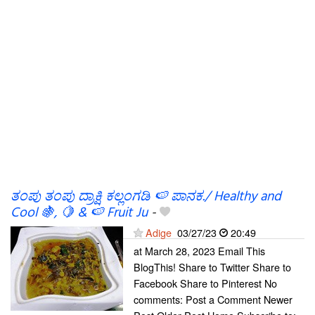
ತಂಪು ತಂಪು ದ್ರಾಕ್ಷಿ ಕಲ್ಲಂಗಡಿ 🍉 ಪಾನಕ./ Healthy and
Cool 🍇, 🍋 & 🍉 Fruit Ju
-
Adige
03/27/23
20:49
at March 28, 2023 Email This
BlogThis! Share to Twitter Share to
Facebook Share to Pinterest No
comments: Post a Comment Newer