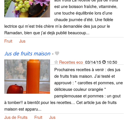
est une boisson fraîche, vitaminée,
une touche équilibrée lors d’une
chaude journée d’été. Une fidèle
lectrice qui m’est trés chère m’a demandée des jus pour le
Ramadan, bien que j’ai dejà publié beaucoup...
Fruit
Jus
Jus de fruits maison
-
Recettes eco
03/14/15
10:50
Prochaines recettes à venir : des jus
de fruits frais maison. J’ai testé et
approuvé : * carottes et pommes, une
délicieuse couleur orangée *
pamplemousse et pommes : un gout
à tomber!! a bientôt pour les recettes… Cet article jus de fruits
maison est apparu...
Jus de Fruits
Fruit
Jus