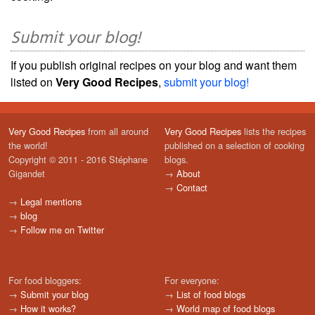
Submit your blog!
If you publish original recipes on your blog and want them
listed on
Very Good Recipes
,
submit your blog!
Very Good Recipes
from all around
Very Good Recipes
lists the recipes
the world!
published on a selection of cooking
Copyright © 2011 - 2016 Stéphane
blogs.
Gigandet
→
About
→
Contact
→
Legal mentions
→
blog
→
Follow me on Twitter
For food bloggers:
For everyone:
→
Submit your blog
→
List of food blogs
→
How it works?
→
World map of food blogs