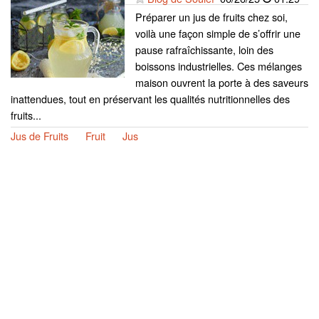
Préparer un jus de fruits chez soi,
voilà une façon simple de s’offrir une
pause rafraîchissante, loin des
boissons industrielles. Ces mélanges
maison ouvrent la porte à des saveurs
inattendues, tout en préservant les qualités nutritionnelles des
fruits...
Jus de Fruits
Fruit
Jus