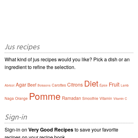
Jus recipes
What kind of jus recipes would you like? Pick a dish or an
ingredient to refine the selection.
Diet
Fruit
Agar
Citrons
Beef
Carottes
Abricot
Boissons
Épice
Lamb
Pomme
Ramadan
Naga
Orange
Smoothie
Vitamin
Vitamin C
Sign-in
Sign-in on
Very Good Recipes
to save your favorite
recipes on your recipe book.