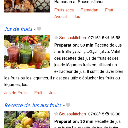
Ramadan at Sousoukitchen.
Fruits secs
Ramadan
Fruit
Avocat
Jus
Jus de fruits
-
Sousoukitchen
07/16/15
16:58
Recette de Jus
Preparation:
30 min
aux fruits عصائر الفواكه و الخضر Voici
des recettes des jus de fruits et des
jus de légumes frais en utilisant un
extracteur de jus. Il suffit de laver bien
les fruits ou les legumes, il n’est pas utile d’éplucher les fruits ou
légumes, les...
Jus de Fruits
Fruit
Jus
Recette de Jus aux fruits
-
Sousoukitchen
07/08/15
16:00
Recette de jus
Preparation:
30 min
aux fruits La recette de jus de fruits