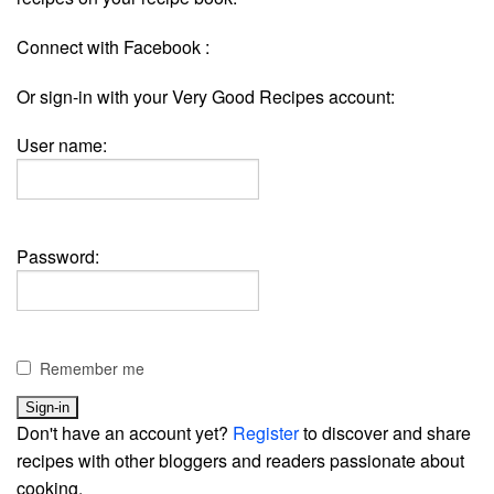
Connect with Facebook :
Or sign-in with your Very Good Recipes account:
User name:
Password:
Remember me
Don't have an account yet?
Register
to discover and share
recipes with other bloggers and readers passionate about
cooking.