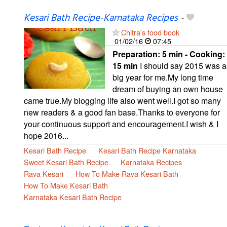
Kesari Bath Recipe-Karnataka Recipes
-
Chitra's food book
01/02/16
07:45
Preparation:
5 min - Cooking:
15 min
I should say 2015 was a
big year for me.My long time
dream of buying an own house
came true.My blogging life also went well.I got so many
new readers & a good fan base.Thanks to everyone for
your continuous support and encouragement.I wish & I
hope 2016...
Kesari Bath Recipe
Kesari Bath Recipe Karnataka
Sweet Kesari Bath Recipe
Karnataka Recipes
Rava Kesari
How To Make Rava Kesari Bath
How To Make Kesari Bath
Karnataka Kesari Bath Recipe