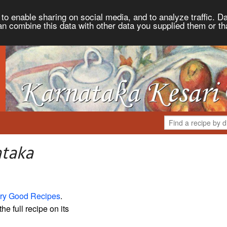
to enable sharing on social media, and to analyze traffic. Da
an combine this data with other data you supplied them or th
ataka
ry Good Recipes
.
the full recipe on its