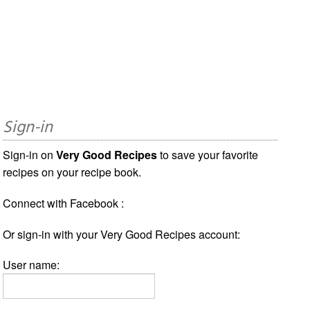
Sign-in
Sign-in on
Very Good Recipes
to save your favorite
recipes on your recipe book.
Connect with Facebook :
Or sign-in with your Very Good Recipes account:
User name: