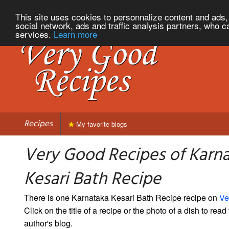
This site uses cookies to personnalize content and ads, 
social network, ads and traffic analysis partners, who c
services.
Learn more
Recipes
My favorite blogs
Very Good Recipes of Karn
Kesari Bath Recipe
There is one Karnataka Kesari Bath Recipe recipe on
Ve
Click on the title of a recipe or the photo of a dish to read 
author's blog.