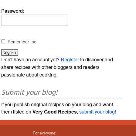
Password:
Remember me
Don't have an account yet?
Register
to discover and
share recipes with other bloggers and readers
passionate about cooking.
Submit your blog!
If you publish original recipes on your blog and want
them listed on
Very Good Recipes
,
submit your blog!
For everyone: