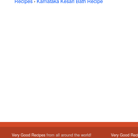
Recipes
›
Karnataka Kesari Bath Recipe
Very Good Recipes
from all around the world!
Very Good Rec