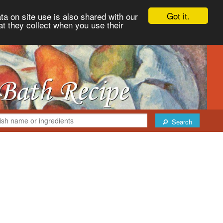
Got it.
ta on site use is also shared with our
at they collect when you use their
Search