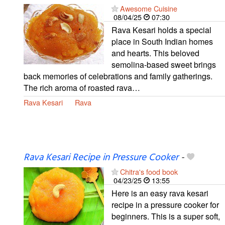
Awesome Cuisine
08/04/25
07:30
Rava Kesari holds a special
place in South Indian homes
and hearts. This beloved
semolina-based sweet brings
back memories of celebrations and family gatherings.
The rich aroma of roasted rava…
Rava Kesari
Rava
Rava Kesari Recipe in Pressure Cooker
-
Chitra's food book
04/23/25
13:55
Here is an easy rava kesari
recipe in a pressure cooker for
beginners. This is a super soft,