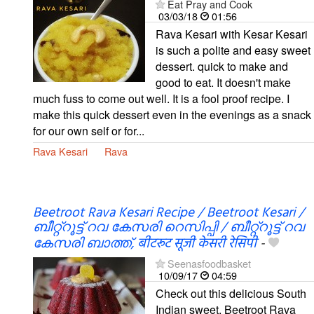
Eat Pray and Cook
03/03/18
01:56
Rava Kesari with Kesar Kesari
is such a polite and easy sweet
dessert. quick to make and
good to eat. It doesn't make
much fuss to come out well. It is a fool proof recipe. I
make this quick dessert even in the evenings as a snack
for our own self or for...
Rava Kesari
Rava
Beetroot Rava Kesari Recipe / Beetroot Kesari /
ബീറ്റ്റൂട്ട് റവ കേസരി റെസിപ്പി / ബീറ്റ്റൂട്ട് റവ
കേസരി ബാത്ത്, बीटरूट सूजी केसरी रेसिपी
-
Seenasfoodbasket
10/09/17
04:59
Check out this delicious South
Indian sweet, Beetroot Rava