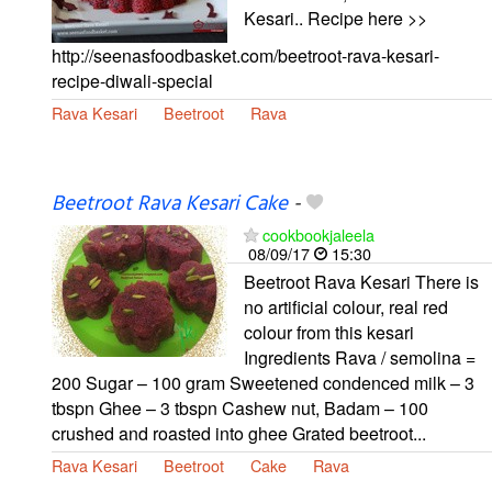
Kesari.. Recipe here >>
http://seenasfoodbasket.com/beetroot-rava-kesari-
recipe-diwali-special
Rava Kesari
Beetroot
Rava
Beetroot Rava Kesari Cake
-
cookbookjaleela
08/09/17
15:30
Beetroot Rava Kesari There is
no artificial colour, real red
colour from this kesari
Ingredients Rava / semolina =
200 Sugar – 100 gram Sweetened condenced milk – 3
tbspn Ghee – 3 tbspn Cashew nut, Badam – 100
crushed and roasted into ghee Grated beetroot...
Rava Kesari
Beetroot
Cake
Rava