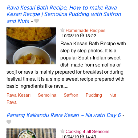
Rava Kesari Bath Recipe, How to make Rava
Kesari Recipe | Semolina Pudding with Saffron
and Nuts
-
Homemade Recipes
10/08/19
13:22
Rava Kesari Bath Recipe with
step by step photos. It is a
popular South-Indian sweet
dish made from semolina or
sooji or rava is mainly prepared for breakfast or during
festival times. It is a simple sweet recipe prepared with
basic ingredients like rava,...
Rava Kesari
Semolina
Saffron
Pudding
Nut
Rava
Panang Kalkandu Rava Kesari ~ Navratri Day 6
-
Cooking 4 all Seasons
10/04/19
14:43