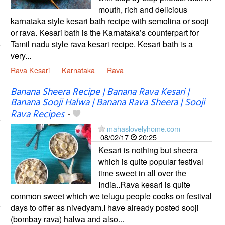
mouth, rich and delicious
karnataka style kesari bath recipe with semolina or sooji
or rava. Kesari bath is the Karnataka’s counterpart for
Tamil nadu style rava kesari recipe. Kesari bath is a
very...
Rava Kesari
Karnataka
Rava
Banana Sheera Recipe | Banana Rava Kesari |
Banana Sooji Halwa | Banana Rava Sheera | Sooji
Rava Recipes
-
mahaslovelyhome.com
08/02/17
20:25
Kesari is nothing but sheera
which is quite popular festival
time sweet in all over the
India..Rava kesari is quite
common sweet which we telugu people cooks on festival
days to offer as nivedyam.I have already posted sooji
(bombay rava) halwa and also...