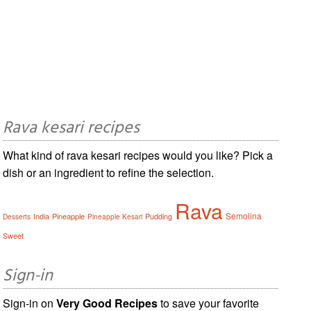
Rava kesari recipes
What kind of rava kesari recipes would you like? Pick a
dish or an ingredient to refine the selection.
Rava
Semolina
India
Pineapple
Pudding
Desserts
Pineapple Kesari
Sweet
Sign-in
Sign-in on
Very Good Recipes
to save your favorite