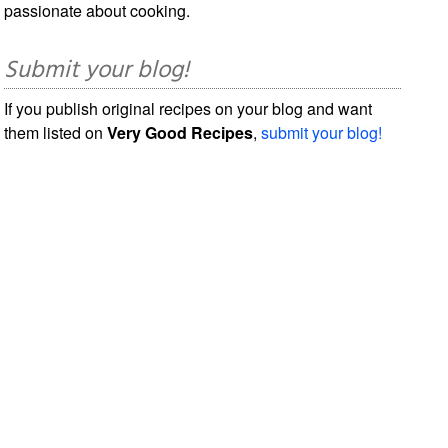
passionate about cooking.
Submit your blog!
If you publish original recipes on your blog and want
them listed on
Very Good Recipes
,
submit your blog!