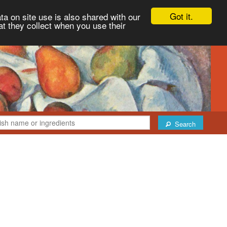
Got it.
ta on site use is also shared with our
at they collect when you use their
Search