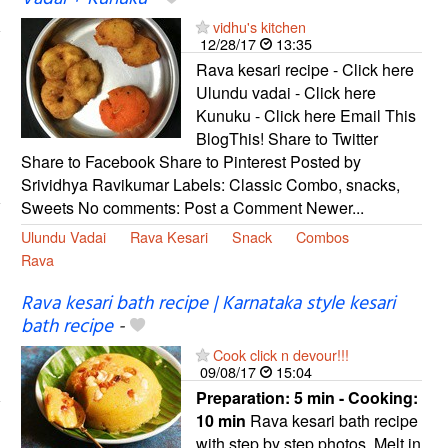
vidhu's kitchen
12/28/17
13:35
Rava kesari recipe - Click here
Ulundu vadai - Click here
Kunuku - Click here Email This
BlogThis! Share to Twitter
Share to Facebook Share to Pinterest Posted by
Srividhya Ravikumar Labels: Classic Combo, snacks,
Sweets No comments: Post a Comment Newer...
Ulundu Vadai
Rava Kesari
Snack
Combos
Rava
Rava kesari bath recipe | Karnataka style kesari
bath recipe
-
Cook click n devour!!!
09/08/17
15:04
Preparation:
5 min - Cooking:
10 min
Rava kesari bath recipe
with step by step photos. Melt in