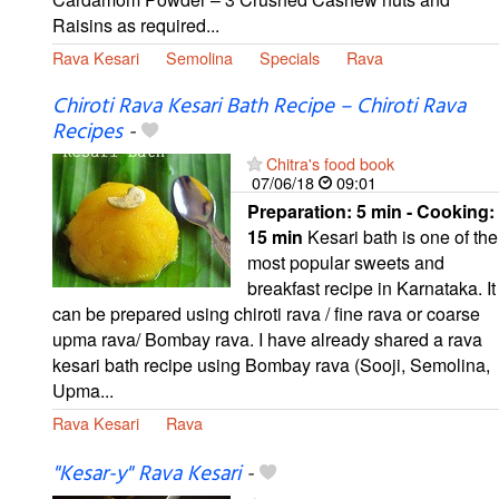
Raisins as required...
Rava Kesari
Semolina
Specials
Rava
Chiroti Rava Kesari Bath Recipe – Chiroti Rava
Recipes
-
Chitra's food book
07/06/18
09:01
Preparation:
5 min - Cooking:
15 min
Kesari bath is one of the
most popular sweets and
breakfast recipe in Karnataka. It
can be prepared using chiroti rava / fine rava or coarse
upma rava/ Bombay rava. I have already shared a rava
kesari bath recipe using Bombay rava (Sooji, Semolina,
Upma...
Rava Kesari
Rava
"Kesar-y" Rava Kesari
-