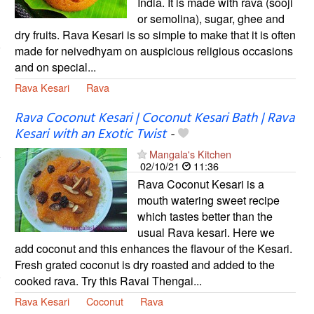
India. It is made with rava (sooji
or semolina), sugar, ghee and
dry fruits. Rava Kesari is so simple to make that it is often
made for neivedhyam on auspicious religious occasions
and on special...
Rava Kesari
Rava
Rava Coconut Kesari | Coconut Kesari Bath | Rava
Kesari with an Exotic Twist
-
Mangala's Kitchen
02/10/21
11:36
Rava Coconut Kesari is a
mouth watering sweet recipe
which tastes better than the
usual Rava kesari. Here we
add coconut and this enhances the flavour of the Kesari.
Fresh grated coconut is dry roasted and added to the
cooked rava. Try this Ravai Thengai...
Rava Kesari
Coconut
Rava