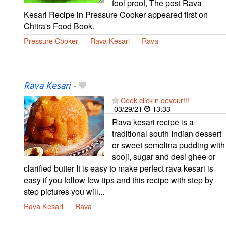
fool proof, The post Rava
Kesari Recipe in Pressure Cooker appeared first on
Chitra's Food Book.
Pressure Cooker
Rava Kesari
Rava
Rava Kesari
-
Cook click n devour!!!
03/29/21
13:33
Rava kesari recipe is a
traditional south Indian dessert
or sweet semolina pudding with
sooji, sugar and desi ghee or
clarified butter It is easy to make perfect rava kesari is
easy if you follow few tips and this recipe with step by
step pictures you will...
Rava Kesari
Rava