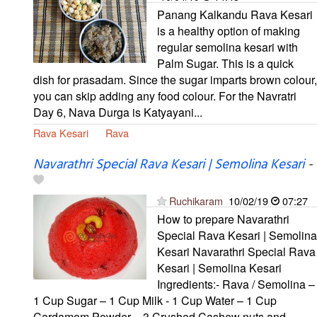
Panang Kalkandu Rava Kesari
is a healthy option of making
regular semolina kesari with
Palm Sugar. This is a quick
dish for prasadam. Since the sugar imparts brown colour,
you can skip adding any food colour. For the Navratri
Day 6, Nava Durga is Katyayani...
Rava Kesari
Rava
Navarathri Special Rava Kesari | Semolina Kesari
-
Ruchikaram
10/02/19
07:27
How to prepare Navarathri
Special Rava Kesari | Semolina
Kesari Navarathri Special Rava
Kesari | Semolina Kesari
Ingredients:- Rava / Semolina –
1 Cup Sugar – 1 Cup Milk - 1 Cup Water – 1 Cup
Cardamom Powder – 3 Crushed Cashew nuts and