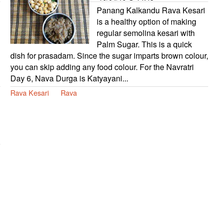
Panang Kalkandu Rava Kesari
is a healthy option of making
regular semolina kesari with
Palm Sugar. This is a quick
dish for prasadam. Since the sugar imparts brown colour,
you can skip adding any food colour. For the Navratri
Day 6, Nava Durga is Katyayani...
Rava Kesari
Rava