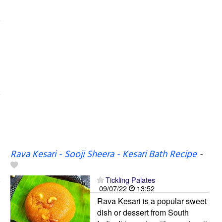
Rava Kesari - Sooji Sheera - Kesari Bath Recipe
-
Tickling Palates
09/07/22
13:52
Rava Kesari is a popular sweet
dish or dessert from South