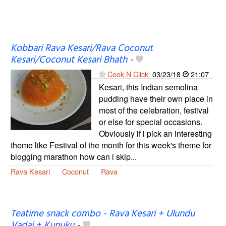
Kobbari Rava Kesari/Rava Coconut
Kesari/Coconut Kesari Bhath
-
Cook N Click
03/23/18
21:07
Kesari, this Indian semolina
pudding have their own place in
most of the celebration, festival
or else for special occasions.
Obviously if i pick an interesting
theme like Festival of the month for this week's theme for
blogging marathon how can i skip...
Rava Kesari
Coconut
Rava
Teatime snack combo - Rava Kesari + Ulundu
Vadai + Kunuku
-