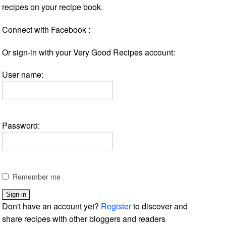
recipes on your recipe book.
Connect with Facebook :
Or sign-in with your Very Good Recipes account:
User name:
Password:
Remember me
Don't have an account yet?
Register
to discover and
share recipes with other bloggers and readers