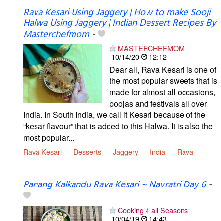
Rava Kesari Using Jaggery | How to make Sooji
Halwa Using Jaggery | Indian Dessert Recipes By
Masterchefmom
-
MASTERCHEFMOM
10/14/20
12:12
Dear all, Rava Kesari is one of
the most popular sweets that is
made for almost all occasions,
poojas and festivals all over
India. In South India, we call it Kesari because of the
“kesar flavour” that is added to this Halwa. It is also the
most popular...
Rava Kesari
Desserts
Jaggery
India
Rava
Panang Kalkandu Rava Kesari ~ Navratri Day 6
-
Cooking 4 all Seasons
10/04/19
14:43