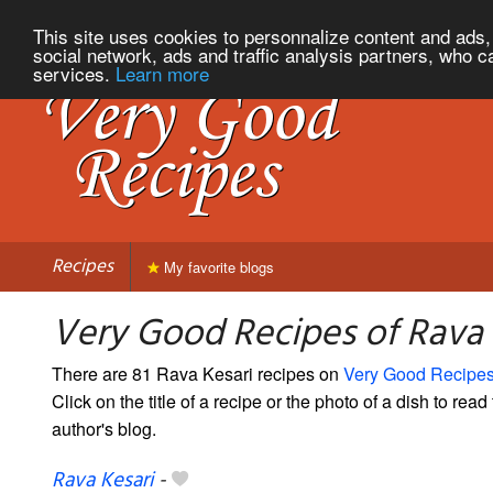
This site uses cookies to personnalize content and ads, 
social network, ads and traffic analysis partners, who c
services.
Learn more
Recipes
My favorite blogs
Very Good Recipes of Rava 
There are 81 Rava Kesari recipes on
Very Good Recipe
Click on the title of a recipe or the photo of a dish to read 
author's blog.
Rava Kesari
-