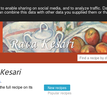
to enable sharing on social media, and to analyze traffic. Da
an combine this data with other data you supplied them or th
Kesari
s
.
the full recipe on its
New recipes
Popular recipes