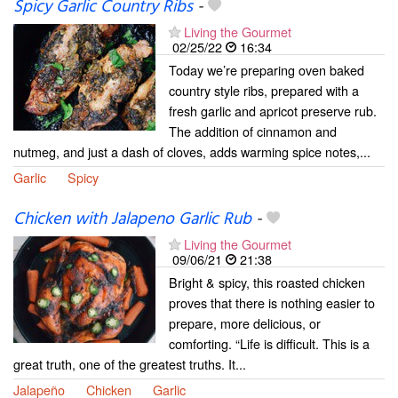
Spicy Garlic Country Ribs
-
Living the Gourmet
02/25/22
16:34
Today we’re preparing oven baked
country style ribs, prepared with a
fresh garlic and apricot preserve rub.
The addition of cinnamon and
nutmeg, and just a dash of cloves, adds warming spice notes,...
Garlic
Spicy
Chicken with Jalapeno Garlic Rub
-
Living the Gourmet
09/06/21
21:38
Bright & spicy, this roasted chicken
proves that there is nothing easier to
prepare, more delicious, or
comforting. “Life is difficult. This is a
great truth, one of the greatest truths. It...
Jalapeño
Chicken
Garlic