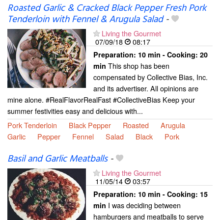
Roasted Garlic & Cracked Black Pepper Fresh Pork
Tenderloin with Fennel & Arugula Salad
-
Living the Gourmet
07/09/18
08:17
Preparation:
10 min - Cooking:
20
This shop has been
min
compensated by Collective Bias, Inc.
and its advertiser. All opinions are
mine alone. #RealFlavorRealFast #CollectiveBias Keep your
summer festivities easy and delicious with...
Pork Tenderloin
Black Pepper
Roasted
Arugula
Garlic
Pepper
Fennel
Salad
Black
Pork
Basil and Garlic Meatballs
-
Living the Gourmet
11/05/14
03:57
Preparation:
10 min - Cooking:
15
I was deciding between
min
hamburgers and meatballs to serve