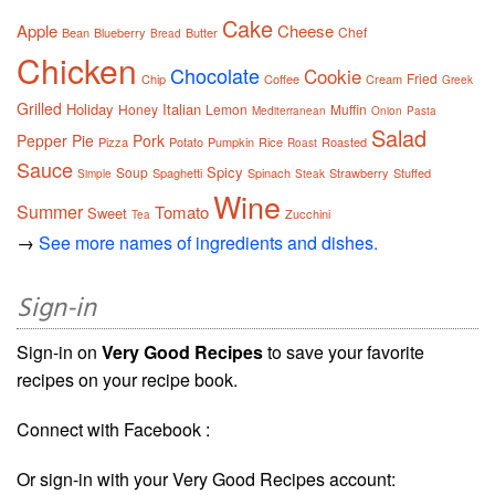
Cake
Apple
Cheese
Chef
Bean
Blueberry
Butter
Bread
Chicken
Chocolate
Cookie
Fried
Chip
Coffee
Cream
Greek
Grilled
Holiday
Italian
Honey
Lemon
Muffin
Mediterranean
Onion
Pasta
Salad
Pepper
Pie
Pork
Pizza
Potato
Pumpkin
Rice
Roasted
Roast
Sauce
Spicy
Soup
Spaghetti
Spinach
Strawberry
Stuffed
Simple
Steak
Wine
Summer
Tomato
Sweet
Zucchini
Tea
→
See more names of ingredients and dishes.
Sign-in
Sign-in on
Very Good Recipes
to save your favorite
recipes on your recipe book.
Connect with Facebook :
Or sign-in with your Very Good Recipes account: