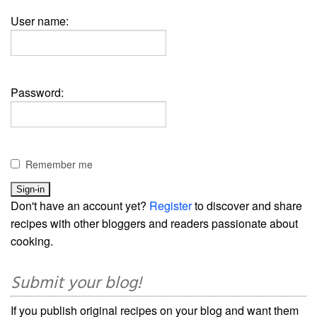
User name:
Password:
Remember me
Don't have an account yet?
Register
to discover and share
recipes with other bloggers and readers passionate about
cooking.
Submit your blog!
If you publish original recipes on your blog and want them