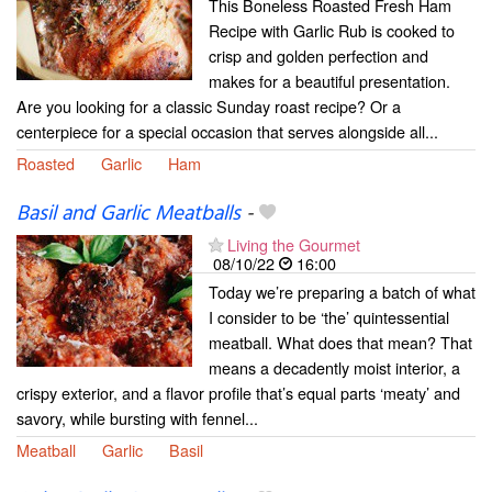
This Boneless Roasted Fresh Ham
Recipe with Garlic Rub is cooked to
crisp and golden perfection and
makes for a beautiful presentation.
Are you looking for a classic Sunday roast recipe? Or a
centerpiece for a special occasion that serves alongside all...
Roasted
Garlic
Ham
Basil and Garlic Meatballs
-
Living the Gourmet
08/10/22
16:00
Today we’re preparing a batch of what
I consider to be ‘the’ quintessential
meatball. What does that mean? That
means a decadently moist interior, a
crispy exterior, and a flavor profile that’s equal parts ‘meaty’ and
savory, while bursting with fennel...
Meatball
Garlic
Basil