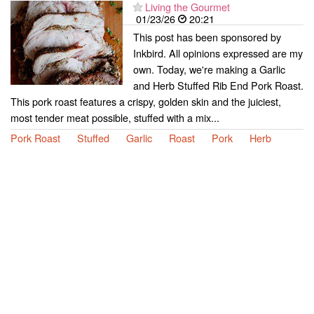
Living the Gourmet
01/23/26
20:21
This post has been sponsored by
Inkbird. All opinions expressed are my
own. Today, we're making a Garlic
and Herb Stuffed Rib End Pork Roast.
This pork roast features a crispy, golden skin and the juiciest,
most tender meat possible, stuffed with a mix...
Pork Roast
Stuffed
Garlic
Roast
Pork
Herb