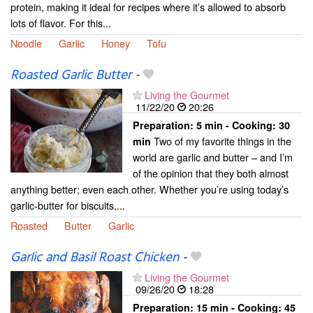
protein, making it ideal for recipes where it’s allowed to absorb
lots of flavor. For this...
Noodle
Garlic
Honey
Tofu
Roasted Garlic Butter
-
Living the Gourmet
11/22/20
20:26
Preparation:
5 min - Cooking:
30
Two of my favorite things in the
min
world are garlic and butter – and I’m
of the opinion that they both almost
anything better; even each other. Whether you’re using today’s
garlic-butter for biscuits,...
Roasted
Butter
Garlic
Garlic and Basil Roast Chicken
-
Living the Gourmet
09/26/20
18:28
Preparation:
15 min - Cooking:
45