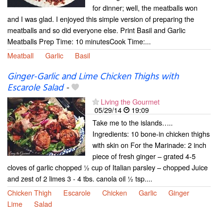
for dinner; well, the meatballs won
and I was glad. I enjoyed this simple version of preparing the
meatballs and so did everyone else. Print Basil and Garlic
Meatballs Prep Time: 10 minutesCook Time:...
Meatball
Garlic
Basil
Ginger-Garlic and Lime Chicken Thighs with
Escarole Salad
-
Living the Gourmet
05/29/14
19:09
Take me to the islands…..
Ingredients: 10 bone-in chicken thighs
with skin on For the Marinade: 2 inch
piece of fresh ginger – grated 4-5
cloves of garlic chopped ½ cup of Italian parsley – chopped Juice
and zest of 2 limes 3 - 4 tbs. canola oil ½ tsp....
Chicken Thigh
Escarole
Chicken
Garlic
Ginger
Lime
Salad