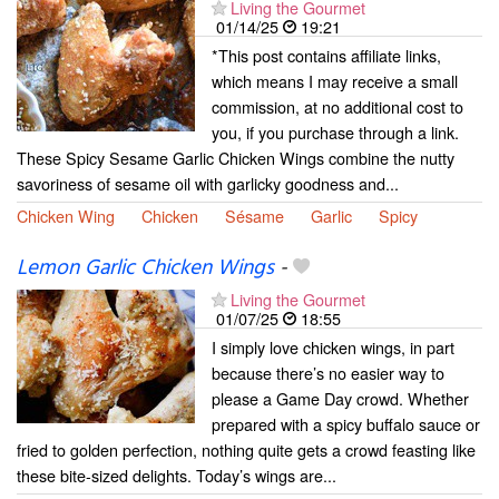
Living the Gourmet
01/14/25
19:21
*This post contains affiliate links,
which means I may receive a small
commission, at no additional cost to
you, if you purchase through a link.
These Spicy Sesame Garlic Chicken Wings combine the nutty
savoriness of sesame oil with garlicky goodness and...
Chicken Wing
Chicken
Sésame
Garlic
Spicy
Lemon Garlic Chicken Wings
-
Living the Gourmet
01/07/25
18:55
I simply love chicken wings, in part
because there’s no easier way to
please a Game Day crowd. Whether
prepared with a spicy buffalo sauce or
fried to golden perfection, nothing quite gets a crowd feasting like
these bite-sized delights. Today’s wings are...