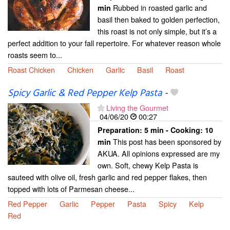
Rubbed in roasted garlic and
min
basil then baked to golden perfection,
this roast is not only simple, but it’s a
perfect addition to your fall repertoire. For whatever reason whole
roasts seem to...
Roast Chicken
Chicken
Garlic
Basil
Roast
Spicy Garlic & Red Pepper Kelp Pasta
-
Living the Gourmet
04/06/20
00:27
Preparation:
5 min - Cooking:
10
This post has been sponsored by
min
AKUA. All opinions expressed are my
own. Soft, chewy Kelp Pasta is
sauteed with olive oil, fresh garlic and red pepper flakes, then
topped with lots of Parmesan cheese...
Red Pepper
Garlic
Pepper
Pasta
Spicy
Kelp
Red