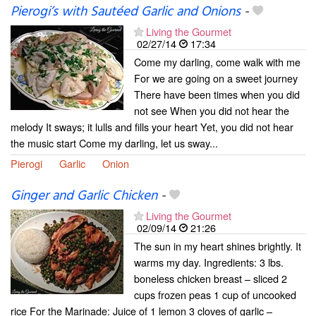
Pierogi’s with Sautéed Garlic and Onions
-
Living the Gourmet
02/27/14
17:34
Come my darling, come walk with me
For we are going on a sweet journey
There have been times when you did
not see When you did not hear the
melody It sways; it lulls and fills your heart Yet, you did not hear
the music start Come my darling, let us sway...
Pierogi
Garlic
Onion
Ginger and Garlic Chicken
-
Living the Gourmet
02/09/14
21:26
The sun in my heart shines brightly. It
warms my day. Ingredients: 3 lbs.
boneless chicken breast – sliced 2
cups frozen peas 1 cup of uncooked
rice For the Marinade: Juice of 1 lemon 3 cloves of garlic –