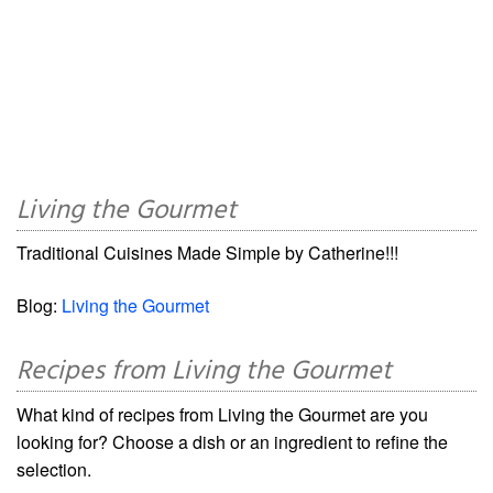
Living the Gourmet
Traditional Cuisines Made Simple by Catherine!!!
Blog:
Living the Gourmet
Recipes from Living the Gourmet
What kind of recipes from Living the Gourmet are you
looking for? Choose a dish or an ingredient to refine the
selection.