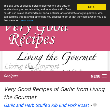
This site uses cookies to personnalize content and ads, to
Got it.
enable sharing on social media, and to analyze traffic. Data
on site use is also shared with our social network, ads and traffic analysis partners, who
can combine this data with other data you supplied them or that they collect when you use
their services.
Learn more
Recipes
MENU
Very Good Recipes of Garlic from Living
the Gourmet
My favorite blogs
Garlic and Herb Stuffed Rib End Pork Roast
-