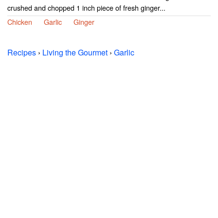
crushed and chopped 1 inch piece of fresh ginger...
Chicken
Garlic
Ginger
Recipes
›
Living the Gourmet
›
Garlic