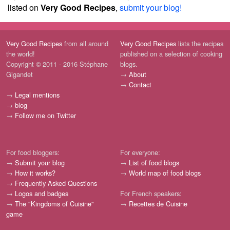
listed on
Very Good Recipes
,
submit your blog!
Very Good Recipes
from all around
Very Good Recipes
lists the recipes
the world!
published on a selection of cooking
Copyright © 2011 - 2016 Stéphane
blogs.
Gigandet
→
About
→
Contact
→
Legal mentions
→
blog
→
Follow me on Twitter
For food bloggers:
For everyone:
→
Submit your blog
→
List of food blogs
→
How it works?
→
World map of food blogs
→
Frequently Asked Questions
→
Logos and badges
For French speakers:
→
The "Kingdoms of Cuisine"
→
Recettes de Cuisine
game