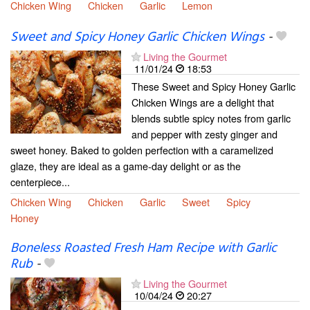
Chicken Wing
Chicken
Garlic
Lemon
Sweet and Spicy Honey Garlic Chicken Wings
-
Living the Gourmet
11/01/24
18:53
These Sweet and Spicy Honey Garlic
Chicken Wings are a delight that
blends subtle spicy notes from garlic
and pepper with zesty ginger and
sweet honey. Baked to golden perfection with a caramelized
glaze, they are ideal as a game-day delight or as the
centerpiece...
Chicken Wing
Chicken
Garlic
Sweet
Spicy
Honey
Boneless Roasted Fresh Ham Recipe with Garlic
Rub
-
Living the Gourmet
10/04/24
20:27