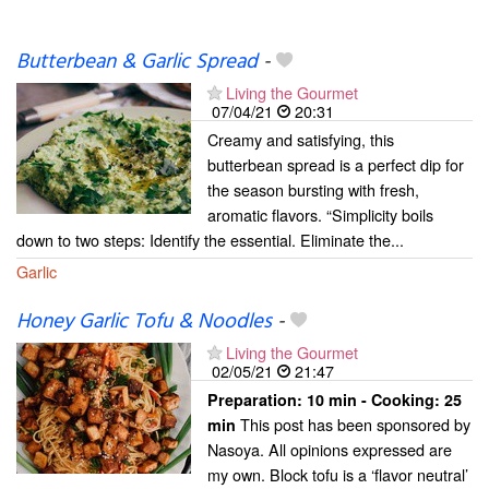
Butterbean & Garlic Spread
-
Living the Gourmet
07/04/21
20:31
Creamy and satisfying, this
butterbean spread is a perfect dip for
the season bursting with fresh,
aromatic flavors. “Simplicity boils
down to two steps: Identify the essential. Eliminate the...
Garlic
Honey Garlic Tofu & Noodles
-
Living the Gourmet
02/05/21
21:47
Preparation:
10 min - Cooking:
25
This post has been sponsored by
min
Nasoya. All opinions expressed are
my own. Block tofu is a ‘flavor neutral’