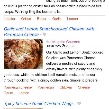
taking as much work out of prepping a
delicious platter of lobster tails as possible with a back-to-basics
recipe. We’re grilling the lobster tails,...
Lobster
Grilled
Butter
Garlic
Lemon
Garlic and Lemon Spatchcocked Chicken with
Parmesan Cheese
-
Living the Gourmet
02/07/25
20:08
Our Garlic and Lemon Spatchcocked
Chicken with Parmesan Cheese
delivers a medley of savory and
citrusy flavors, with plenty of garlicky
goodness, while the chicken itself remains moist and tender
through cooking, with a crispy golden skin. Simple to prepare...
Parmesan cheese
Parmesan
Chicken
Cheese
Garlic
Lemon
Spicy Sesame Garlic Chicken Wings
-