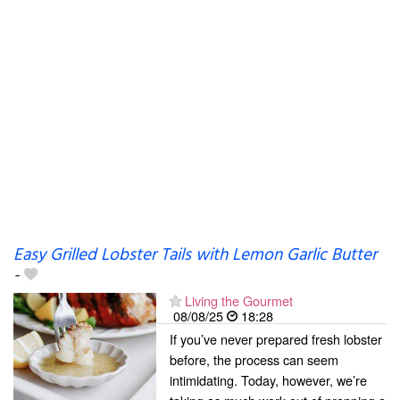
Easy Grilled Lobster Tails with Lemon Garlic Butter
-
Living the Gourmet
08/08/25
18:28
If you’ve never prepared fresh lobster
before, the process can seem
intimidating. Today, however, we’re