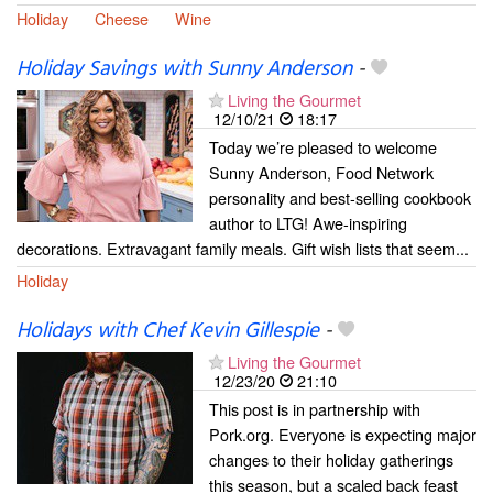
Holiday
Cheese
Wine
Holiday Savings with Sunny Anderson
-
Living the Gourmet
12/10/21
18:17
Today we’re pleased to welcome
Sunny Anderson, Food Network
personality and best-selling cookbook
author to LTG! Awe-inspiring
decorations. Extravagant family meals. Gift wish lists that seem...
Holiday
Holidays with Chef Kevin Gillespie
-
Living the Gourmet
12/23/20
21:10
This post is in partnership with
Pork.org. Everyone is expecting major
changes to their holiday gatherings
this season, but a scaled back feast