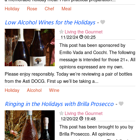
Holiday
Rose
Chef
Meal
Low Alcohol Wines for the Holidays
-
Living the Gourmet
11/22/24
00:25
This post has been sponsored by
Emilio Vada and Cocchi. The following
message is intended for those 21+. All
opinions expressed are my own.
Please enjoy responsibly. Today we’re reviewing a pair of bottles
from the Asti DOCG. First up we’ll be taking a...
Holiday
Alcohol
Wine
Ringing in the Holidays with Brilla Prosecco
-
Living the Gourmet
12/20/22
19:48
This post has been brought to you by
Brilla Prosecco. All opinions