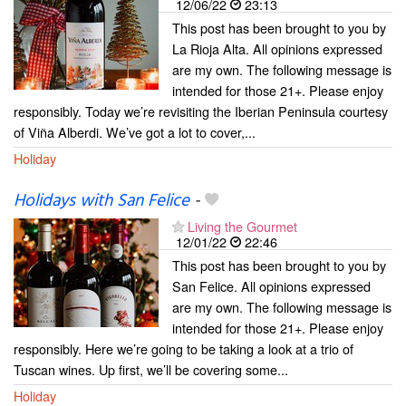
12/06/22
23:13
This post has been brought to you by
La Rioja Alta. All opinions expressed
are my own. The following message is
intended for those 21+. Please enjoy
responsibly. Today we’re revisiting the Iberian Peninsula courtesy
of Viña Alberdi. We’ve got a lot to cover,...
Holiday
Holidays with San Felice
-
Living the Gourmet
12/01/22
22:46
This post has been brought to you by
San Felice. All opinions expressed
are my own. The following message is
intended for those 21+. Please enjoy
responsibly. Here we’re going to be taking a look at a trio of
Tuscan wines. Up first, we’ll be covering some...
Holiday