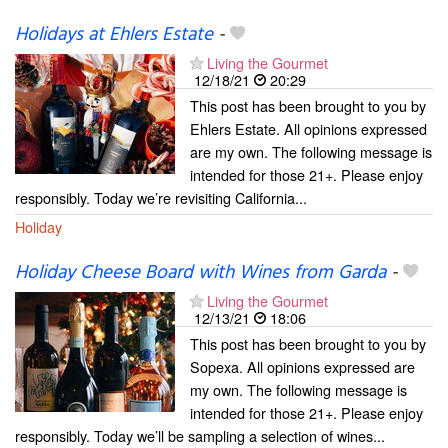
Holidays at Ehlers Estate
-
Living the Gourmet
12/18/21
20:29
This post has been brought to you by
Ehlers Estate. All opinions expressed
are my own. The following message is
intended for those 21+. Please enjoy
responsibly. Today we’re revisiting California...
Holiday
Holiday Cheese Board with Wines from Garda
-
Living the Gourmet
12/13/21
18:06
This post has been brought to you by
Sopexa. All opinions expressed are
my own. The following message is
intended for those 21+. Please enjoy
responsibly. Today we’ll be sampling a selection of wines...