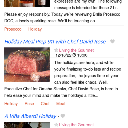
expressed are my own. The following
message is intended for those 21+.
Please enjoy responsibly. Today we’re reviewing Brilla Prosecco
DOC, a lovely sparkling rose. We’ll be touching on...
Prosecco
Holiday
Holiday Meal Prep 911 with Chef David Rose
-
Living the Gourmet
12/16/22
13:00
The holidays are here, and while
you’re finalizing to-do lists and recipe
preparation, the joyous time of year
can also feel like chaos. Well,
Executive Chef for Omaha Steaks, Chef David Rose, is here to
help ease your mind and make the holidays a little...
Holiday
Rose
Chef
Meal
A Viña Alberdi Holiday
-
Living the Gourmet