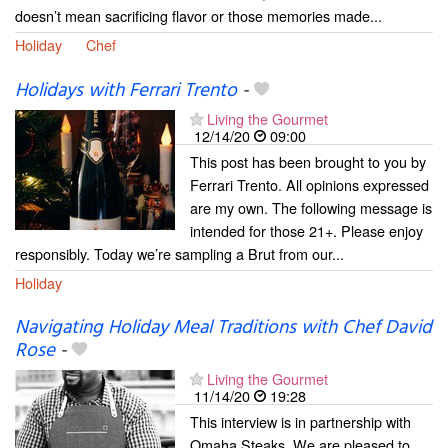
doesn’t mean sacrificing flavor or those memories made...
Holiday
Chef
Holidays with Ferrari Trento
-
Living the Gourmet
12/14/20
09:00
This post has been brought to you by
Ferrari Trento. All opinions expressed
are my own. The following message is
intended for those 21+. Please enjoy
responsibly. Today we’re sampling a Brut from our...
Holiday
Navigating Holiday Meal Traditions with Chef David
Rose
-
Living the Gourmet
11/14/20
19:28
This interview is in partnership with
Omaha Steaks. We are pleased to