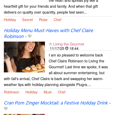
the heart and spread joy like a
heartfelt gift for your friends and family. And when that gift
delivers on quality over quantity, people feel seen...
Holiday
Secret
Rose
Chef
Holiday Menu Must-Haves with Chef Claire
Robinson
-
Living the Gourmet
11/17/25
18:44
I am so pleased to welcome back
Chef Claire Robinson to Living the
Gourmet! Last time we spoke, it was
all about summer entertaining, but
with fall's arrival, Chef Claire is back and swapping her warm-
weather tips with holiday planning alongside Plugra....
Robinson
Holiday
Must
Chef
Cran Pom Zinger Mocktail: a Festive Holiday Drink
-