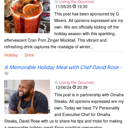
Living the Gourmet
11/05/25
19:35
This post has been sponsored by Q
Mixers. All opinions expressed are my
own. We are officially kicking off the
holiday season with this sparkling,
effervescent Cran Pom Zinger Mocktail. This vibrant and
refreshing drink captures the nostalgia of winter...
Holiday
Drink
A Memorable Holiday Meal with Chef David Rose
-
Living the Gourmet
12/06/24
20:39
This post is in partnership with Omaha
Steaks. All opinions expressed are my
own. Today we have TV Personality
and Executive Chef for Omaha
Steaks, David Rose with us to share his tips and tricks for making
a memorable holiday meal! From practical preparation...