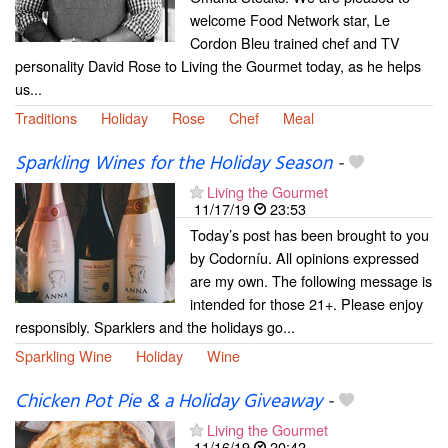
welcome Food Network star, Le
Cordon Bleu trained chef and TV
personality David Rose to Living the Gourmet today, as he helps
us...
Traditions
Holiday
Rose
Chef
Meal
Sparkling Wines for the Holiday Season
-
Living the Gourmet
11/17/19
23:53
Today’s post has been brought to you
by Codorníu. All opinions expressed
are my own. The following message is
intended for those 21+. Please enjoy
responsibly. Sparklers and the holidays go...
Sparkling Wine
Holiday
Wine
Chicken Pot Pie & a Holiday Giveaway
-
Living the Gourmet
11/16/19
20:42