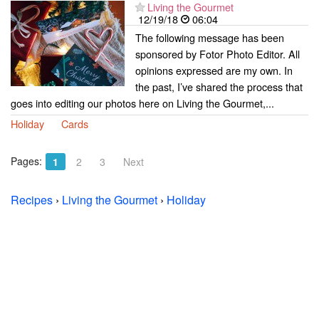
Living the Gourmet
12/19/18
06:04
The following message has been
sponsored by Fotor Photo Editor. All
opinions expressed are my own. In
the past, I’ve shared the process that
goes into editing our photos here on Living the Gourmet,...
Holiday
Cards
Pages:
1
2
3
Next
Recipes
›
Living the Gourmet
›
Holiday