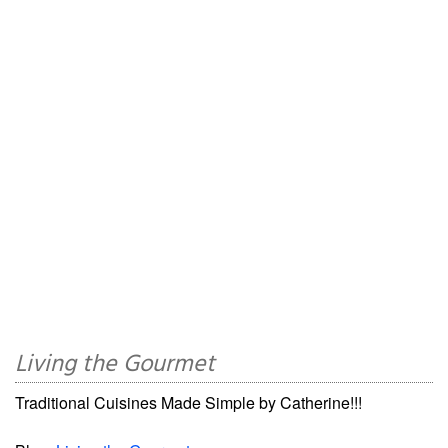
Living the Gourmet
Traditional Cuisines Made Simple by Catherine!!!