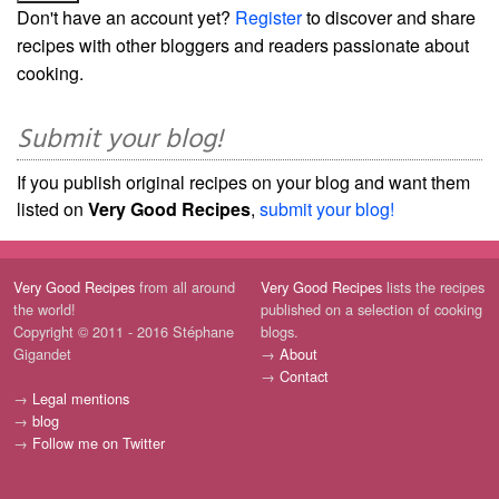
Don't have an account yet?
Register
to discover and share
recipes with other bloggers and readers passionate about
cooking.
Submit your blog!
If you publish original recipes on your blog and want them
listed on
Very Good Recipes
,
submit your blog!
Very Good Recipes
from all around
Very Good Recipes
lists the recipes
the world!
published on a selection of cooking
Copyright © 2011 - 2016 Stéphane
blogs.
Gigandet
→
About
→
Contact
→
Legal mentions
→
blog
→
Follow me on Twitter