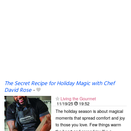
The Secret Recipe for Holiday Magic with Chef
David Rose
-
Living the Gourmet
11/19/25
19:52
The holiday season is about magical
moments that spread comfort and joy
to those you love. Few things warm