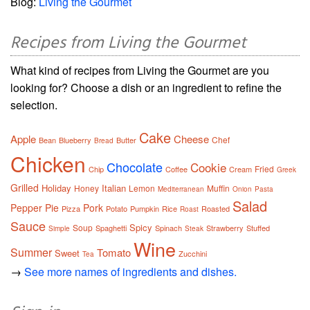
Blog:
Living the Gourmet
Recipes from Living the Gourmet
What kind of recipes from Living the Gourmet are you
looking for? Choose a dish or an ingredient to refine the
selection.
Cake
Apple
Cheese
Chef
Bean
Blueberry
Butter
Bread
Chicken
Chocolate
Cookie
Fried
Chip
Coffee
Cream
Greek
Grilled
Holiday
Italian
Honey
Lemon
Muffin
Mediterranean
Onion
Pasta
Salad
Pepper
Pie
Pork
Pizza
Potato
Pumpkin
Rice
Roasted
Roast
Sauce
Spicy
Soup
Spaghetti
Spinach
Strawberry
Stuffed
Simple
Steak
Wine
Summer
Tomato
Sweet
Zucchini
Tea
→
See more names of ingredients and dishes.