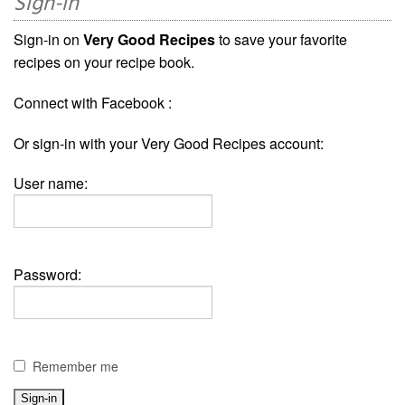
Sign-in
Sign-in on
Very Good Recipes
to save your favorite
recipes on your recipe book.
Connect with Facebook :
Or sign-in with your Very Good Recipes account:
User name:
Password:
Remember me