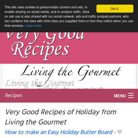
This site uses cookies to personnalize content and ads, to
Got it.
enable sharing on social media, and to analyze traffic. Data
on site use is also shared with our social network, ads and traffic analysis partners, who
can combine this data with other data you supplied them or that they collect when you use
their services.
Learn more
Recipes
MENU
Very Good Recipes of Holiday from
Living the Gourmet
My favorite blogs
How to make an Easy Holiday Butter Board
-