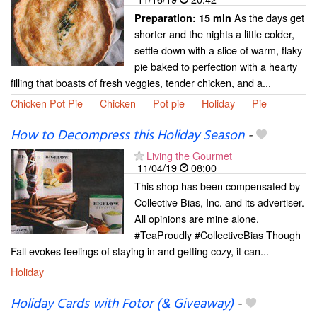
As the days get
Preparation:
15 min
shorter and the nights a little colder,
settle down with a slice of warm, flaky
pie baked to perfection with a hearty
filling that boasts of fresh veggies, tender chicken, and a...
Chicken Pot Pie
Chicken
Pot pie
Holiday
Pie
How to Decompress this Holiday Season
-
Living the Gourmet
11/04/19
08:00
This shop has been compensated by
Collective Bias, Inc. and its advertiser.
All opinions are mine alone.
#TeaProudly #CollectiveBias Though
Fall evokes feelings of staying in and getting cozy, it can...
Holiday
Holiday Cards with Fotor (& Giveaway)
-