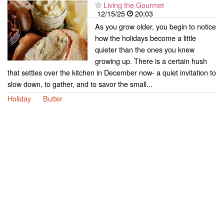
Living the Gourmet
12/15/25
20:03
As you grow older, you begin to notice
how the holidays become a little
quieter than the ones you knew
growing up. There is a certain hush
that settles over the kitchen in December now- a quiet invitation to
slow down, to gather, and to savor the small...
Holiday
Butter