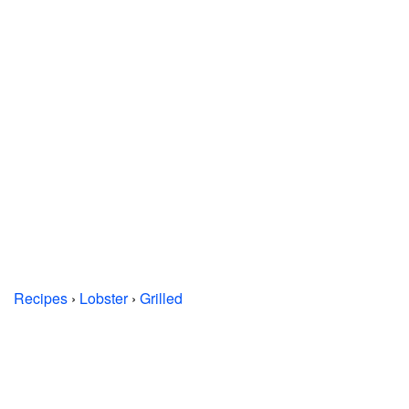
Recipes
›
Lobster
›
Grilled