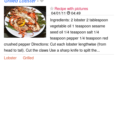
Grilled Lobster
-
Recipe with pictures
04/01/11
04:49
Ingredients: 2 lobster 2 tablespoon
vegetable oil 1 teaspoon sesame
seed oil 1/4 teaspoon salt 1/4
teaspoon pepper 1/4 teaspoon red
crushed pepper Directions: Cut each lobster lengthwise (from
head to tail). Cut the claws Use a sharp knife to split the...
Lobster
Grilled