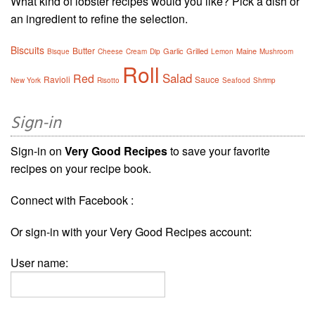
What kind of lobster recipes would you like? Pick a dish or
an ingredient to refine the selection.
Biscuits
Butter
Garlic
Grilled
Maine
Bisque
Cheese
Cream
Dip
Lemon
Mushroom
Roll
Salad
Red
Ravioli
Sauce
New York
Risotto
Seafood
Shrimp
Sign-in
Sign-in on
Very Good Recipes
to save your favorite
recipes on your recipe book.
Connect with Facebook :
Or sign-in with your Very Good Recipes account:
User name: