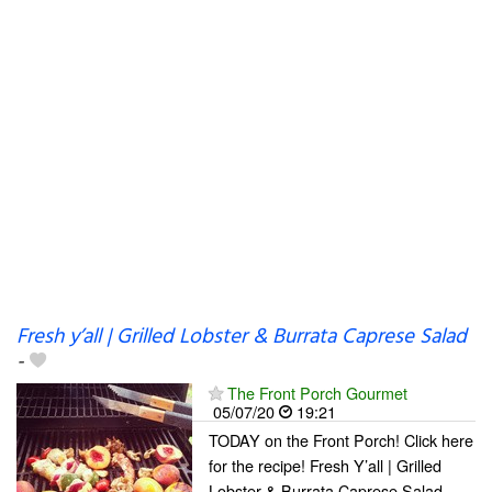
Fresh y’all | Grilled Lobster & Burrata Caprese Salad
-
The Front Porch Gourmet
05/07/20
19:21
TODAY on the Front Porch! Click here
for the recipe! Fresh Y’all | Grilled
Lobster & Burrata Caprese Salad