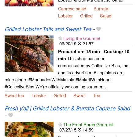
Caprese salad
Burrata
Lobster
Grilled
Salad
Grilled Lobster Tails and Sweet Tea
-
Living the Gourmet
06/20/19
21:57
Preparation:
15 min - Cooking:
10
This shop has been
min
compensated by Collective Bias, Inc.
and its advertiser. All opinions are
mine alone. #MarinadesWithMazola #MakeItWithHeart
#CollectiveBias We’re officially welcoming summer...
Sweet tea
Lobster
Grilled
Sweet
Tea
Fresh y’all | Grilled Lobster & Burrata Caprese Salad
-
The Front Porch Gourmet
07/27/15
14:59