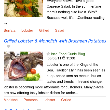
Everyone knows I love a good
Caprese Salad. In the summertime
there’s nothing else like it. Why?
Because well, it’s …Continue reading
→
Burrata
Lobster
Grilled
Salad
Grilled Lobster & Monkfish with Brucheen Potatoes
-
Irish Food Guide Blog
08/08/11
15:08
Lobster is one of the Kings of the
Sea. Traditionally it has been seen as
a top-priced item on menus, but as
tastes and trends in Ireland change,
lobster is becoming more affordable for customers. Many places
are now offering tasty lobster dishes for under...
Monkfish
Potatoes
Lobster
Grilled