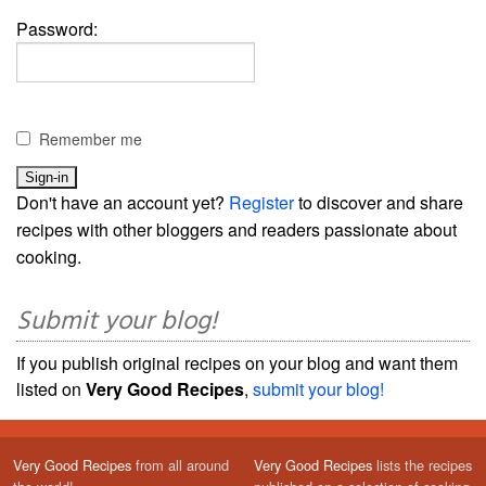
Password:
Remember me
Don't have an account yet?
Register
to discover and share
recipes with other bloggers and readers passionate about
cooking.
Submit your blog!
If you publish original recipes on your blog and want them
listed on
Very Good Recipes
,
submit your blog!
Very Good Recipes
from all around
Very Good Recipes
lists the recipes