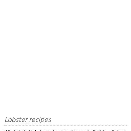
Lobster recipes