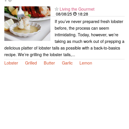
-
Living the Gourmet
08/08/25
18:28
If you’ve never prepared fresh lobster
before, the process can seem
intimidating. Today, however, we’re
taking as much work out of prepping a
delicious platter of lobster tails as possible with a back-to-basics
recipe. We’re grilling the lobster tails,...
Lobster
Grilled
Butter
Garlic
Lemon