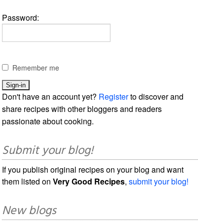
Password:
Remember me
Don't have an account yet?
Register
to discover and
share recipes with other bloggers and readers
passionate about cooking.
Submit your blog!
If you publish original recipes on your blog and want
them listed on
Very Good Recipes
,
submit your blog!
New blogs