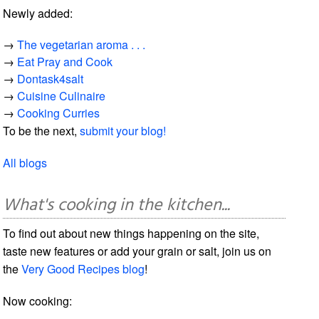
Newly added:
→
The vegetarian aroma . . .
→
Eat Pray and Cook
→
Dontask4salt
→
Cuisine Culinaire
→
Cooking Curries
To be the next,
submit your blog!
All blogs
What's cooking in the kitchen...
To find out about new things happening on the site,
taste new features or add your grain or salt, join us on
the
Very Good Recipes blog
!
Now cooking: