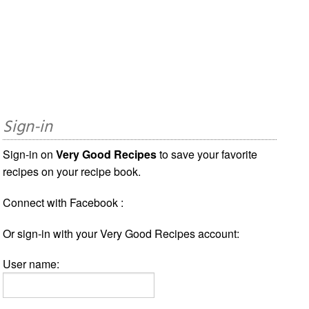
Sign-in
Sign-in on
Very Good Recipes
to save your favorite
recipes on your recipe book.
Connect with Facebook :
Or sign-in with your Very Good Recipes account:
User name: