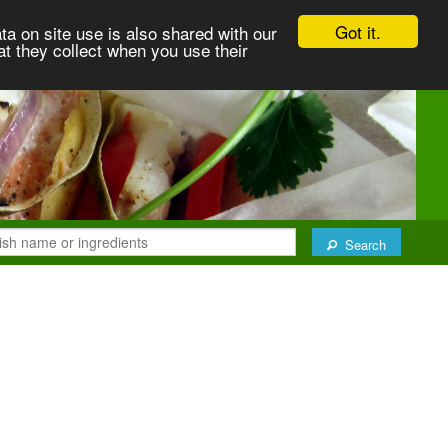
Got it.
ta on site use is also shared with our
at they collect when you use their
Search