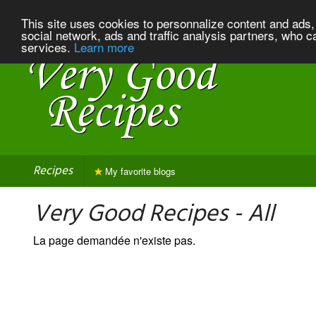
This site uses cookies to personnalize content and ads, 
social network, ads and traffic analysis partners, who c
services.
Learn more
Recipes
My favorite blogs
Very Good Recipes - All
La page demandée n'existe pas.