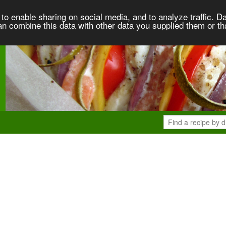
to enable sharing on social media, and to analyze traffic. Da
an combine this data with other data you supplied them or th