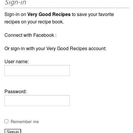
Sign-in
Sign-in on
Very Good Recipes
to save your favorite
recipes on your recipe book.
Connect with Facebook :
Or sign-in with your Very Good Recipes account:
User name:
Password:
Remember me