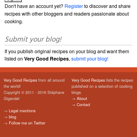
Don't have an account yet?
Register
to discover and share
recipes with other bloggers and readers passionate about
cooking.
Submit your blog!
If you publish original recipes on your blog and want them
listed on
Very Good Recipes
,
submit your blog!
Very Good Recipes
from all around
Very Good Recipes
lists the recipes
the world!
published on a selection of cooking
Copyright © 2011 - 2016 Stéphane
blogs.
Gigandet
→
About
→
Contact
→
Legal mentions
→
blog
→
Follow me on Twitter