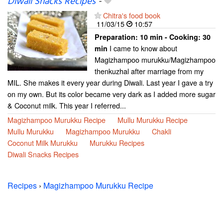
Diwali Snacks Recipes
-
Chitra's food book
11/03/15
10:57
Preparation:
10 min - Cooking:
30
I came to know about
min
Magizhampoo murukku/Magizhampoo
thenkuzhal after marriage from my
MIL. She makes it every year during Diwali. Last year I gave a try
on my own. But its color became very dark as I added more sugar
& Coconut milk. This year I referred...
Magizhampoo Murukku Recipe
Mullu Murukku Recipe
Mullu Murukku
Magizhampoo Murukku
Chakli
Coconut Milk Murukku
Murukku Recipes
Diwali Snacks Recipes
Recipes
›
Magizhampoo Murukku Recipe