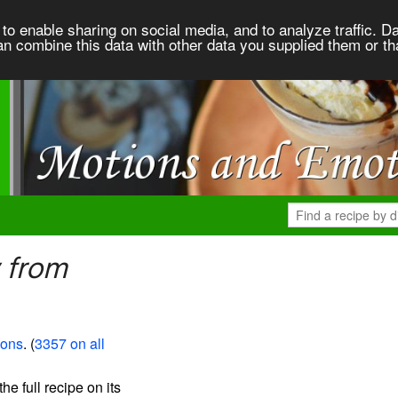
to enable sharing on social media, and to analyze traffic. Da
an combine this data with other data you supplied them or th
 from
ions
. (
3357 on all
the full recipe on its