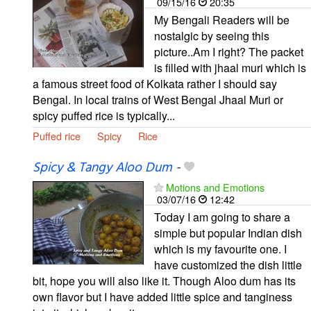
09/15/16
20:35
My Bengali Readers will be
nostalgic by seeing this
picture..Am I right? The packet
is filled with jhaal muri which is
a famous street food of Kolkata rather I should say
Bengal. In local trains of West Bengal Jhaal Muri or
spicy puffed rice is typically...
Puffed rice
Spicy
Rice
Spicy & Tangy Aloo Dum
-
Motions and Emotions
03/07/16
12:42
Today I am going to share a
simple but popular Indian dish
which is my favourite one. I
have customized the dish little
bit, hope you will also like it. Though Aloo dum has its
own flavor but I have added little spice and tanginess