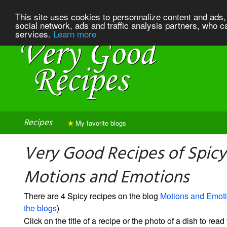
This site uses cookies to personnalize content and ads, 
social network, ads and traffic analysis partners, who c
services.
Learn more
Recipes
My favorite blogs
Very Good Recipes of Spicy
Motions and Emotions
There are 4 Spicy recipes on the blog
Motions and Emot
the blogs
)
Click on the title of a recipe or the photo of a dish to read 