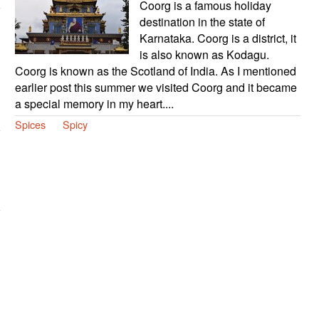
Coorg is a famous holiday
destination in the state of
Karnataka. Coorg is a district, it
is also known as Kodagu.
Coorg is known as the Scotland of India. As I mentioned
earlier post this summer we visited Coorg and it became
a special memory in my heart....
Spices
Spicy