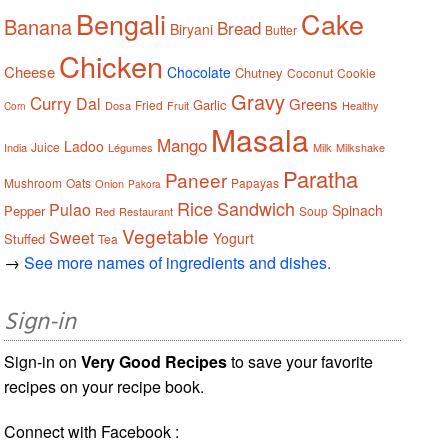
Bengali
Cake
Banana
Bread
Biryani
Butter
Chicken
Cheese
Chocolate
Chutney
Coconut
Cookie
Gravy
Curry
Dal
Greens
Garlic
Fried
Dosa
Fruit
Healthy
Corn
Masala
Mango
Ladoo
Juice
India
Légumes
Milk
Milkshake
Paratha
Paneer
Mushroom
Oats
Papayas
Onion
Pakora
Rice
Sandwich
Pulao
Spinach
Pepper
Soup
Red
Restaurant
Vegetable
Sweet
Yogurt
Stuffed
Tea
→
See more names of ingredients and dishes.
Sign-in
Sign-in on
Very Good Recipes
to save your favorite
recipes on your recipe book.
Connect with Facebook :