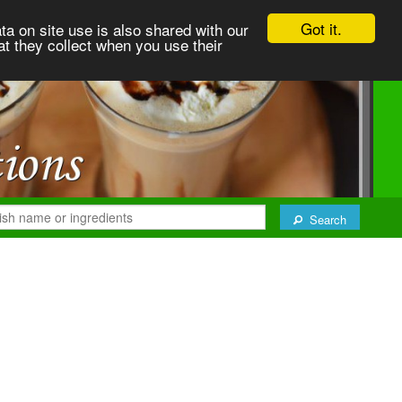
Got it.
ta on site use is also shared with our
at they collect when you use their
Search