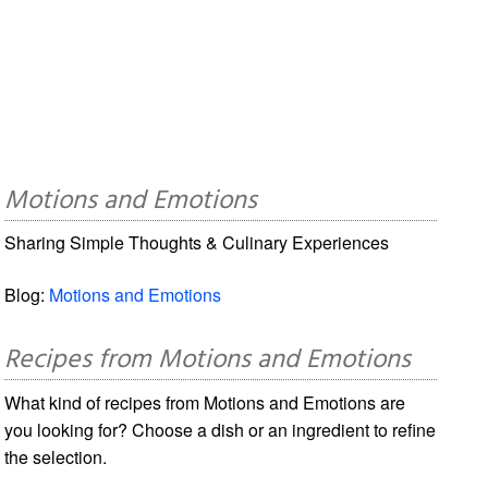
Motions and Emotions
Sharing Simple Thoughts & Culinary Experiences
Blog:
Motions and Emotions
Recipes from Motions and Emotions
What kind of recipes from Motions and Emotions are
you looking for? Choose a dish or an ingredient to refine
the selection.