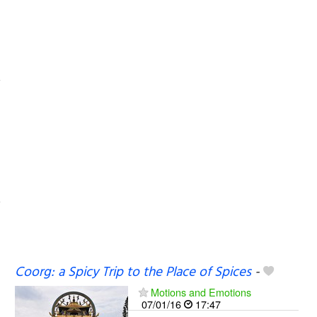
Coorg: a Spicy Trip to the Place of Spices
-
Motions and Emotions
07/01/16
17:47