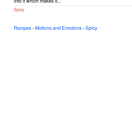
into it which makes it...
Spicy
Recipes
›
Motions and Emotions
›
Spicy