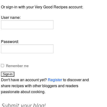
Or sign-in with your Very Good Recipes account:
User name:
Password:
Remember me
Don't have an account yet?
Register
to discover and
share recipes with other bloggers and readers
passionate about cooking.
Submit your blog!