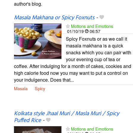
author's blog.
Masala Makhana or Spicy Foxnuts
-
Motions and Emotions
01/10/19
06:57
Spicy Foxnuts or as we call it
masala makhana is a quick
snacks which you can pair with
your evening cup of tea or
coffee. After indulging for a month of cakes, cookies and
high calorie food now you may want to put a control on
your indulgence. Does that...
Masala
Spicy
Kolkata style Jhaal Muri / Masla Muri / Spicy
Puffed Rice
-
Motions and Emotions