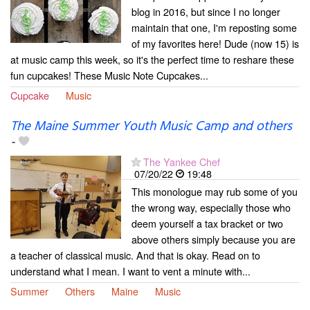
blog in 2016, but since I no longer
maintain that one, I'm reposting some
of my favorites here! Dude (now 15) is
at music camp this week, so it's the perfect time to reshare these
fun cupcakes! These Music Note Cupcakes...
Cupcake
Music
The Maine Summer Youth Music Camp and others
-
The Yankee Chef
07/20/22
19:48
This monologue may rub some of you
the wrong way, especially those who
deem yourself a tax bracket or two
above others simply because you are
a teacher of classical music. And that is okay. Read on to
understand what I mean. I want to vent a minute with...
Summer
Others
Maine
Music