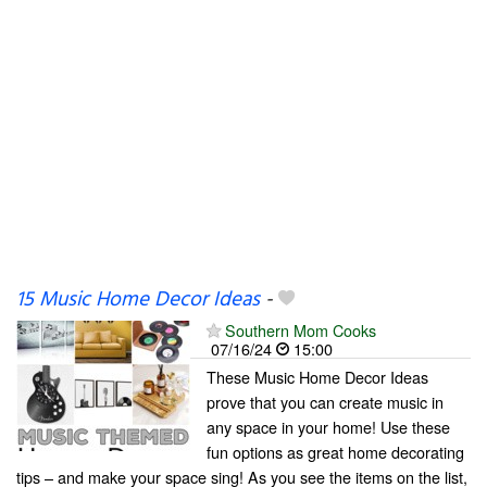
15 Music Home Decor Ideas
-
Southern Mom Cooks
07/16/24
15:00
These Music Home Decor Ideas
prove that you can create music in
any space in your home! Use these
fun options as great home decorating
tips – and make your space sing! As you see the items on the list,