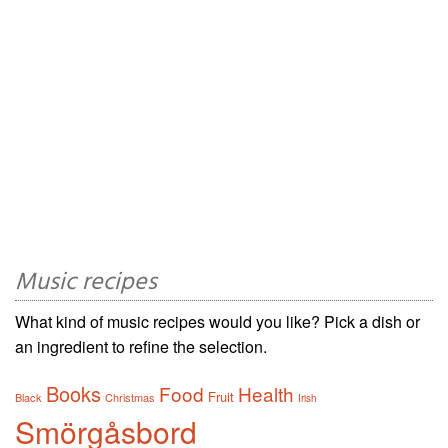
Music recipes
What kind of music recipes would you like? Pick a dish or
an ingredient to refine the selection.
Books
Food
Health
Fruit
Black
Christmas
Irish
Smörgåsbord