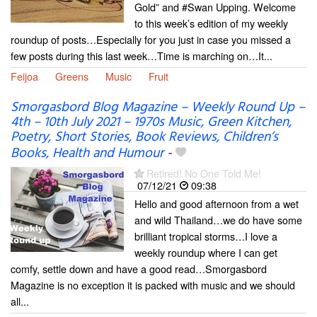
Gold” and #Swan Upping. Welcome
to this week’s edition of my weekly
roundup of posts…Especially for you just in case you missed a
few posts during this last week…Time is marching on…It...
Feijoa
Greens
Music
Fruit
Smorgasbord Blog Magazine – Weekly Round Up –
4th – 10th July 2021 – 1970s Music, Green Kitchen,
Poetry, Short Stories, Book Reviews, Children’s
Books, Health and Humour
-
Retired! No One Told Me!
07/12/21
09:38
Hello and good afternoon from a wet
and wild Thailand…we do have some
brilliant tropical storms…I love a
weekly roundup where I can get
comfy, settle down and have a good read…Smorgasbord
Magazine is no exception it is packed with music and we should
all...