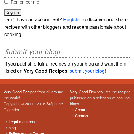
Remember me
Don't have an account yet?
Register
to discover and share
recipes with other bloggers and readers passionate about
cooking.
Submit your blog!
If you publish original recipes on your blog and want them
listed on
Very Good Recipes
,
submit your blog!
Very Good Recipes
from all around
Very Good Recipes
lists the recipes
the world!
published on a selection of cooking
Copyright © 2011 - 2016 Stéphane
blogs.
Gigandet
→
About
→
Contact
→
Legal mentions
→
blog
→
Follow me on Twitter