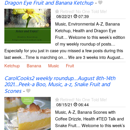
Dragon Eye Fruit and Banana Ketchup
-
Retired! No One Told Me!
08/22/21
07:39
Music, Environmental A-Z, Banana
Ketchup, Health and Dragon Eye
Fruit… Welcome to this week’s edition
of my weekly roundup of posts…
Especially for you just in case you missed a few posts during this
last week…Time is marching on… We are 3 weeks into August...
Ketchup
Banana
Music
Fruit
CarolCooks2 weekly roundup…August 8th-14th
2021…Peek-a Boo, Music, a-z, Snake Fruit and
Scones
-
Retired! No One Told Me!
08/15/21
06:44
Music, A-Z, Banana Scones with
Coffee Drizzle, Health #TED Talk and
Snake Fruit… Welcome to this week’s