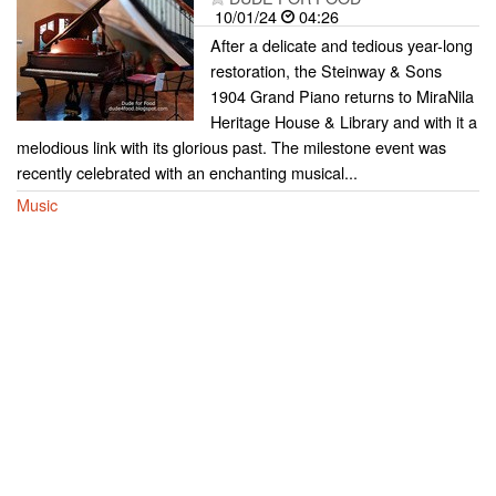
10/01/24
04:26
After a delicate and tedious year-long
restoration, the Steinway & Sons
1904 Grand Piano returns to MiraNila
Heritage House & Library and with it a
melodious link with its glorious past. The milestone event was
recently celebrated with an enchanting musical...
Music