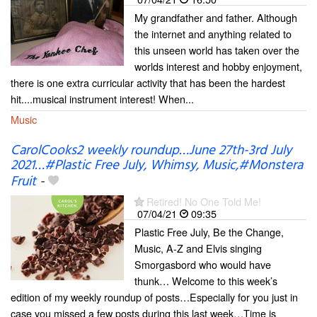
My grandfather and father. Although
the internet and anything related to
this unseen world has taken over the
worlds interest and hobby enjoyment,
there is one extra curricular activity that has been the hardest
hit....musical instrument interest! When...
Music
CarolCooks2 weekly roundup…June 27th-3rd July
2021…#Plastic Free July, Whimsy, Music,#Monstera
Fruit
-
Retired! No One Told Me!
07/04/21
09:35
Plastic Free July, Be the Change,
Music, A-Z and Elvis singing
Smorgasbord who would have
thunk… Welcome to this week’s
edition of my weekly roundup of posts…Especially for you just in
case you missed a few posts during this last week…Time is