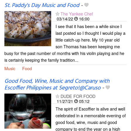
St. Paddy's Day Music and Food
-
The Yankee Chef
03/14/22
16:00
I see that it has been a while since I
last posted so I thought I would play a
little catch-up here. My 10 year old
son Thomas has been keeping me
busy for the past number of months with his violin playing and he
is certainly keeping the family tradition...
Music
Food
Good Food, Wine, Music and Company with
Escoffier Philippines at Segreto!@Caruso
-
DUDE FOR FOOD
11/27/21
05:12
The spirit of Escoffier is alive and well
celebrated in a memorable evening of
good food, wine, music and good
company to end the year on a high