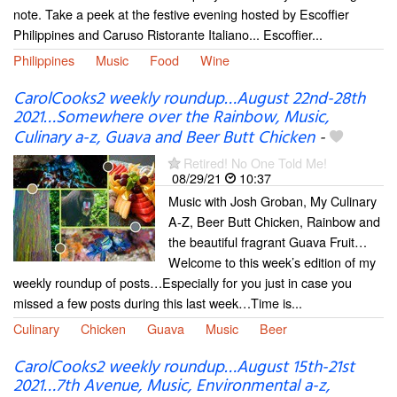
note. Take a peek at the festive evening hosted by Escoffier
Philippines and Caruso Ristorante Italiano... Escoffier...
Philippines
Music
Food
Wine
CarolCooks2 weekly roundup…August 22nd-28th
2021…Somewhere over the Rainbow, Music,
Culinary a-z, Guava and Beer Butt Chicken
-
Retired! No One Told Me!
08/29/21
10:37
Music with Josh Groban, My Culinary
A-Z, Beer Butt Chicken, Rainbow and
the beautiful fragrant Guava Fruit…
Welcome to this week’s edition of my
weekly roundup of posts…Especially for you just in case you
missed a few posts during this last week…Time is...
Culinary
Chicken
Guava
Music
Beer
CarolCooks2 weekly roundup…August 15th-21st
2021…7th Avenue, Music, Environmental a-z,