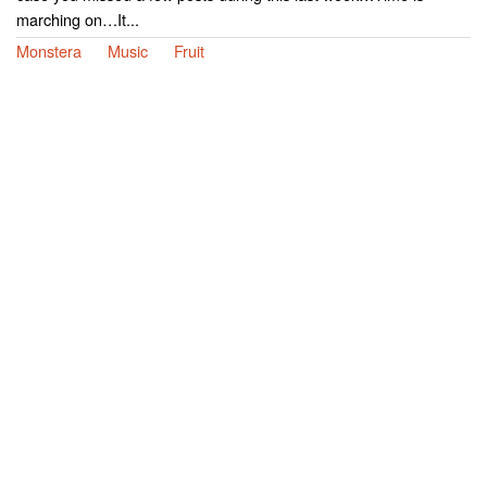
marching on…It...
Monstera
Music
Fruit