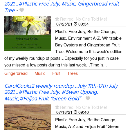
2021…#Plastic Free July, Music, Gingerbread Fruit
Tree
-
Retired! No One Told Me!
07/25/21
09:34
Plastic Free July, Be the Change,
Music, Environment A-Z, Whitstable
Bay Oysters and Gingerbread Fruit
Tree. Welcome to this week’s edition
of my weekly roundup of posts…Especially for you just in case
you missed a few posts during this last week…Time is...
Gingerbread
Music
Fruit
Trees
CarolCooks2 weekly roundup…July 11th-17th July
2021…#Plastic Free July, #Swan Upping,
Music,#Feijoa Fruit “Green Gold”
-
Retired! No One Told Me!
07/18/21
09:40
Plastic Free July, Be the Change,
Music, A-Z and Feijoa Fruit “Green