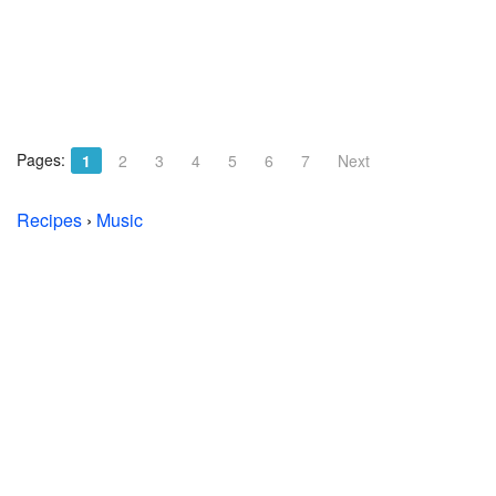
Pages:
1
2
3
4
5
6
7
Next
Recipes
›
Music