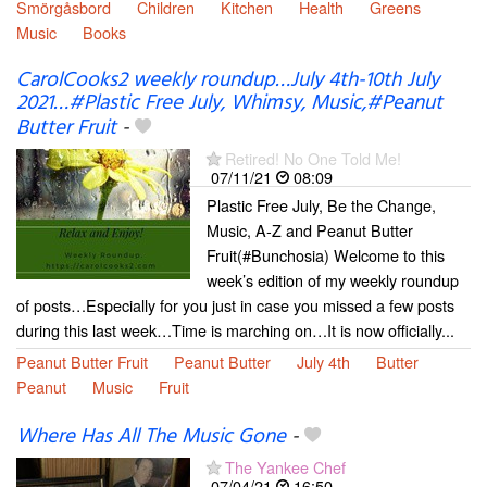
Smörgåsbord
Children
Kitchen
Health
Greens
Music
Books
CarolCooks2 weekly roundup…July 4th-10th July
2021…#Plastic Free July, Whimsy, Music,#Peanut
Butter Fruit
-
Retired! No One Told Me!
07/11/21
08:09
Plastic Free July, Be the Change,
Music, A-Z and Peanut Butter
Fruit(#Bunchosia) Welcome to this
week’s edition of my weekly roundup
of posts…Especially for you just in case you missed a few posts
during this last week…Time is marching on…It is now officially...
Peanut Butter Fruit
Peanut Butter
July 4th
Butter
Peanut
Music
Fruit
Where Has All The Music Gone
-
The Yankee Chef
07/04/21
16:50