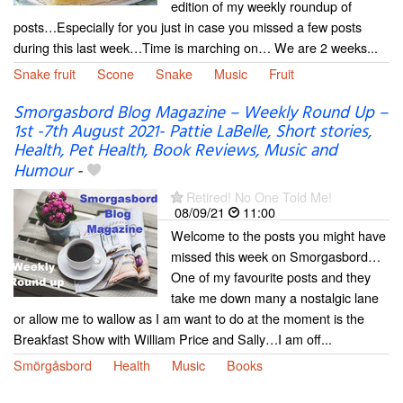
edition of my weekly roundup of
posts…Especially for you just in case you missed a few posts
during this last week…Time is marching on… We are 2 weeks...
Snake fruit
Scone
Snake
Music
Fruit
Smorgasbord Blog Magazine – Weekly Round Up –
1st -7th August 2021- Pattie LaBelle, Short stories,
Health, Pet Health, Book Reviews, Music and
Humour
-
Retired! No One Told Me!
08/09/21
11:00
Welcome to the posts you might have
missed this week on Smorgasbord…
One of my favourite posts and they
take me down many a nostalgic lane
or allow me to wallow as I am want to do at the moment is the
Breakfast Show with William Price and Sally…I am off...
Smörgåsbord
Health
Music
Books