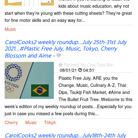
kids about music education, why not
start when they’re young with these cutting sheets? They’re great
for fine motor skills and an easy way for...
Music
CarolCooks2 weekly roundup…July 25th-31st July
2021…#Plastic Free July, Music, Tokyo, Cherry
Blossom and Aime
-
Retired! No One Told Me!
08/01/21
04:51
Plastic Free July, ARE you the
Change, Music, Culinary A-Z, Thai
Dips, Tsukiji Fish Market, #Aime and
The Bullet Fruit Tree. Welcome to this
week’s edition of my weekly roundup of posts…Especially for you
just in case you missed a few posts during this...
Cherry
Music
Tōkyō
CarolCooks2 weekly roundup…July18th-24th July