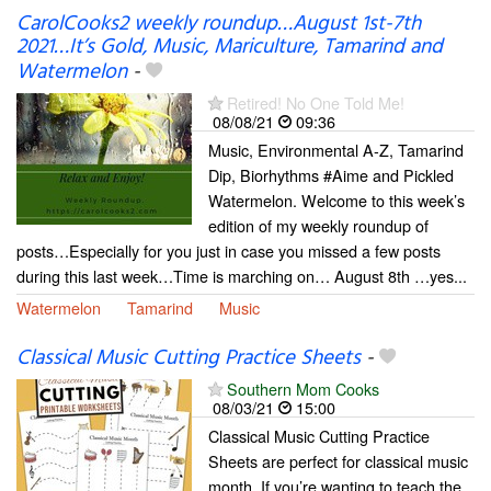
CarolCooks2 weekly roundup…August 1st-7th
2021…It’s Gold, Music, Mariculture, Tamarind and
Watermelon
-
Retired! No One Told Me!
08/08/21
09:36
Music, Environmental A-Z, Tamarind
Dip, Biorhythms #Aime and Pickled
Watermelon. Welcome to this week’s
edition of my weekly roundup of
posts…Especially for you just in case you missed a few posts
during this last week…Time is marching on… August 8th …yes...
Watermelon
Tamarind
Music
Classical Music Cutting Practice Sheets
-
Southern Mom Cooks
08/03/21
15:00
Classical Music Cutting Practice
Sheets are perfect for classical music
month. If you’re wanting to teach the