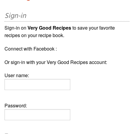
Sign-in
Sign-in on
Very Good Recipes
to save your favorite
recipes on your recipe book.
Connect with Facebook :
Or sign-in with your Very Good Recipes account:
User name:
Password: