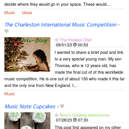
decide where they would go in your space. These would...
Music
Ideas
The Charleston International Music Competition
-
The Yankee Chef
09/01/23
00:53
I wanted to share a brief post and link
to a very special young man. My son
Thomas, who is 12 years old, has
made the final cut of of this worldwide
music competition. He is one out of about 150 who made it this far
and the only one from New England. I...
Music
Music Note Cupcakes
-
Amy's Cooking Adventures
07/28/23
07:30
This post first appeared on my other