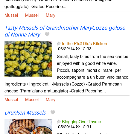
grattuggiato) -Grated Pecorino...
Mussel
Mussel
Mary
Tasty Mussels of Grandmother MaryCozze golose
di Nonna Mary
-
In the Pix&Dix's Kitcken
06/22/14
12:33
Small, tasty bites from the sea can be
enjoyed with a good white wine.
Piccoli, saporiti morsi di mare, per
accompagnare a un buon vino bianco.
Ingredients / Ingredienti: -Mussels (Cozze) -Grated Parmesan
cheese (Parmigiano grattuggiato) -Grated Pecorino...
Mussel
Mussel
Mary
Drunken Mussels
-
BloggingOverThyme
05/29/14
12:31