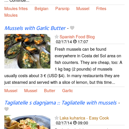
Moules frites
Belgian
Parsnip
Mussel
Frites
Moules
Mussels with Garlic Butter
-
Spanish Food Blog
02/17/14
17:07
Fresh mussels can be found
everywhere in Costa del Sol area on
fish counters. They are cheap, too: A
1 kg bag (2 pounds) of mussels
usually costs about 3 € (USD $4). In many restaurants they are
just steamed and served with a slice of lemon, but this time...
Mussel
Mussel
Butter
Garlic
Tagliatelle s dagnjama :: Tagliatelle with mussels
-
Laka kuharica - Easy Cook
02/17/14
09:00