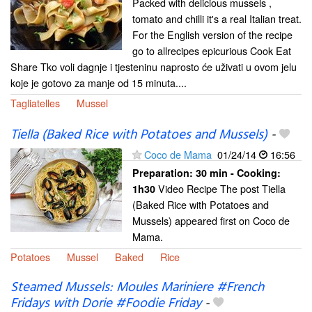
Packed with delicious mussels ,
tomato and chilli it's a real Italian treat.
For the English version of the recipe
go to allrecipes epicurious Cook Eat
Share Tko voli dagnje i tjesteninu naprosto će uživati u ovom jelu
koje je gotovo za manje od 15 minuta....
Tagliatelles
Mussel
Tiella (Baked Rice with Potatoes and Mussels)
-
Coco de Mama
01/24/14
16:56
Preparation:
30 min - Cooking:
Video Recipe The post Tiella
1h30
(Baked Rice with Potatoes and
Mussels) appeared first on Coco de
Mama.
Potatoes
Mussel
Baked
Rice
Steamed Mussels: Moules Mariniere #French
Fridays with Dorie #Foodie Friday
-