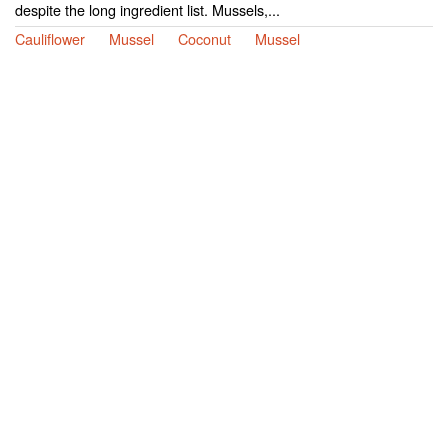
despite the long ingredient list. Mussels,...
Cauliflower
Mussel
Coconut
Mussel