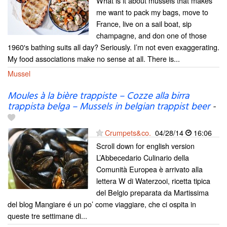
What is it about mussels that makes
me want to pack my bags, move to
France, live on a sail boat, sip
champagne, and don one of those
1960′s bathing suits all day? Seriously. I’m not even exaggerating.
My food associations make no sense at all. There is...
Mussel
Moules à la bière trappiste – Cozze alla birra
trappista belga – Mussels in belgian trappist beer
-
Crumpets&co.
04/28/14
16:06
Scroll down for english version
L’Abbecedario Culinario della
Comunità Europea è arrivato alla
lettera W di Waterzooi, ricetta tipica
del Belgio preparata da Martissima
del blog Mangiare é un po’ come viaggiare, che ci ospita in
queste tre settimane di...