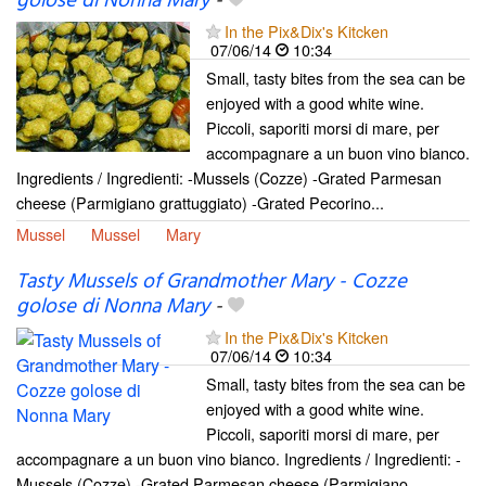
golose di Nonna Mary
-
In the Pix&Dix's Kitcken
07/06/14
10:34
Small, tasty bites from the sea can be
enjoyed with a good white wine.
Piccoli, saporiti morsi di mare, per
accompagnare a un buon vino bianco.
Ingredients / Ingredienti: -Mussels (Cozze) -Grated Parmesan
cheese (Parmigiano grattuggiato) -Grated Pecorino...
Mussel
Mussel
Mary
Tasty Mussels of Grandmother Mary - Cozze
golose di Nonna Mary
-
In the Pix&Dix's Kitcken
07/06/14
10:34
Small, tasty bites from the sea can be
enjoyed with a good white wine.
Piccoli, saporiti morsi di mare, per
accompagnare a un buon vino bianco. Ingredients / Ingredienti: -
Mussels (Cozze) -Grated Parmesan cheese (Parmigiano