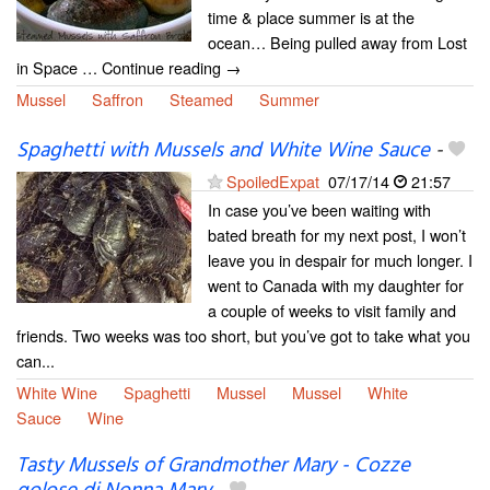
time & place summer is at the
ocean… Being pulled away from Lost
in Space … Continue reading →
Mussel
Saffron
Steamed
Summer
Spaghetti with Mussels and White Wine Sauce
-
SpoiledExpat
07/17/14
21:57
In case you’ve been waiting with
bated breath for my next post, I won’t
leave you in despair for much longer. I
went to Canada with my daughter for
a couple of weeks to visit family and
friends. Two weeks was too short, but you’ve got to take what you
can...
White Wine
Spaghetti
Mussel
Mussel
White
Sauce
Wine
Tasty Mussels of Grandmother Mary - Cozze