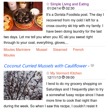
Simple Living and Eating
01/24/14
02:30
It's a Dorista Foodista post. The day I
recovered from my cold I left for a
cross country ski trip with my family. I
have been doing laundry for the last
two days. Let me tell you when you XC ski you sweat right
through to your coat, everything, gloves,...
Moules Mariniere
Mussel
Steamed
French
Moules
Coconut Curried Mussels with Cauliflower
-
My Vermont Kitchen
12/11/13
09:00
I tend to do my grocery shopping on
Saturdays and I frequently plan to try
a somewhat fussy recipe since I have
more time to cook that night than
during the week. So when I saw this recipe, I couldn’t resist it