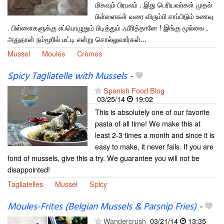
மிகவும் பிரபலம் . இது பெரியவர்கள் முதல்
பிள்ளைகள் வரை விரும்பி சாப்பிடும் உணவு
. பிள்ளைகளுக்கு எப்பொழுதும் பிடித்தும் ஃபீரித்தானே ! இங்கு மூல்லை ,
அதுதான் நம்மூரில் மட்டி என்று சொல்லுவார்கள்...
Mussel
Moules
Crèmes
Spicy Tagliatelle with Mussels
-
Spanish Food Blog
03/25/14
19:02
This is absolutely one of our favorite
pasta of all time! We make this at
least 2-3 times a month and since it is
easy to make, it never fails. If you are
fond of mussels, give this a try. We guarantee you will not be
disappointed!
Tagliatelles
Mussel
Spicy
Moules-Frites (Belgian Mussels & Parsnip Fries)
-
Wandercrush
03/21/14
13:35