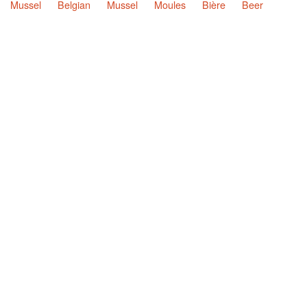
Mussel
Belgian
Mussel
Moules
Bière
Beer