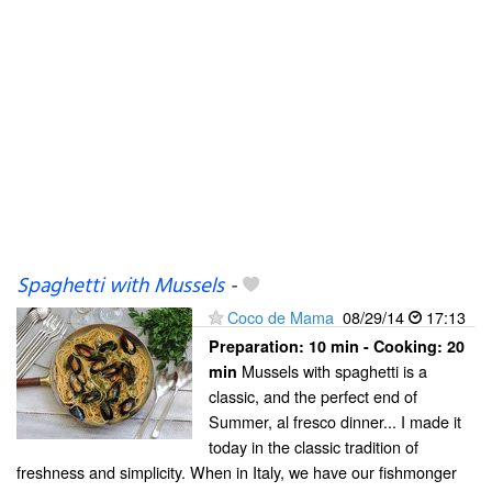
Spaghetti with Mussels
-
Coco de Mama
08/29/14
17:13
Preparation:
10 min - Cooking:
20
Mussels with spaghetti is a
min
classic, and the perfect end of
Summer, al fresco dinner... I made it
today in the classic tradition of
freshness and simplicity. When in Italy, we have our fishmonger