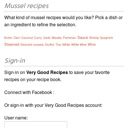
Mussel recipes
What kind of mussel recipes would you like? Pick a dish or
an ingredient to refine the selection.
Sauce
Coconut
Curry
Moules
Shrimp
Butter
Clam
Garlic
Parmesan
Spaghetti
Steamed
Wine
White
White Wine
Steamed mussels
Stuffed
Thai
Sign-in
Sign-in on
Very Good Recipes
to save your favorite
recipes on your recipe book.
Connect with Facebook :
Or sign-in with your Very Good Recipes account:
User name: