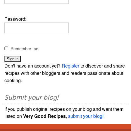
Password:
Remember me
Don't have an account yet?
Register
to discover and share
recipes with other bloggers and readers passionate about
cooking.
Submit your blog!
If you publish original recipes on your blog and want them
listed on
Very Good Recipes
,
submit your blog!