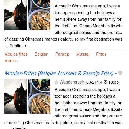
A couple Christmasses ago, I was a
teenager spending the holidays a
hemisphere away from her family for
the first time. Cheap Megabus tickets
offered great solace and the promise
of dazzling Christmas markets galore, so my first destination was
… Continue...
Moules frites
Belgian
Parsnip
Mussel
Frites
Moules
Moules-Frites (Belgian Mussels & Parsnip Fries)
-
Wandercrush
03/21/14
13:35
A couple Christmasses ago, I was a
teenager spending the holidays a
hemisphere away from her family for
the first time. Cheap Megabus tickets
offered great solace and the promise
of dazzling Christmas markets galore, so my first destination was
… Continue...