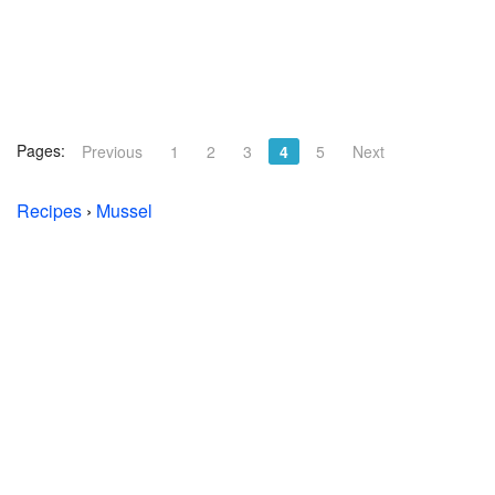
Pages:
Previous
1
2
3
4
5
Next
Recipes
›
Mussel