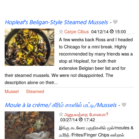
Hopleaf's Beligan-Style Steamed Mussels
-
Carpe Cibus
04/12/14
15:00
A few weeks back Ross and I headed
to Chicago for a mini break. Highly
recommended by many friends was a
stop at Hopleaf, for both their
extensive Belgian beer list and for
their steamed mussels. We were not disappointed. The
description alone on their...
Mussel
Steamed
Moule à la créme/ கீரிம் சாஸில் மட்டி/Mussels
-
அனுபவத்தை பேசலாமா?
03/27/14
17:42
இங்கு கடலோர பகுதிகளில் மூல்/moules &
ஃபீரித் /Frites/Finger Chips என்றால்