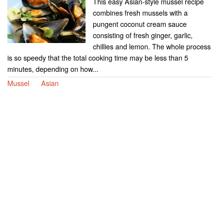
This easy Asian-style mussel recipe
combines fresh mussels with a
pungent coconut cream sauce
consisting of fresh ginger, garlic,
chillies and lemon. The whole process
is so speedy that the total cooking time may be less than 5
minutes, depending on how...
Mussel
Asian