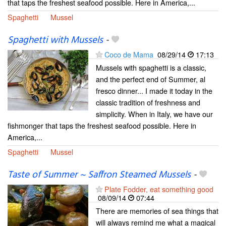
that taps the freshest seafood possible. Here in America,...
Spaghetti
Mussel
Spaghetti with Mussels
-
Coco de Mama
08/29/14
17:13
Mussels with spaghetti is a classic,
and the perfect end of Summer, al
fresco dinner... I made it today in the
classic tradition of freshness and
simplicity. When in Italy, we have our
fishmonger that taps the freshest seafood possible. Here in
America,...
Spaghetti
Mussel
Taste of Summer ~ Saffron Steamed Mussels
-
Plate Fodder, eat something good
08/09/14
07:44
There are memories of sea things that
will always remind me what a magical