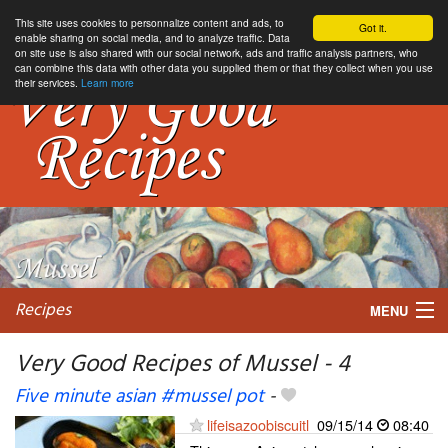
This site uses cookies to personnalize content and ads, to
Got it.
enable sharing on social media, and to analyze traffic. Data
on site use is also shared with our social network, ads and traffic analysis partners, who
can combine this data with other data you supplied them or that they collect when you use
their services.
Learn more
Recipes
MENU
Very Good Recipes of Mussel - 4
Five minute asian #mussel pot
-
My favorite blogs
lifeisazoobiscuitl
09/15/14
08:40