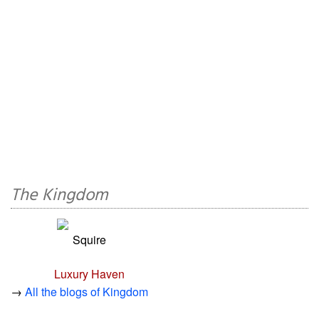
The Kingdom
Squire
Luxury Haven
→
All the blogs of Kingdom