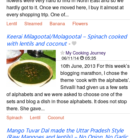
flowers were very hard to find in North East and so we
hardly got to it. Once we moved here, I buy it almost at
every shopping trip. One of...
Lentil
Steamed
Banana
Flowers
Keerai Milagootal/Molagootal – Spinach cooked
with lentils and coconut
-
My Cooking Journey
06/11/14
05:35
10th June, 2013 For this week’s
blogging marathon, I chose the
theme ‘cook with the alphabets’.
Srivalli had given us a few sets
of alphabets and we were asked to choose one of the
sets and blog a dish in those alphabets. It does not stop
there. She gave...
Spinach
Lentil
Coconut
Mango Tuvar Dal made the Uttar Pradesh Style
(Raw Mangoes and lentils) – No Onion, No Garlic