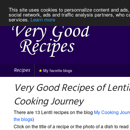
This site uses cookies to personnalize content and ads, 
social network, ads and traffic analysis partners, who c
services.
Learn more
Recipes
My favorite blogs
Very Good Recipes of Lenti
Cooking Journey
There are 13 Lentil recipes on the blog
My Cooking Jour
the blogs
)
Click on the title of a recipe or the photo of a dish to read 