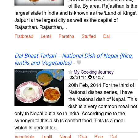
of life. By area, Rajasthan is the
largest state in India and is known as the 'Land of Kings'.
Jaipur is the largest city as well as the capital of
Rajasthan. Rajasthan,...
Flatbread
Lentil
Paratha
Stuffed
Dal
Dal Bhaat Tarkari – National Dish of Nepal (Rice,
lentils and Vegetables)
-
My Cooking Journey
02/21/14
04:57
20th Feb, 2014 For the third of
National dishes series, I have
the National dish of Nepal. This
dish is a very common meal not
only in Nepal but also in India. According me to the
synonym to this dish is comfort food. This is a meal
which is perfect for...
Vegetable
Lentil
Nepal
Dish
Rice
Dal