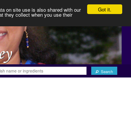
Got it.
ta on site use is also shared with our
at they collect when you use their
Search