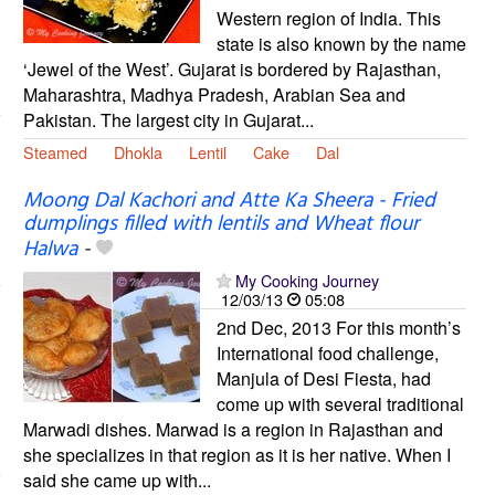
Western region of India. This
state is also known by the name
‘Jewel of the West’. Gujarat is bordered by Rajasthan,
Maharashtra, Madhya Pradesh, Arabian Sea and
Pakistan. The largest city in Gujarat...
Steamed
Dhokla
Lentil
Cake
Dal
Moong Dal Kachori and Atte Ka Sheera - Fried
dumplings filled with lentils and Wheat flour
Halwa
-
My Cooking Journey
12/03/13
05:08
2nd Dec, 2013 For this month’s
International food challenge,
Manjula of Desi Fiesta, had
come up with several traditional
Marwadi dishes. Marwad is a region in Rajasthan and
she specializes in that region as it is her native. When I
said she came up with...