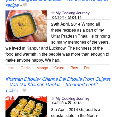
recipe
-
My Cooking Journey
04/30/14
04:14
29th April, 2014 Writing all
these recipes as a part of my
Uttar Pradesh Thaali is bringing
so many memories of the years,
we lived in Kanpur and Lucknow. The richness of the
food and warmth in the people was more than enough to
make anyone happy. We had...
Lentil
Garlic
Mango
Onion
Raw
Dal
Khaman Dhokla/ Channa Dal Dhokla From Gujarat
– Vati Dal Khaman Dhokla – Steamed Lentil
Cakes
-
My Cooking Journey
04/08/14
19:18
8th April, 2014 Gujarat is a
coastal state in the North