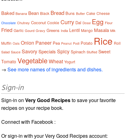
Bread
Baked
Bean
Buns
Black
Cake
Cheese
Banana
Butter
Egg
Curry
Coconut
Dal
Cookie
Chutney
Flour
Chocolate
Dosai
Fried
Masala
Lentil
Greens
Garlic
Mango
Gourd
Gravy
India
Milk
Rice
Onion
Paneer
Pea
Potato
Muffin
Roll
Oats
Peanut
Podi
Savory
Spicy
Specials
Sweet
Spinach
Salad
Sauce
Stuffed
Vegetable
Wheat
Tomato
Yogurt
→
See more names of ingredients and dishes.
Sign-in
Sign-in on
Very Good Recipes
to save your favorite
recipes on your recipe book.
Connect with Facebook :
Or sign-in with your Very Good Recipes account: