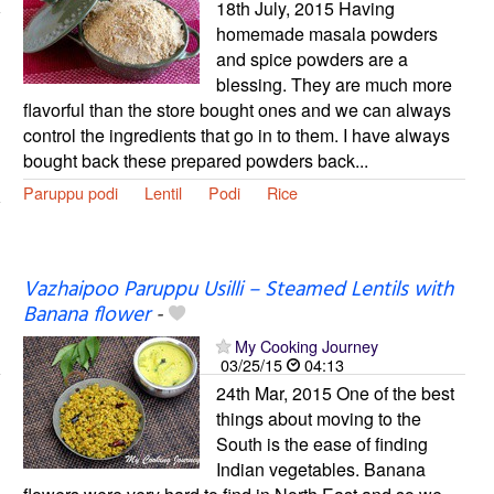
18th July, 2015 Having
homemade masala powders
and spice powders are a
blessing. They are much more
flavorful than the store bought ones and we can always
control the ingredients that go in to them. I have always
bought back these prepared powders back...
Paruppu podi
Lentil
Podi
Rice
Vazhaipoo Paruppu Usilli – Steamed Lentils with
Banana flower
-
My Cooking Journey
03/25/15
04:13
24th Mar, 2015 One of the best
things about moving to the
South is the ease of finding
Indian vegetables. Banana