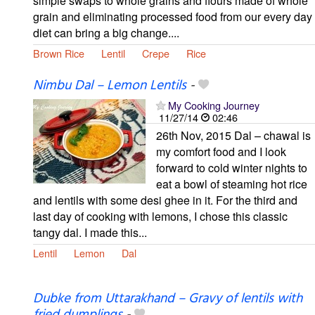
simple swaps to whole grains and flours made of whole
grain and eliminating processed food from our every day
diet can bring a big change....
Brown Rice
Lentil
Crepe
Rice
Nimbu Dal – Lemon Lentils
-
My Cooking Journey
11/27/14
02:46
26th Nov, 2015 Dal – chawal is
my comfort food and I look
forward to cold winter nights to
eat a bowl of steaming hot rice
and lentils with some desi ghee in it. For the third and
last day of cooking with lemons, I chose this classic
tangy dal. I made this...
Lentil
Lemon
Dal
Dubke from Uttarakhand – Gravy of lentils with