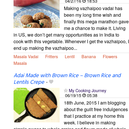
04/27/16
18:53
Making vazhaipoo vadai has
been my long time wish and
finally this mega marathon gave
me a chance to make it. Living
in US, we don’t get many opportunities as in India to
cook with this vegetable. Whenever I get the vazhaipoo, I
end up making the vazhaipoo...
Masala Vadai
Fritters
Lentil
Banana
Flowers
Masala
Adai Made with Brown Rice – Brown Rice and
Lentils Crepe
-
My Cooking Journey
06/19/15
05:38
18th June, 2015 I am blogging
about the guilt free indulgences
that I practice at my home this
week. I believe in making