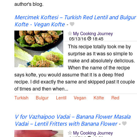
author's blog.
Mercimek Koftesi – Turkish Red Lentil and Bulgur
Kofte - Vegan Kofte
-
My Cooking Journey
05/13/16
18:45
This recipe totally took me by
surprise as it was so simple to
make and absolutely delicious.
When the name of the recipe
says kofte, you would assume that it is a deep fried
recipe. I did exactly the same and skipped past it couple
of times and then when...
Turkish
Bulgur
Lentil
Vegan
Köfte
Red
V for Vazhaipoo Vadai – Banana Flower Masala
Vadai – Lentil Fritters with Banana Flower
-
My Cooking Journey