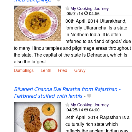
fried dumplings
-
My Cooking Journey
05/01/14
04:56
30th April, 2014 Uttarakhand,
formerly Uttaranchal is a state
in Northern India. It is often
referred to as ‘land of gods’ due
to many Hindu temples and pilgrimage areas throughout
the state. The capital of the state is Dehradun, which is
also the largest...
Dumplings
Lentil
Fried
Gravy
Bikaneri Channa Dal Paratha from Rajasthan -
Flatbread stuffed with lentils
-
My Cooking Journey
04/25/14
04:00
24th April, 2014 Rajasthan is a
culturally rich state which
reflects the ancient Indian way