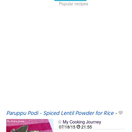
Popular recipes
Paruppu Podi - Spiced Lentil Powder for Rice
-
My Cooking Journey
07/18/15
21:55