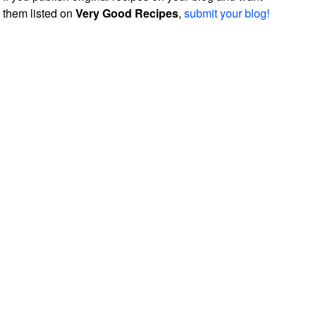
them listed on
Very Good Recipes
,
submit your blog!