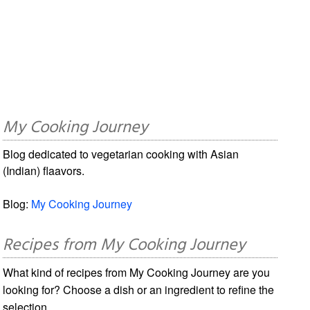
My Cooking Journey
Blog dedicated to vegetarian cooking with Asian
(Indian) flaavors.
Blog:
My Cooking Journey
Recipes from My Cooking Journey
What kind of recipes from My Cooking Journey are you
looking for? Choose a dish or an ingredient to refine the
selection.