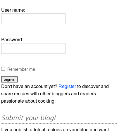
User name:
Password:
Remember me
Don't have an account yet?
Register
to discover and
share recipes with other bloggers and readers
passionate about cooking.
Submit your blog!
If you publish original recipes on your blog and want