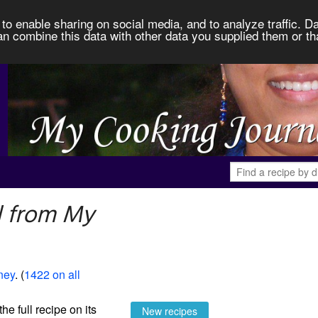
to enable sharing on social media, and to analyze traffic. Da
an combine this data with other data you supplied them or th
l from My
ney
. (
1422 on all
the full recipe on its
New recipes