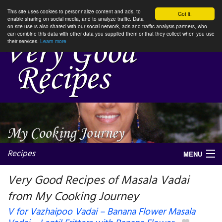
This site uses cookies to personnalize content and ads, to
Got it.
enable sharing on social media, and to analyze traffic. Data
on site use is also shared with our social network, ads and traffic analysis partners, who
can combine this data with other data you supplied them or that they collect when you use
their services.
Learn more
Recipes
MENU
Very Good Recipes of Masala Vadai
from My Cooking Journey
My favorite blogs
V for Vazhaipoo Vadai – Banana Flower Masala