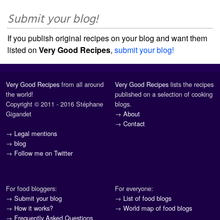
Submit your blog!
If you publish original recipes on your blog and want them
listed on
Very Good Recipes
,
submit your blog!
Very Good Recipes
from all around
Very Good Recipes
lists the recipes
the world!
published on a selection of cooking
Copyright © 2011 - 2016 Stéphane
blogs.
Gigandet
→
About
→
Contact
→
Legal mentions
→
blog
→
Follow me on Twitter
For food bloggers:
For everyone:
→
Submit your blog
→
List of food blogs
→
How it works?
→
World map of food blogs
→
Frequently Asked Questions