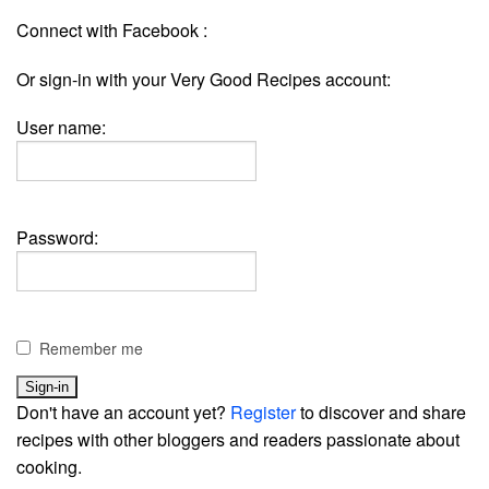
Connect with Facebook :
Or sign-in with your Very Good Recipes account:
User name:
Password:
Remember me
Don't have an account yet?
Register
to discover and share
recipes with other bloggers and readers passionate about
cooking.