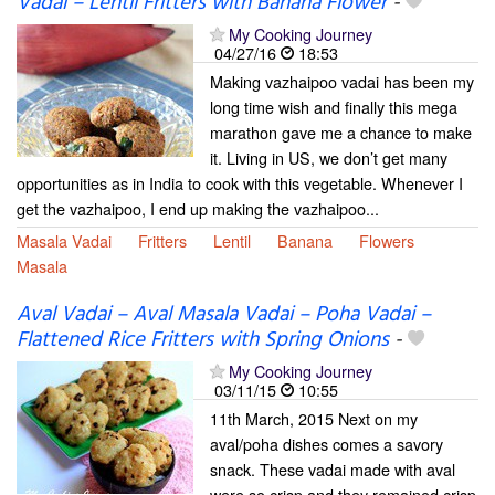
Vadai – Lentil Fritters with Banana Flower
-
My Cooking Journey
04/27/16
18:53
Making vazhaipoo vadai has been my
long time wish and finally this mega
marathon gave me a chance to make
it. Living in US, we don’t get many
opportunities as in India to cook with this vegetable. Whenever I
get the vazhaipoo, I end up making the vazhaipoo...
Masala Vadai
Fritters
Lentil
Banana
Flowers
Masala
Aval Vadai – Aval Masala Vadai – Poha Vadai –
Flattened Rice Fritters with Spring Onions
-
My Cooking Journey
03/11/15
10:55
11th March, 2015 Next on my
aval/poha dishes comes a savory
snack. These vadai made with aval
were so crisp and they remained crisp