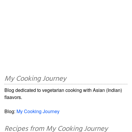
My Cooking Journey
Blog dedicated to vegetarian cooking with Asian (Indian)
flaavors.
Blog:
My Cooking Journey
Recipes from My Cooking Journey