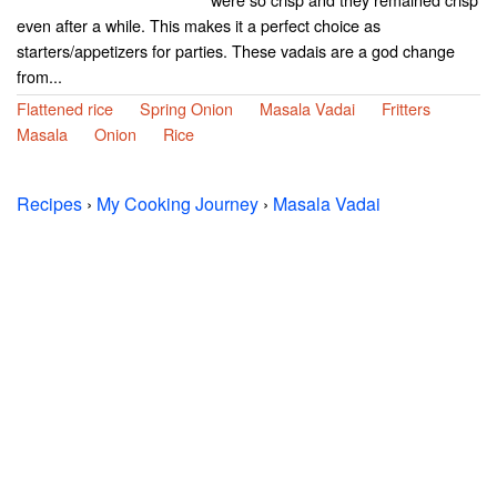
even after a while. This makes it a perfect choice as
starters/appetizers for parties. These vadais are a god change
from...
Flattened rice
Spring Onion
Masala Vadai
Fritters
Masala
Onion
Rice
Recipes
›
My Cooking Journey
›
Masala Vadai