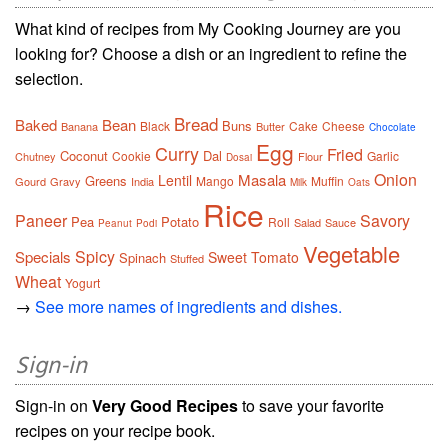
What kind of recipes from My Cooking Journey are you
looking for? Choose a dish or an ingredient to refine the
selection.
Bread
Baked
Bean
Buns
Black
Cake
Cheese
Banana
Butter
Chocolate
Egg
Curry
Fried
Coconut
Dal
Cookie
Garlic
Chutney
Flour
Dosai
Onion
Masala
Lentil
Greens
Mango
Muffin
Gourd
Gravy
India
Milk
Oats
Rice
Paneer
Savory
Pea
Potato
Roll
Salad
Sauce
Peanut
Podi
Vegetable
Spicy
Specials
Sweet
Tomato
Spinach
Stuffed
Wheat
Yogurt
→
See more names of ingredients and dishes.
Sign-in
Sign-in on
Very Good Recipes
to save your favorite
recipes on your recipe book.