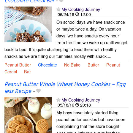
chocolate Cereal Bar
-
My Cooking Journey
06/24/16
12:00
On school days we have snack once
or maybe twice a day. On vacation
days, we have snacks every hour
from the time we wake up until we get
back to bed. It is quite challenging to feed them with healthy
snacks as we are filling our tummies mostly with snack....
Peanut Butter
Chocolate
No Bake
Butter
Peanut
Cereal
Bar
Peanut Butter Whole Wheat Honey Cookies – Egg
less Recipe
-
My Cooking Journey
05/18/16
20:18
My boys have lately started liking
peanut butter cookies but have been
complaining that the store bought
ones are a little too sweet for their