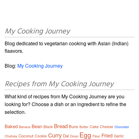
My Cooking Journey
Blog dedicated to vegetarian cooking with Asian (Indian)
flaavors.
Blog:
My Cooking Journey
Recipes from My Cooking Journey
What kind of recipes from My Cooking Journey are you
looking for? Choose a dish or an ingredient to refine the
selection.
Bread
Baked
Bean
Buns
Black
Cake
Cheese
Banana
Butter
Chocolate
Egg
Curry
Fried
Coconut
Dal
Cookie
Garlic
Chutney
Flour
Dosai