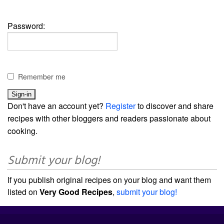
Password:
Remember me
Don't have an account yet?
Register
to discover and share
recipes with other bloggers and readers passionate about
cooking.
Submit your blog!
If you publish original recipes on your blog and want them
listed on
Very Good Recipes
,
submit your blog!