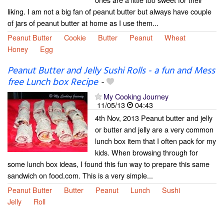
liking. I am not a big fan of peanut butter but always have couple
of jars of peanut butter at home as I use them...
Peanut Butter
Cookie
Butter
Peanut
Wheat
Honey
Egg
Peanut Butter and Jelly Sushi Rolls - a fun and Mess
free Lunch box Recipe
-
My Cooking Journey
11/05/13
04:43
4th Nov, 2013 Peanut butter and jelly
or butter and jelly are a very common
lunch box item that I often pack for my
kids. When browsing through for
some lunch box ideas, I found this fun way to prepare this same
sandwich on food.com. This is a very simple...
Peanut Butter
Butter
Peanut
Lunch
Sushi
Jelly
Roll