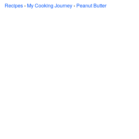
Recipes
›
My Cooking Journey
›
Peanut Butter