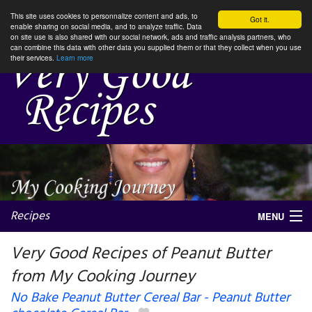
This site uses cookies to personnalize content and ads, to
Got it.
enable sharing on social media, and to analyze traffic. Data
on site use is also shared with our social network, ads and traffic analysis partners, who
can combine this data with other data you supplied them or that they collect when you use
their services.
Learn more
Recipes
MENU
Very Good Recipes of Peanut Butter
from My Cooking Journey
My favorite blogs
No Bake Peanut Butter Cereal Bar - Peanut Butter