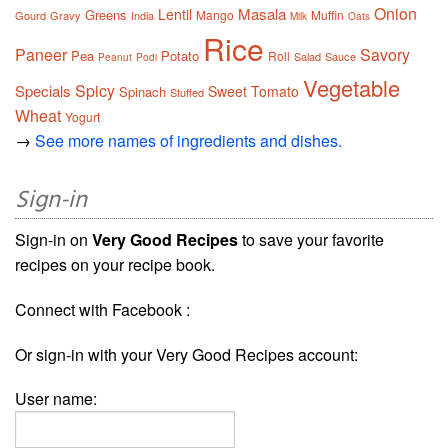
Onion
Masala
Lentil
Greens
Mango
Muffin
Gourd
Gravy
India
Milk
Oats
Rice
Paneer
Savory
Pea
Potato
Roll
Salad
Sauce
Peanut
Podi
Vegetable
Spicy
Specials
Sweet
Tomato
Spinach
Stuffed
Wheat
Yogurt
→
See more names of ingredients and dishes.
Sign-in
Sign-in on
Very Good Recipes
to save your favorite
recipes on your recipe book.
Connect with Facebook :
Or sign-in with your Very Good Recipes account:
User name: