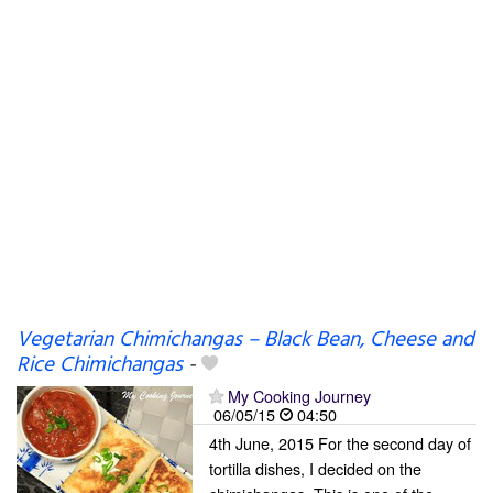
Vegetarian Chimichangas – Black Bean, Cheese and
Rice Chimichangas
-
My Cooking Journey
06/05/15
04:50
4th June, 2015 For the second day of
tortilla dishes, I decided on the