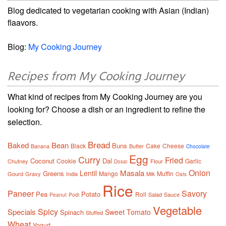
Blog dedicated to vegetarian cooking with Asian (Indian)
flaavors.
Blog:
My Cooking Journey
Recipes from My Cooking Journey
What kind of recipes from My Cooking Journey are you
looking for? Choose a dish or an ingredient to refine the
selection.
Bread
Baked
Bean
Buns
Black
Cake
Cheese
Banana
Butter
Chocolate
Egg
Curry
Fried
Coconut
Dal
Cookie
Garlic
Chutney
Flour
Dosai
Onion
Masala
Lentil
Greens
Mango
Muffin
Gourd
Gravy
India
Milk
Oats
Rice
Paneer
Savory
Pea
Potato
Roll
Salad
Sauce
Peanut
Podi
Vegetable
Spicy
Specials
Sweet
Tomato
Spinach
Stuffed
Wheat
Yogurt