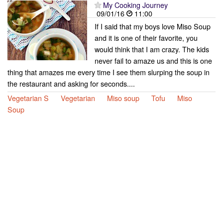
My Cooking Journey
09/01/16
11:00
If I said that my boys love Miso Soup
and it is one of their favorite, you
would think that I am crazy. The kids
never fail to amaze us and this is one
thing that amazes me every time I see them slurping the soup in
the restaurant and asking for seconds....
Vegetarian S
Vegetarian
Miso soup
Tofu
Miso
Soup