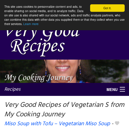
This site uses cookies to personnalize content and ads, to
Got it.
enable sharing on social media, and to analyze traffic. Data
on site use is also shared with our social network, ads and traffic analysis partners, who
can combine this data with other data you supplied them or that they collect when you use
their services.
Learn more
Recipes
MENU
Very Good Recipes of Vegetarian S from
My Cooking Journey
My favorite blogs
Miso Soup with Tofu – Vegetarian Miso Soup
-