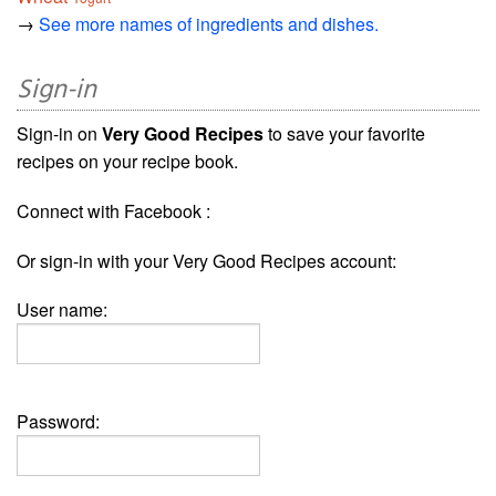
→
See more names of ingredients and dishes.
Sign-in
Sign-in on
Very Good Recipes
to save your favorite
recipes on your recipe book.
Connect with Facebook :
Or sign-in with your Very Good Recipes account:
User name:
Password: