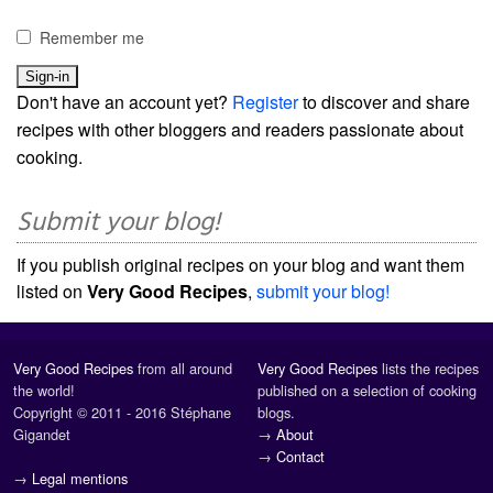
Remember me
Don't have an account yet?
Register
to discover and share
recipes with other bloggers and readers passionate about
cooking.
Submit your blog!
If you publish original recipes on your blog and want them
listed on
Very Good Recipes
,
submit your blog!
Very Good Recipes
from all around
Very Good Recipes
lists the recipes
the world!
published on a selection of cooking
Copyright © 2011 - 2016 Stéphane
blogs.
Gigandet
→
About
→
Contact
→
Legal mentions