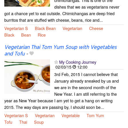
chimichangas. This is one of the
dishes that we as vegetarians never
got a chance yet to eat outside. Chimichangas are deep fried
burritos that are stuffed with cheese, beans, rice and...
Vegetarian S
Black Bean
Vegetarian
Cheese
Black
Bean
Rice
Vegetarian Thai Tom Yum Soup with Vegetables
and Tofu
-
My Cooking Journey
02/03/15
12:00
3rd Feb, 2015 I cannot believe that
January already sneaked by us and
we are in the second month of the
New Year. I am still referring to the
year as New Year because I am yet to get a hang on writing
2015. The way days are passing by, I should soon be...
Vegetarian S
Vegetarian
Vegetable
Tom Yum
Tofu
Thai
Soup