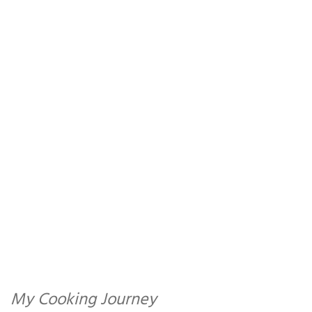
My Cooking Journey