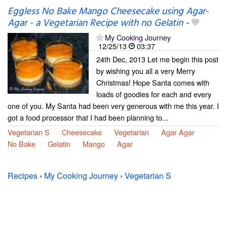
Eggless No Bake Mango Cheesecake using Agar-
Agar - a Vegetarian Recipe with no Gelatin
-
My Cooking Journey
12/25/13
03:37
24th Dec, 2013 Let me begin this post
by wishing you all a very Merry
Christmas! Hope Santa comes with
loads of goodies for each and every
one of you. My Santa had been very generous with me this year. I
got a food processor that I had been planning to...
Vegetarian S
Cheesecake
Vegetarian
Agar Agar
No Bake
Gelatin
Mango
Agar
Recipes
›
My Cooking Journey
›
Vegetarian S