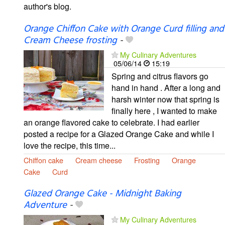
author's blog.
Orange Chiffon Cake with Orange Curd filling and
Cream Cheese frosting
-
My Culinary Adventures
05/06/14
15:19
Spring and citrus flavors go
hand in hand . After a long and
harsh winter now that spring is
finally here , I wanted to make
an orange flavored cake to celebrate. I had earlier
posted a recipe for a Glazed Orange Cake and while I
love the recipe, this time...
Chiffon cake
Cream cheese
Frosting
Orange
Cake
Curd
Glazed Orange Cake - Midnight Baking
Adventure
-
My Culinary Adventures