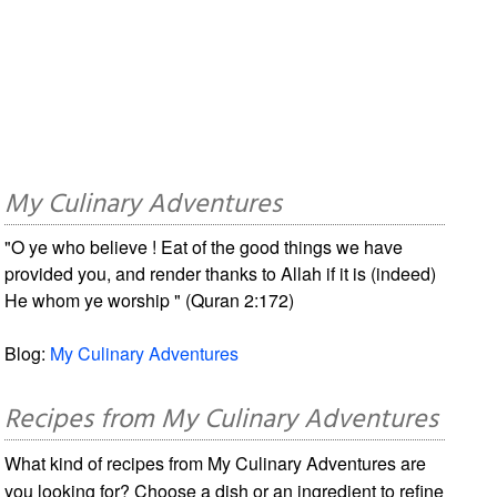
My Culinary Adventures
"O ye who believe ! Eat of the good things we have
provided you, and render thanks to Allah if it is (indeed)
He whom ye worship " (Quran 2:172)
Blog:
My Culinary Adventures
Recipes from My Culinary Adventures
What kind of recipes from My Culinary Adventures are
you looking for? Choose a dish or an ingredient to refine