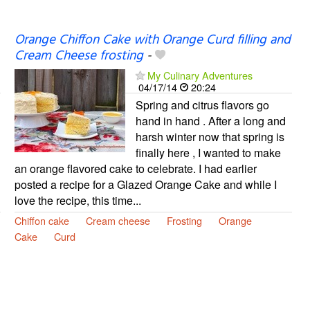
Orange Chiffon Cake with Orange Curd filling and
Cream Cheese frosting
-
My Culinary Adventures
04/17/14
20:24
Spring and citrus flavors go
hand in hand . After a long and
harsh winter now that spring is
finally here , I wanted to make
an orange flavored cake to celebrate. I had earlier
posted a recipe for a Glazed Orange Cake and while I
love the recipe, this time...
Chiffon cake
Cream cheese
Frosting
Orange
Cake
Curd