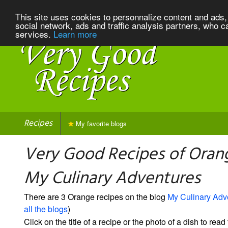
This site uses cookies to personnalize content and ads, 
social network, ads and traffic analysis partners, who c
services.
Learn more
Recipes
My favorite blogs
Very Good Recipes of Oran
My Culinary Adventures
There are 3 Orange recipes on the blog
My Culinary Adv
all the blogs
)
Click on the title of a recipe or the photo of a dish to read 