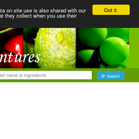
Got it.
ta on site use is also shared with our
at they collect when you use their
Search