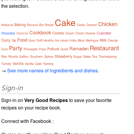
the selection.
Cake
Chicken
Baking
Artisanal
Banana
Bar
Bread
Cards
Cheese
Cookbook
Cookie
Cupcake
Chocolate
Coconut
Cream
Cream cheese
Food
Curry
Milk
Grill
Dip
Goat
Healthy
Ice cream
India
Meat
Meringue
Orange
Restaurant
Party
Ramadan
Potluck
Ours
Pineapple
Pops
Quick
Strawberry
Rice
Ricotta
Saffron
Southern
Spices
Sugar
Swiss
Tea
Thanksgiving
Vanilla
Turkey
Yummy
Vanilla Cake
→
See more names of ingredients and dishes.
Sign-in
Sign-in on
Very Good Recipes
to save your favorite
recipes on your recipe book.
Connect with Facebook :