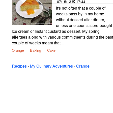
07/15/13
17:44
It's not often that a couple of
weeks pass by in my home
without dessert after dinner,
unless one counts store-bought
ice cream or instant custard as dessert. My spring
allergies along with various commitments during the past
couple of weeks meant that...
Orange
Baking
Cake
Recipes
›
My Culinary Adventures
›
Orange