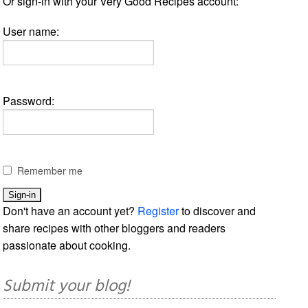
Or sign-in with your Very Good Recipes account:
User name:
Password:
Remember me
Don't have an account yet?
Register
to discover and
share recipes with other bloggers and readers
passionate about cooking.
Submit your blog!