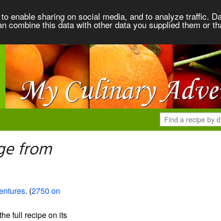
to enable sharing on social media, and to analyze traffic. Da
an combine this data with other data you supplied them or th
ge from
entures
. (
2750 on
the full recipe on its