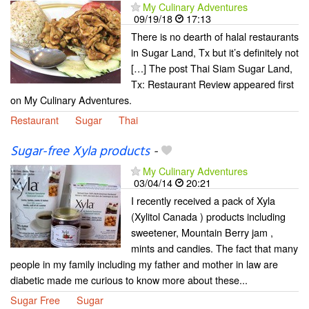
My Culinary Adventures
09/19/18
17:13
There is no dearth of halal restaurants
in Sugar Land, Tx but it’s definitely not
[…] The post Thai Siam Sugar Land,
Tx: Restaurant Review appeared first
on My Culinary Adventures.
Restaurant
Sugar
Thai
Sugar-free Xyla products
-
My Culinary Adventures
03/04/14
20:21
I recently received a pack of Xyla
(Xylitol Canada ) products including
sweetener, Mountain Berry jam ,
mints and candies. The fact that many
people in my family including my father and mother in law are
diabetic made me curious to know more about these...
Sugar Free
Sugar