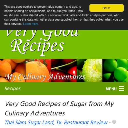
This site uses cookies to personnalize content and ads, to
Got it.
enable sharing on social media, and to analyze traffic. Data
on site use is also shared with our social network, ads and traffic analysis partners, who
can combine this data with other data you supplied them or that they collect when you use
their services.
Learn more
Recipes
MENU
Very Good Recipes of Sugar from My
Culinary Adventures
My favorite blogs
Thai Siam Sugar Land, Tx: Restaurant Review
-