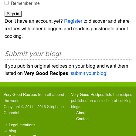
Remember me
Don't have an account yet?
Register
to discover and share
recipes with other bloggers and readers passionate about
cooking.
Submit your blog!
If you publish original recipes on your blog and want them
listed on
Very Good Recipes
,
submit your blog!
Very Good Recipes
from all around
Very Good Recipes
lists the recipes
the world!
published on a selection of cooking
Copyright © 2011 - 2016 Stéphane
blogs.
Gigandet
→
About
→
Contact
→
Legal mentions
→
blog