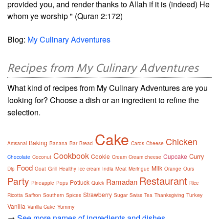
provided you, and render thanks to Allah if it is (indeed) He
whom ye worship " (Quran 2:172)
Blog:
My Culinary Adventures
Recipes from My Culinary Adventures
What kind of recipes from My Culinary Adventures are you
looking for? Choose a dish or an ingredient to refine the
selection.
Cake
Chicken
Baking
Artisanal
Banana
Bar
Bread
Cards
Cheese
Cookbook
Curry
Cookie
Cupcake
Chocolate
Coconut
Cream
Cream cheese
Food
Milk
Grill
Dip
Goat
Healthy
Ice cream
India
Meat
Meringue
Orange
Ours
Restaurant
Party
Ramadan
Potluck
Pineapple
Pops
Quick
Rice
Strawberry
Turkey
Ricotta
Saffron
Southern
Spices
Sugar
Swiss
Tea
Thanksgiving
Vanilla
Yummy
Vanilla Cake
→
See more names of ingredients and dishes.