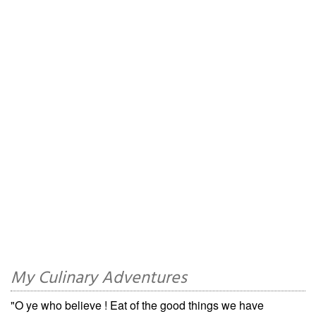
My Culinary Adventures
"O ye who believe ! Eat of the good things we have