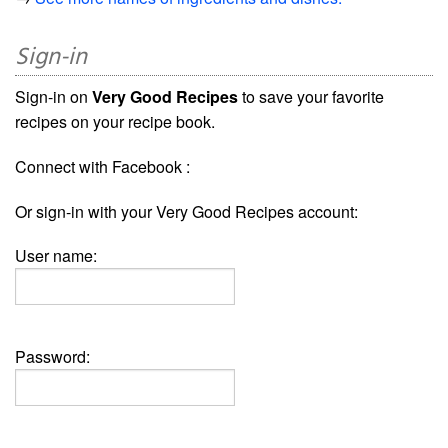
Sign-in
Sign-in on
Very Good Recipes
to save your favorite
recipes on your recipe book.
Connect with Facebook :
Or sign-in with your Very Good Recipes account:
User name:
Password: