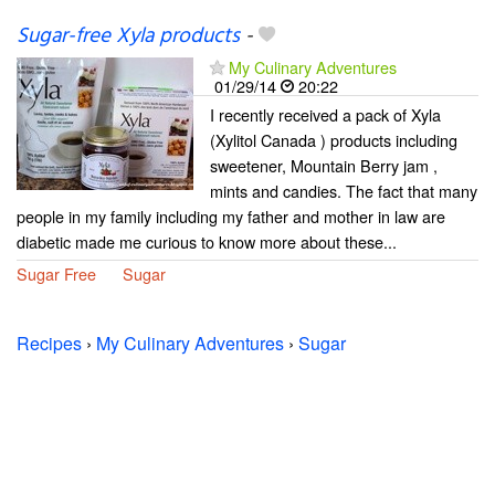
Sugar-free Xyla products
-
My Culinary Adventures
01/29/14
20:22
I recently received a pack of Xyla
(Xylitol Canada ) products including
sweetener, Mountain Berry jam ,
mints and candies. The fact that many
people in my family including my father and mother in law are
diabetic made me curious to know more about these...
Sugar Free
Sugar
Recipes
›
My Culinary Adventures
›
Sugar