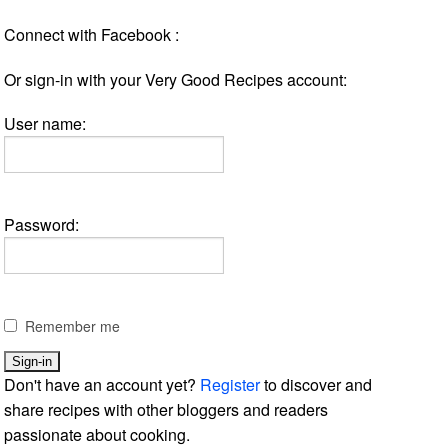
Connect with Facebook :
Or sign-in with your Very Good Recipes account:
User name:
Password:
Remember me
Don't have an account yet?
Register
to discover and
share recipes with other bloggers and readers
passionate about cooking.