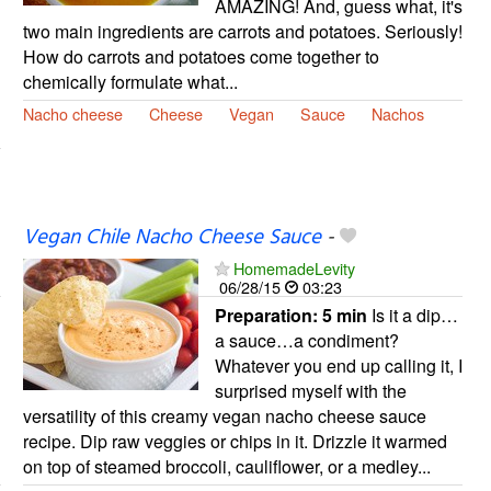
AMAZING! And, guess what, it's
two main ingredients are carrots and potatoes. Seriously!
How do carrots and potatoes come together to
chemically formulate what...
Nacho cheese
Cheese
Vegan
Sauce
Nachos
Vegan Chile Nacho Cheese Sauce
-
HomemadeLevity
06/28/15
03:23
Preparation:
5 min
Is it a dip…
a sauce…a condiment?
Whatever you end up calling it, I
surprised myself with the
versatility of this creamy vegan nacho cheese sauce
recipe. Dip raw veggies or chips in it. Drizzle it warmed
on top of steamed broccoli, cauliflower, or a medley...