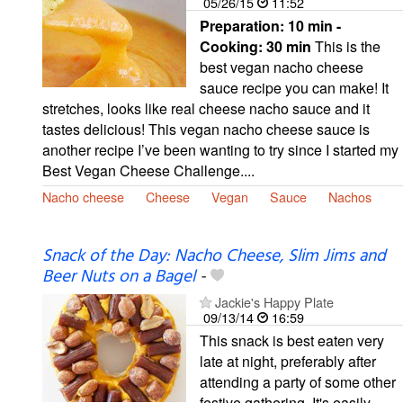
05/26/15
11:52
Preparation:
10 min -
Cooking:
30 min
This is the
best vegan nacho cheese
sauce recipe you can make! It
stretches, looks like real cheese nacho sauce and it
tastes delicious! This vegan nacho cheese sauce is
another recipe I’ve been wanting to try since I started my
Best Vegan Cheese Challenge....
Nacho cheese
Cheese
Vegan
Sauce
Nachos
Snack of the Day: Nacho Cheese, Slim Jims and
Beer Nuts on a Bagel
-
Jackie's Happy Plate
09/13/14
16:59
This snack is best eaten very
late at night, preferably after
attending a party of some other
festive gathering. It's easily