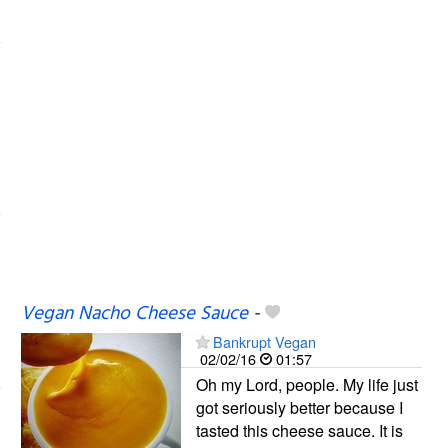
Vegan Nacho Cheese Sauce
-
Bankrupt Vegan
02/02/16
01:57
Oh my Lord, people. My life just
got seriously better because I
tasted this cheese sauce. It is