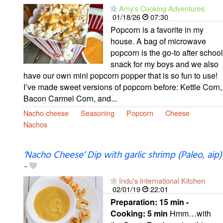
Amy's Cooking Adventures
01/18/26
07:30
Popcorn is a favorite in my
house. A bag of microwave
popcorn is the go-to after school
snack for my boys and we also
have our own mini popcorn popper that is so fun to use!
I’ve made sweet versions of popcorn before: Kettle Corn,
Bacon Carmel Corn, and...
Nacho cheese
Seasoning
Popcorn
Cheese
Nachos
‘Nacho Cheese’ Dip with garlic shrimp (Paleo, aip)
-
Indu's International Kitchen
02/01/19
22:01
Preparation:
15 min -
Cooking:
5 min
Hmm…with