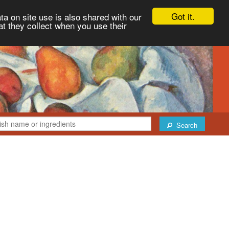
Got it.
ta on site use is also shared with our
at they collect when you use their
Search