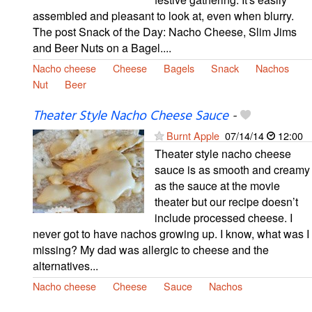
assembled and pleasant to look at, even when blurry.
The post Snack of the Day: Nacho Cheese, Slim Jims
and Beer Nuts on a Bagel....
Nacho cheese
Cheese
Bagels
Snack
Nachos
Nut
Beer
Theater Style Nacho Cheese Sauce
-
Burnt Apple
07/14/14
12:00
Theater style nacho cheese
sauce is as smooth and creamy
as the sauce at the movie
theater but our recipe doesn’t
include processed cheese. I
never got to have nachos growing up. I know, what was I
missing? My dad was allergic to cheese and the
alternatives...
Nacho cheese
Cheese
Sauce
Nachos