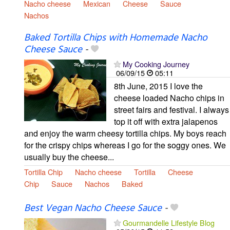
Nacho cheese
Mexican
Cheese
Sauce
Nachos
Baked Tortilla Chips with Homemade Nacho
Cheese Sauce
-
My Cooking Journey
06/09/15
05:11
8th June, 2015 I love the
cheese loaded Nacho chips in
street fairs and festival. I always
top it off with extra jalapenos
and enjoy the warm cheesy tortilla chips. My boys reach
for the crispy chips whereas I go for the soggy ones. We
usually buy the cheese...
Tortilla Chip
Nacho cheese
Tortilla
Cheese
Chip
Sauce
Nachos
Baked
Best Vegan Nacho Cheese Sauce
-
Gourmandelle Lifestyle Blog