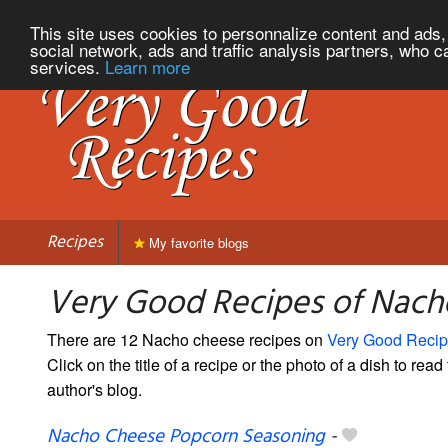
This site uses cookies to personnalize content and ads, 
social network, ads and traffic analysis partners, who c
services.
Learn more
Recipes
My favorite blogs
Very Good Recipes of Nach
There are 12 Nacho cheese recipes on
Very Good Reci
Click on the title of a recipe or the photo of a dish to read 
author's blog.
Nacho Cheese Popcorn Seasoning
-