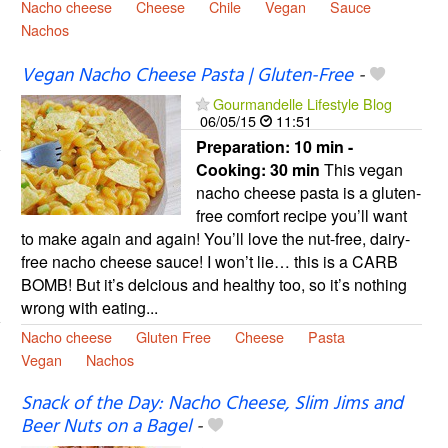
Nacho cheese
Cheese
Chile
Vegan
Sauce
Nachos
Vegan Nacho Cheese Pasta | Gluten-Free
-
Gourmandelle Lifestyle Blog
06/05/15
11:51
Preparation:
10 min -
Cooking:
30 min
This vegan
nacho cheese pasta is a gluten-
free comfort recipe you’ll want
to make again and again! You’ll love the nut-free, dairy-
free nacho cheese sauce! I won’t lie… this is a CARB
BOMB! But it’s delcious and healthy too, so it’s nothing
wrong with eating...
Nacho cheese
Gluten Free
Cheese
Pasta
Vegan
Nachos
Snack of the Day: Nacho Cheese, Slim Jims and
Beer Nuts on a Bagel
-