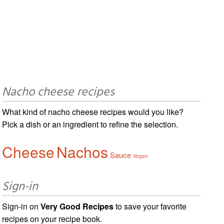
Nacho cheese recipes
What kind of nacho cheese recipes would you like?
Pick a dish or an ingredient to refine the selection.
Cheese
Nachos
Sauce
Vegan
Sign-in
Sign-in on
Very Good Recipes
to save your favorite
recipes on your recipe book.