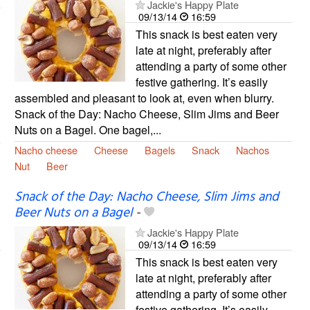
Jackie's Happy Plate
09/13/14
16:59
This snack is best eaten very
late at night, preferably after
attending a party of some other
festive gathering. It’s easily
assembled and pleasant to look at, even when blurry.
Snack of the Day: Nacho Cheese, Slim Jims and Beer
Nuts on a Bagel. One bagel,...
Nacho cheese
Cheese
Bagels
Snack
Nachos
Nut
Beer
Snack of the Day: Nacho Cheese, Slim Jims and
Beer Nuts on a Bagel
-
Jackie's Happy Plate
09/13/14
16:59
This snack is best eaten very
late at night, preferably after
attending a party of some other
festive gathering. It’s easily