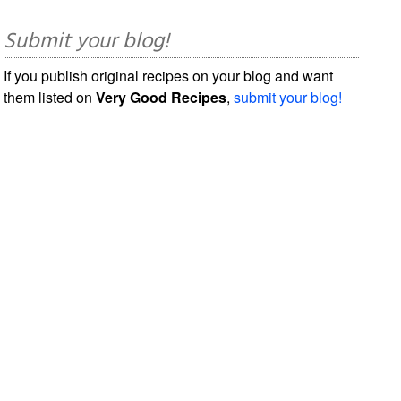
Submit your blog!
If you publish original recipes on your blog and want
them listed on
Very Good Recipes
,
submit your blog!