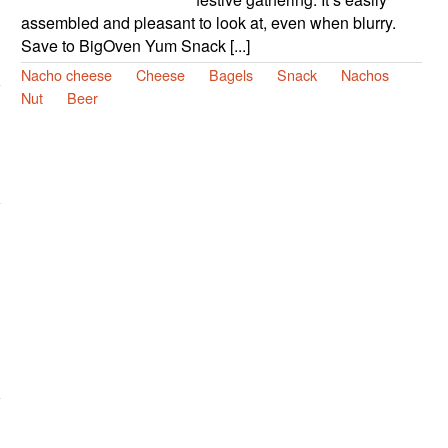
assembled and pleasant to look at, even when blurry.
Save to BigOven Yum Snack [...]
Nacho cheese
Cheese
Bagels
Snack
Nachos
Nut
Beer