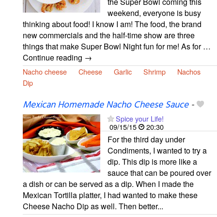
the Super Bowl coming this
weekend, everyone is busy
thinking about food! I know I am! The food, the brand
new commercials and the half-time show are three
things that make Super Bowl Night fun for me! As for …
Continue reading →
Nacho cheese
Cheese
Garlic
Shrimp
Nachos
Dip
Mexican Homemade Nacho Cheese Sauce
-
Spice your Life!
09/15/15
20:30
For the third day under
Condiments, I wanted to try a
dip. This dip is more like a
sauce that can be poured over
a dish or can be served as a dip. When I made the
Mexican Tortilla platter, I had wanted to make these
Cheese Nacho Dip as well. Then better...