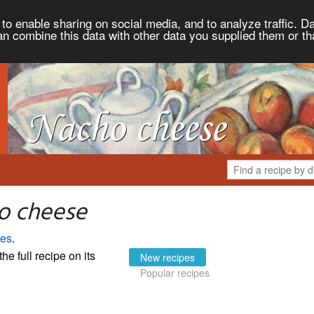
to enable sharing on social media, and to analyze traffic. Da
an combine this data with other data you supplied them or th
o cheese
pes
.
the full recipe on its
New recipes
Popular recipes