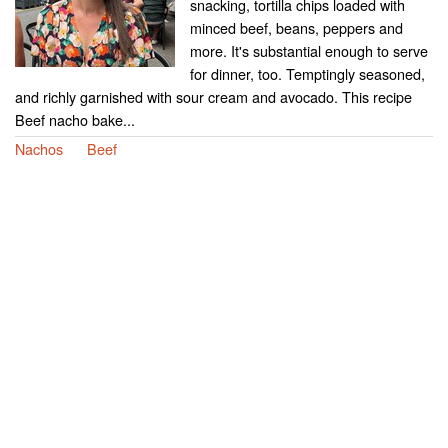
snacking, tortilla chips loaded with
minced beef, beans, peppers and
more. It's substantial enough to serve
for dinner, too. Temptingly seasoned,
and richly garnished with sour cream and avocado. This recipe
Beef nacho bake...
Nachos
Beef