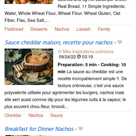
Real Bread, 11 Simple Ingredients:
Water, Whole Wheat Flour, Wheat Flour, Wheat Gluten, Oat
Fiber, Flax, Sea Salt,...
Flatbread
Desserts
Nachos
Lavash
Family
Sauce cheddar maison, recette pour nachos
-
Mes inspirations culinaires
09/24/22
03:19
Preparation:
5 min - Cooking:
10
La sauce au cheddar est une
min
recette incroyablement simple !!. De
texture crémeuse, c’est une sauce
polyvalente utilisée pour agrémenter les burgers, nachos mais
elle sert aussi comme dip pour les légumes cuits à la vapeur, le
plus souvent chou-fleur, brocoli...
Cheddar
Nachos
Sauce
Breakfast for Dinner Nachos
-