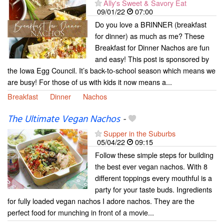
Ally's Sweet & Savory Eat
09/01/22
07:00
Do you love a BRINNER (breakfast
for dinner) as much as me? These
Breakfast for Dinner Nachos are fun
and easy! This post is sponsored by
the Iowa Egg Council. It’s back-to-school season which means we
are busy! For those of us with kids it now means a...
Breakfast
Dinner
Nachos
The Ultimate Vegan Nachos
-
Supper in the Suburbs
05/04/22
09:15
Follow these simple steps for building
the best ever vegan nachos. With 8
different toppings every mouthful is a
party for your taste buds. Ingredients
for fully loaded vegan nachos I adore nachos. They are the
perfect food for munching in front of a movie...