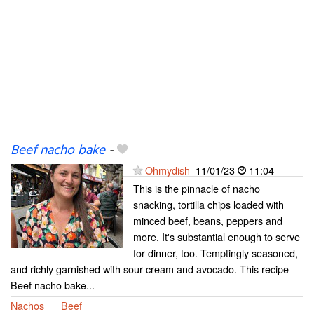
Beef nacho bake
-
Ohmydish
11/01/23
11:04
This is the pinnacle of nacho
snacking, tortilla chips loaded with
minced beef, beans, peppers and
more. It's substantial enough to serve
for dinner, too. Temptingly seasoned,
and richly garnished with sour cream and avocado. This recipe
Beef nacho bake...
Nachos
Beef