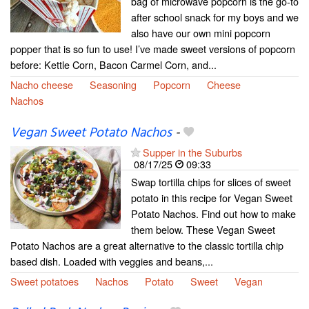
bag of microwave popcorn is the go-to
after school snack for my boys and we
also have our own mini popcorn
popper that is so fun to use! I’ve made sweet versions of popcorn
before: Kettle Corn, Bacon Carmel Corn, and...
Nacho cheese
Seasoning
Popcorn
Cheese
Nachos
Vegan Sweet Potato Nachos
-
Supper in the Suburbs
08/17/25
09:33
Swap tortilla chips for slices of sweet
potato in this recipe for Vegan Sweet
Potato Nachos. Find out how to make
them below. These Vegan Sweet
Potato Nachos are a great alternative to the classic tortilla chip
based dish. Loaded with veggies and beans,...
Sweet potatoes
Nachos
Potato
Sweet
Vegan