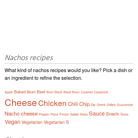
Nachos recipes
What kind of nachos recipes would you like? Pick a dish or
an ingredient to refine the selection.
Baked
Beef
Bean
Apple
Beer
Black
Black Bean
Caramel
Casserole
Cheese
Chicken
Chili
Chip
Dip
Greek
Grilled
Guacamole
Sauce
Nacho cheese
Snack
Salad
Pepper
Pizza
Potato
Salsa
Tacos
Vegan
Vegetarian
Vegetarian S