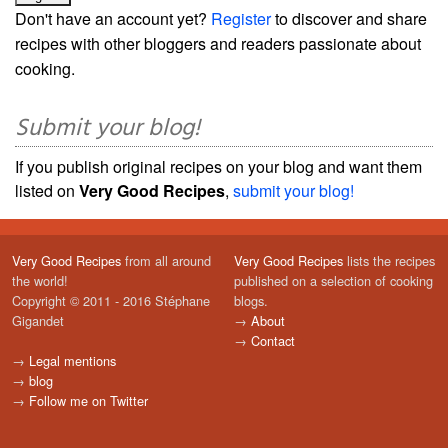
Don't have an account yet?
Register
to discover and share
recipes with other bloggers and readers passionate about
cooking.
Submit your blog!
If you publish original recipes on your blog and want them
listed on
Very Good Recipes
,
submit your blog!
Very Good Recipes
from all around
Very Good Recipes
lists the recipes
the world!
published on a selection of cooking
Copyright © 2011 - 2016 Stéphane
blogs.
Gigandet
→
About
→
Contact
→
Legal mentions
→
blog
→
Follow me on Twitter