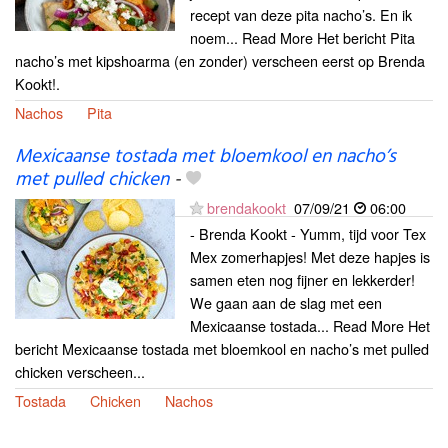
recept van deze pita nacho’s. En ik
noem... Read More Het bericht Pita
nacho’s met kipshoarma (en zonder) verscheen eerst op Brenda
Kookt!.
Nachos
Pita
Mexicaanse tostada met bloemkool en nacho’s
met pulled chicken
-
brendakookt
07/09/21
06:00
- Brenda Kookt - Yumm, tijd voor Tex
Mex zomerhapjes! Met deze hapjes is
samen eten nog fijner en lekkerder!
We gaan aan de slag met een
Mexicaanse tostada... Read More Het
bericht Mexicaanse tostada met bloemkool en nacho’s met pulled
chicken verscheen...
Tostada
Chicken
Nachos