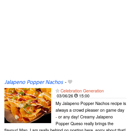
Jalapeno Popper Nachos
-
Celebration Generation
03/06/26
15:00
My Jalapeno Popper Nachos recipe is
always a crowd pleaser on game day
- or any day! Creamy Jalapeno
Popper Queso really brings the
flavour! Man, I am really behind on posting here, sorry about that!