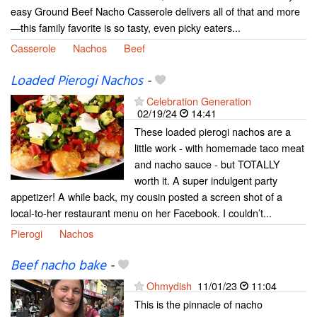
easy Ground Beef Nacho Casserole delivers all of that and more
—this family favorite is so tasty, even picky eaters...
Casserole
Nachos
Beef
Loaded Pierogi Nachos
-
Celebration Generation
02/19/24
14:41
These loaded pierogi nachos are a
little work - with homemade taco meat
and nacho sauce - but TOTALLY
worth it. A super indulgent party
appetizer! A while back, my cousin posted a screen shot of a
local-to-her restaurant menu on her Facebook. I couldn’t...
Pierogi
Nachos
Beef nacho bake
-
Ohmydish
11/01/23
11:04
This is the pinnacle of nacho