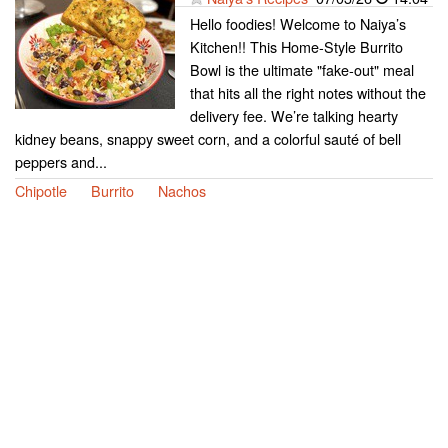
Hello foodies! Welcome to Naiya’s
Kitchen!! This Home-Style Burrito
Bowl is the ultimate "fake-out" meal
that hits all the right notes without the
delivery fee. We’re talking hearty
kidney beans, snappy sweet corn, and a colorful sauté of bell
peppers and...
Chipotle
Burrito
Nachos