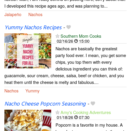
I developed this recipe ages ago, and was planning to...
Jalapeño
Nachos
Yummy Nachos Recipes
-
Southern Mom Cooks
02/16/26
15:00
Nachos are basically the greatest
party food ever. I mean, you get some
chips, you top them with every
delicious ingredient you can think of:
guacamole, sour cream, cheese, salsa, beef or chicken, and you
heat them until the cheese is melty and fabulous....
Nachos
Yummy
Nacho Cheese Popcorn Seasoning
-
Amy's Cooking Adventures
01/18/26
07:30
Popcorn is a favorite in my house. A