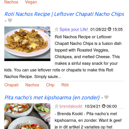
Nachos
Vegan
Roti Nachos Recipe | Leftover Chapati Nacho Chips
-
Spice your Life!
01/28/22
15:05
Roti Nachos Recipe or Leftover
Chapati Nacho Chips is a fusion dish
topped with Roasted Veggies,
Chickpea, and melted Cheese. This
makes a sinful easy snack for your
kids. You can use leftover rotis or chapatis to make this Roti
Nachos Recipe. Simply saute...
Chapati
Nachos
Chip
Rôti
Pita nacho’s met kipshoarma (en zonder)
-
brendakookt
10/24/21
06:00
- Brenda Kookt - Pita nacho’s met
kipshoarma, en zonder. Want ik geef
je in dit artikel 2 variaties op het