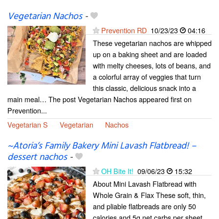
Vegetarian Nachos
-
Prevention RD
10/23/23
04:16
These vegetarian nachos are whipped
up on a baking sheet and are loaded
with melty cheeses, lots of beans, and
a colorful array of veggies that turn
this classic, delicious snack into a
main meal… The post Vegetarian Nachos appeared first on
Prevention...
Vegetarian S
Vegetarian
Nachos
~Atoria’s Family Bakery Mini Lavash Flatbread! –
dessert nachos
-
OH Bite It!
09/06/23
15:32
About Mini Lavash Flatbread with
Whole Grain & Flax These soft, thin,
and pliable flatbreads are only 50
calories and 5g net carbs per sheet.