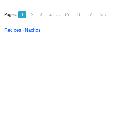
Pages:
…
1
2
3
4
10
11
12
Next
Recipes
›
Nachos