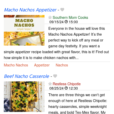
Macho Nachos Appetizer
-
Southern Mom Cooks
09/15/24
15:00
Everyone in the house will love this
Macho Nachos Appetizer! It’s the
perfect way to kick off any meal or
game day festivity. If you want a
simple appetizer recipe loaded with great flavor, this is it! Find out
how simple it is to make chicken nachos with...
Macho Nachos
Appetizer
Nachos
Beef Nacho Casserole
-
Restless Chipotle
08/25/24
12:30
There are three things we can't get
enough of here at Restless Chipotle:
hearty casseroles, simple weeknight
meals, and bold Tex-Mex flavor. My