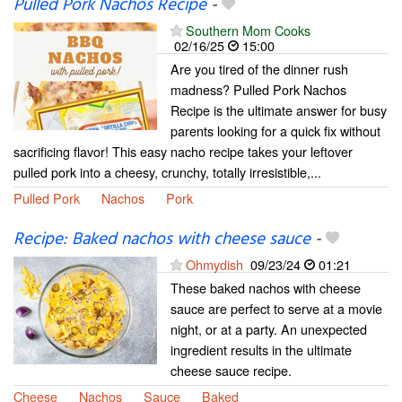
Pulled Pork Nachos Recipe
-
Southern Mom Cooks
02/16/25
15:00
Are you tired of the dinner rush
madness? Pulled Pork Nachos
Recipe is the ultimate answer for busy
parents looking for a quick fix without
sacrificing flavor! This easy nacho recipe takes your leftover
pulled pork into a cheesy, crunchy, totally irresistible,...
Pulled Pork
Nachos
Pork
Recipe: Baked nachos with cheese sauce
-
Ohmydish
09/23/24
01:21
These baked nachos with cheese
sauce are perfect to serve at a movie
night, or at a party. An unexpected
ingredient results in the ultimate
cheese sauce recipe.
Cheese
Nachos
Sauce
Baked