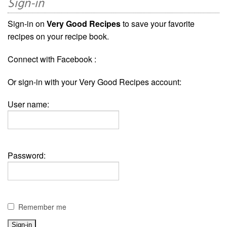
Sign-in
Sign-in on
Very Good Recipes
to save your favorite
recipes on your recipe book.
Connect with Facebook :
Or sign-in with your Very Good Recipes account:
User name:
Password:
Remember me