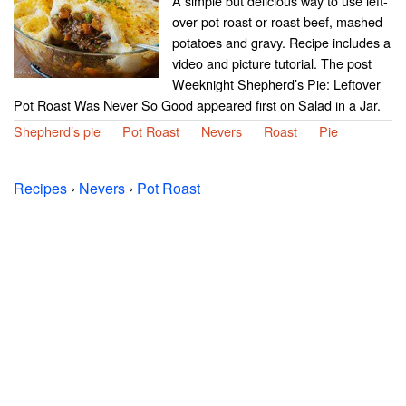
A simple but delicious way to use left-
over pot roast or roast beef, mashed
potatoes and gravy. Recipe includes a
video and picture tutorial. The post
Weeknight Shepherd’s Pie: Leftover
Pot Roast Was Never So Good appeared first on Salad in a Jar.
Shepherd’s pie
Pot Roast
Nevers
Roast
Pie
Recipes
›
Nevers
›
Pot Roast