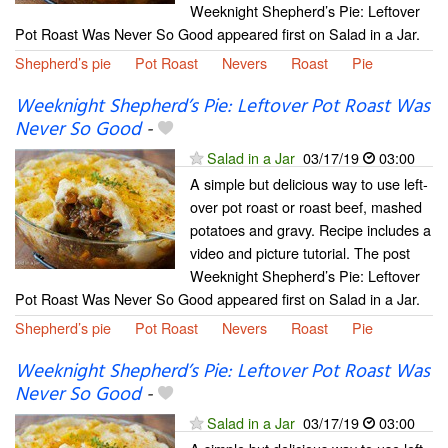
Weeknight Shepherd’s Pie: Leftover
Pot Roast Was Never So Good appeared first on Salad in a Jar.
Shepherd’s pie
Pot Roast
Nevers
Roast
Pie
Weeknight Shepherd’s Pie: Leftover Pot Roast Was
Never So Good
-
Salad in a Jar
03/17/19
03:00
A simple but delicious way to use left-
over pot roast or roast beef, mashed
potatoes and gravy. Recipe includes a
video and picture tutorial. The post
Weeknight Shepherd’s Pie: Leftover
Pot Roast Was Never So Good appeared first on Salad in a Jar.
Shepherd’s pie
Pot Roast
Nevers
Roast
Pie
Weeknight Shepherd’s Pie: Leftover Pot Roast Was
Never So Good
-
Salad in a Jar
03/17/19
03:00