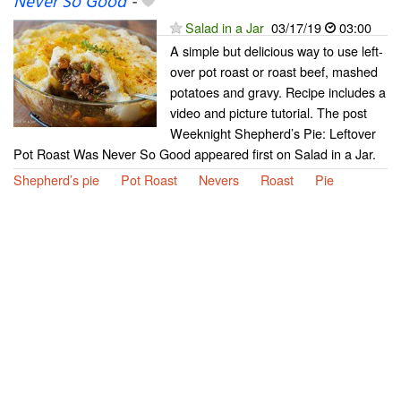
Never So Good
-
Salad in a Jar
03/17/19
03:00
A simple but delicious way to use left-
over pot roast or roast beef, mashed
potatoes and gravy. Recipe includes a
video and picture tutorial. The post
Weeknight Shepherd’s Pie: Leftover
Pot Roast Was Never So Good appeared first on Salad in a Jar.
Shepherd’s pie
Pot Roast
Nevers
Roast
Pie