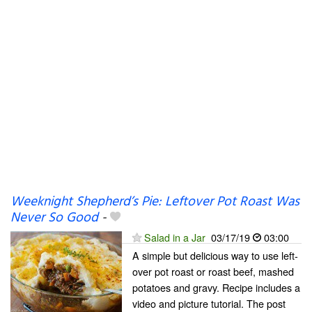
Weeknight Shepherd’s Pie: Leftover Pot Roast Was
Never So Good
-
Salad in a Jar
03/17/19
03:00
A simple but delicious way to use left-
over pot roast or roast beef, mashed
potatoes and gravy. Recipe includes a
video and picture tutorial. The post