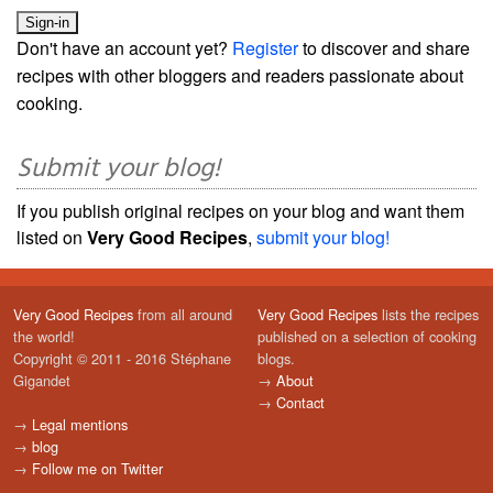
Don't have an account yet?
Register
to discover and share
recipes with other bloggers and readers passionate about
cooking.
Submit your blog!
If you publish original recipes on your blog and want them
listed on
Very Good Recipes
,
submit your blog!
Very Good Recipes
from all around
Very Good Recipes
lists the recipes
the world!
published on a selection of cooking
Copyright © 2011 - 2016 Stéphane
blogs.
Gigandet
→
About
→
Contact
→
Legal mentions
→
blog
→
Follow me on Twitter