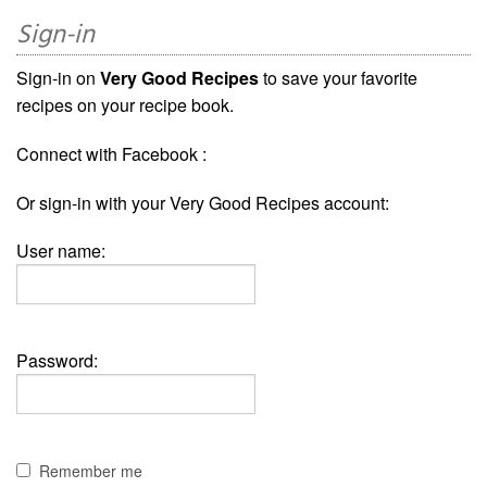
Sign-in
Sign-in on
Very Good Recipes
to save your favorite
recipes on your recipe book.
Connect with Facebook :
Or sign-in with your Very Good Recipes account:
User name:
Password:
Remember me