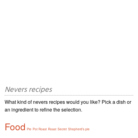
Nevers recipes
What kind of nevers recipes would you like? Pick a dish or
an ingredient to refine the selection.
Food
Pie
Pot Roast
Roast
Secret
Shepherd’s pie