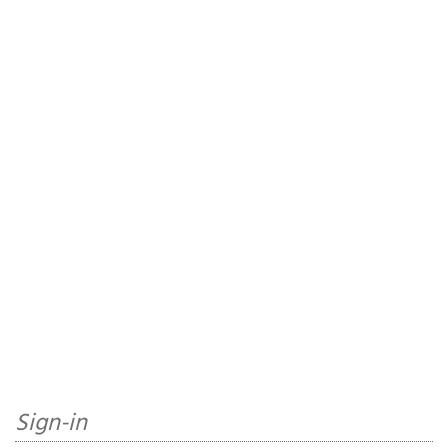
Sign-in