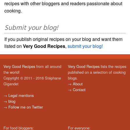
recipes with other bloggers and readers passionate about
cooking.
Submit your blog!
If you publish original recipes on your blog and want them
listed on
Very Good Recipes
,
submit your blog!
Very Good Recipes
from all around
Very Good Recipes
lists the recipes
the world!
published on a selection of cooking
Copyright © 2011 - 2016 Stéphane
blogs.
Gigandet
→
About
→
Contact
→
Legal mentions
→
blog
→
Follow me on Twitter
For food bloggers:
For everyone: