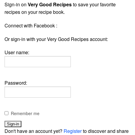
Sign-in on
Very Good Recipes
to save your favorite
recipes on your recipe book.
Connect with Facebook :
Or sign-in with your Very Good Recipes account:
User name:
Password:
Remember me
Don't have an account yet?
Register
to discover and share