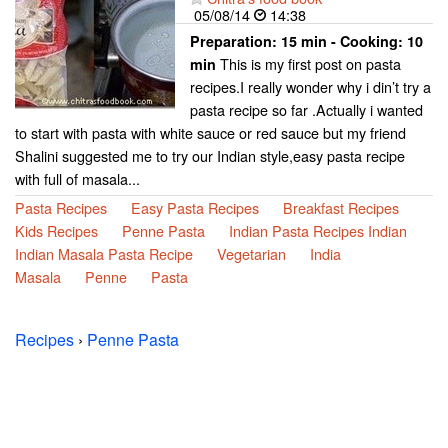
05/08/14
14:38
Preparation:
15 min - Cooking:
10
This is my first post on pasta
min
recipes.I really wonder why i din’t try a
pasta recipe so far .Actually i wanted
to start with pasta with white sauce or red sauce but my friend
Shalini suggested me to try our Indian style,easy pasta recipe
with full of masala...
Pasta Recipes
Easy Pasta Recipes
Breakfast Recipes
Kids Recipes
Penne Pasta
Indian Pasta Recipes Indian
Indian Masala Pasta Recipe
Vegetarian
India
Masala
Penne
Pasta
Recipes
›
Penne Pasta