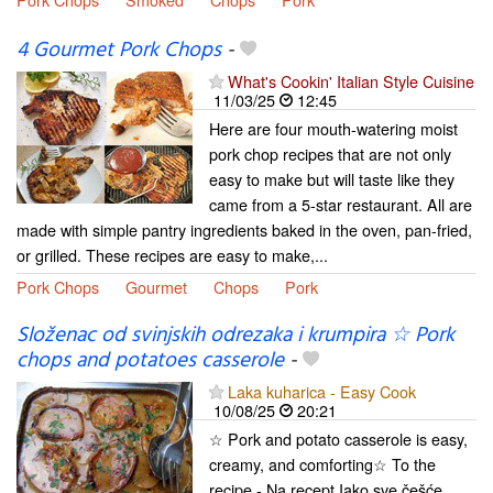
4 Gourmet Pork Chops
-
What's Cookin' Italian Style Cuisine
11/03/25
12:45
Here are four mouth-watering moist
pork chop recipes that are not only
easy to make but will taste like they
came from a 5-star restaurant. All are
made with simple pantry ingredients baked in the oven, pan-fried,
or grilled. These recipes are easy to make,...
Pork Chops
Gourmet
Chops
Pork
Složenac od svinjskih odrezaka i krumpira ☆ Pork
chops and potatoes casserole
-
Laka kuharica - Easy Cook
10/08/25
20:21
☆ Pork and potato casserole is easy,
creamy, and comforting☆ To the
recipe - Na recept Iako sve češće