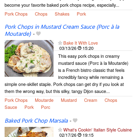
become your favorite baked pork chops recipe, especially...
Pork Chops
Chops
Shakes
Pork
Pork Chops in Mustard Cream Sauce (Porc à la
Moutarde)
-
Bake It With Love
03/13/26
15:20
This easy pork chops in creamy
mustard sauce (Porc à la Moutarde)
is a French bistro classic that feels
incredibly fancy while remaining a
simple one-skillet staple. Pork chops can get dry if you look at
them the wrong way, but this silky, tangy Dijon sauce...
Pork Chops
Moutarde
Mustard
Cream
Chops
Sauce
Pork
Porc
Baked Pork Chop Marsala
-
What's Cookin' Italian Style Cuisine
02/17/26
19:15