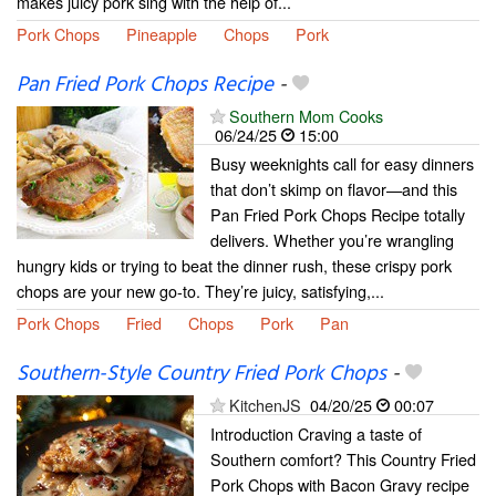
makes juicy pork sing with the help of...
Pork Chops
Pineapple
Chops
Pork
Pan Fried Pork Chops Recipe
-
Southern Mom Cooks
06/24/25
15:00
Busy weeknights call for easy dinners
that don’t skimp on flavor—and this
Pan Fried Pork Chops Recipe totally
delivers. Whether you’re wrangling
hungry kids or trying to beat the dinner rush, these crispy pork
chops are your new go-to. They’re juicy, satisfying,...
Pork Chops
Fried
Chops
Pork
Pan
Southern-Style Country Fried Pork Chops
-
KitchenJS
04/20/25
00:07
Introduction Craving a taste of
Southern comfort? This Country Fried
Pork Chops with Bacon Gravy recipe