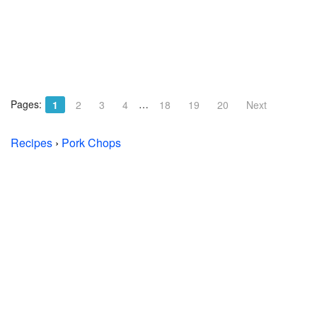
Pages:
…
1
2
3
4
18
19
20
Next
Recipes
›
Pork Chops