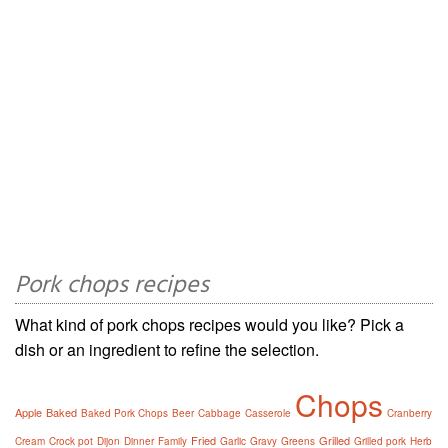
Pork chops recipes
What kind of pork chops recipes would you like? Pick a
dish or an ingredient to refine the selection.
Chops
Apple
Baked
Baked Pork Chops
Beer
Cabbage
Casserole
Cranberry
Fried
Grilled
Cream
Crock pot
Dijon
Dinner
Family
Garlic
Gravy
Greens
Grilled pork
Herb