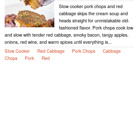
Slow cooker pork chops and red
cabbage skips the cream soup and
heads straight for unmistakable old-
fashioned flavor. Pork chops cook low
and slow with tender red cabbage, smoky bacon, tangy apples,
onions, red wine, and warm spices until everything is...
Slow Cooker
Red Cabbage
Pork Chops
Cabbage
Chops
Pork
Red