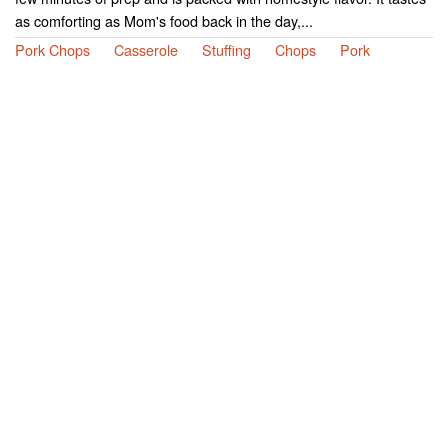
as comforting as Mom's food back in the day,...
Pork Chops
Casserole
Stuffing
Chops
Pork