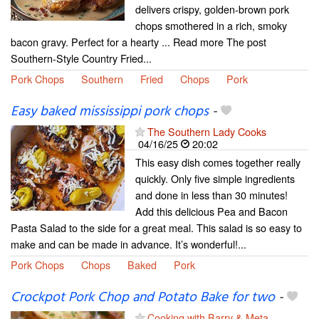
delivers crispy, golden-brown pork
chops smothered in a rich, smoky
bacon gravy. Perfect for a hearty ... Read more The post
Southern-Style Country Fried...
Pork Chops
Southern
Fried
Chops
Pork
Easy baked mississippi pork chops
-
The Southern Lady Cooks
04/16/25
20:02
This easy dish comes together really
quickly. Only five simple ingredients
and done in less than 30 minutes!
Add this delicious Pea and Bacon
Pasta Salad to the side for a great meal. This salad is so easy to
make and can be made in advance. It’s wonderful!...
Pork Chops
Chops
Baked
Pork
Crockpot Pork Chop and Potato Bake for two
-
Cooking with Barry & Meta