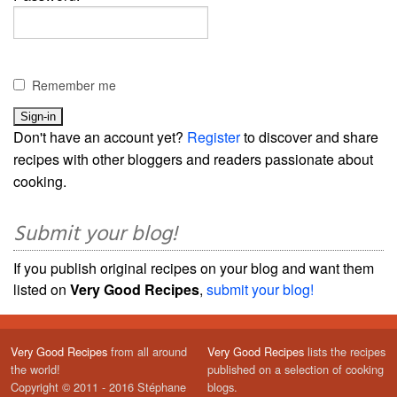
Remember me
Don't have an account yet?
Register
to discover and share
recipes with other bloggers and readers passionate about
cooking.
Submit your blog!
If you publish original recipes on your blog and want them
listed on
Very Good Recipes
,
submit your blog!
Very Good Recipes
from all around
Very Good Recipes
lists the recipes
the world!
published on a selection of cooking
Copyright © 2011 - 2016 Stéphane
blogs.