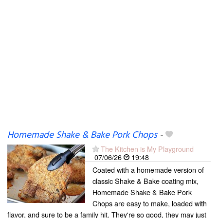
Homemade Shake & Bake Pork Chops
-
The Kitchen is My Playground
07/06/26
19:48
Coated with a homemade version of
classic Shake & Bake coating mix,
Homemade Shake & Bake Pork
Chops are easy to make, loaded with
flavor, and sure to be a family hit. They're so good, they may just