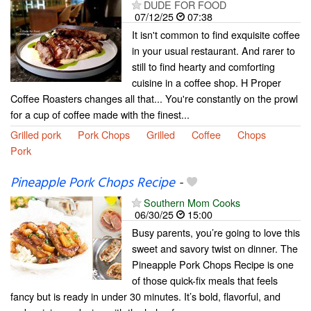
DUDE FOR FOOD
07/12/25
07:38
It isn't common to find exquisite coffee
in your usual restaurant. And rarer to
still to find hearty and comforting
cuisine in a coffee shop. H Proper
Coffee Roasters changes all that... You're constantly on the prowl
for a cup of coffee made with the finest...
Grilled pork
Pork Chops
Grilled
Coffee
Chops
Pork
Pineapple Pork Chops Recipe
-
Southern Mom Cooks
06/30/25
15:00
Busy parents, you’re going to love this
sweet and savory twist on dinner. The
Pineapple Pork Chops Recipe is one
of those quick-fix meals that feels
fancy but is ready in under 30 minutes. It’s bold, flavorful, and