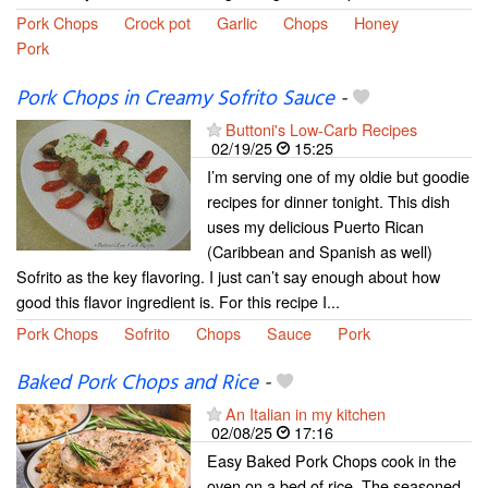
Pork Chops
Crock pot
Garlic
Chops
Honey
Pork
Pork Chops in Creamy Sofrito Sauce
-
Buttoni's Low-Carb Recipes
02/19/25
15:25
I’m serving one of my oldie but goodie
recipes for dinner tonight. This dish
uses my delicious Puerto Rican
(Caribbean and Spanish as well)
Sofrito as the key flavoring. I just can’t say enough about how
good this flavor ingredient is. For this recipe I...
Pork Chops
Sofrito
Chops
Sauce
Pork
Baked Pork Chops and Rice
-
An Italian in my kitchen
02/08/25
17:16
Easy Baked Pork Chops cook in the
oven on a bed of rice. The seasoned