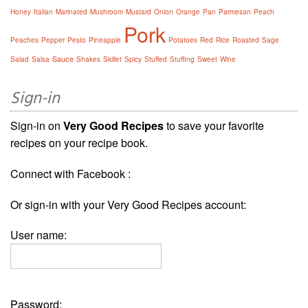
Honey
Italian
Marinated
Mushroom
Mustard
Onion
Orange
Pan
Parmesan
Peach
Pork
Peaches
Pepper
Pesto
Pineapple
Potatoes
Red
Rice
Roasted
Sage
Sauce
Salad
Salsa
Shakes
Skillet
Spicy
Stuffed
Stuffing
Sweet
Wine
Sign-in
Sign-in on
Very Good Recipes
to save your favorite
recipes on your recipe book.
Connect with Facebook :
Or sign-in with your Very Good Recipes account:
User name:
Password: