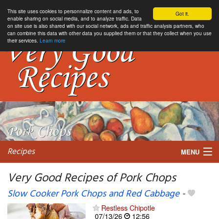
This site uses cookies to personnalize content and ads, to
Got it.
enable sharing on social media, and to analyze traffic. Data
on site use is also shared with our social network, ads and traffic analysis partners, who
can combine this data with other data you supplied them or that they collect when you use
their services.
Learn more
Recipes
MENU
Very Good Recipes of Pork Chops
Slow Cooker Pork Chops and Red Cabbage
-
My favorite blogs
Restless Chipotle
07/13/26
12:56