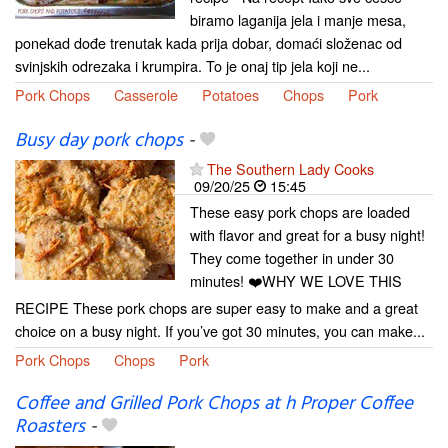
biramo laganija jela i manje mesa,
ponekad dođe trenutak kada prija dobar, domaći složenac od
svinjskih odrezaka i krumpira. To je onaj tip jela koji ne...
Pork Chops
Casserole
Potatoes
Chops
Pork
Busy day pork chops
-
The Southern Lady Cooks
09/20/25
15:45
These easy pork chops are loaded
with flavor and great for a busy night!
They come together in under 30
minutes! ❤️WHY WE LOVE THIS
RECIPE These pork chops are super easy to make and a great
choice on a busy night. If you’ve got 30 minutes, you can make...
Pork Chops
Chops
Pork
Coffee and Grilled Pork Chops at h Proper Coffee
Roasters
-