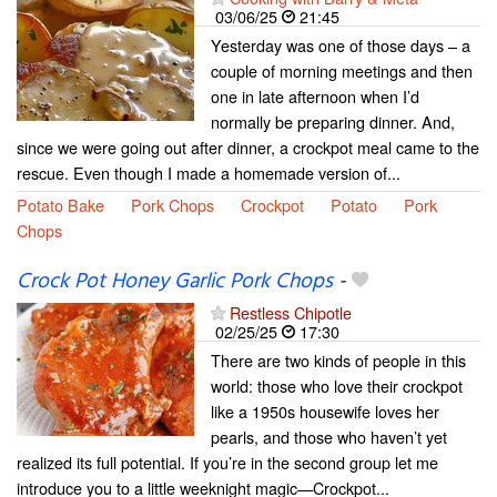
03/06/25
21:45
Yesterday was one of those days – a
couple of morning meetings and then
one in late afternoon when I’d
normally be preparing dinner. And,
since we were going out after dinner, a crockpot meal came to the
rescue. Even though I made a homemade version of...
Potato Bake
Pork Chops
Crockpot
Potato
Pork
Chops
Crock Pot Honey Garlic Pork Chops
-
Restless Chipotle
02/25/25
17:30
There are two kinds of people in this
world: those who love their crockpot
like a 1950s housewife loves her
pearls, and those who haven’t yet
realized its full potential. If you’re in the second group let me
introduce you to a little weeknight magic—Crockpot...