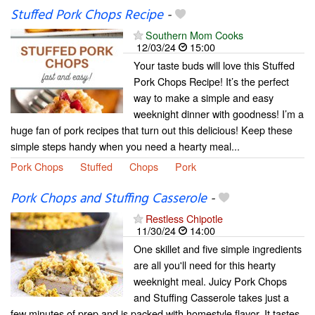
Stuffed Pork Chops Recipe
-
Southern Mom Cooks
12/03/24
15:00
Your taste buds will love this Stuffed
Pork Chops Recipe! It’s the perfect
way to make a simple and easy
weeknight dinner with goodness! I’m a
huge fan of pork recipes that turn out this delicious! Keep these
simple steps handy when you need a hearty meal...
Pork Chops
Stuffed
Chops
Pork
Pork Chops and Stuffing Casserole
-
Restless Chipotle
11/30/24
14:00
One skillet and five simple ingredients
are all you'll need for this hearty
weeknight meal. Juicy Pork Chops
and Stuffing Casserole takes just a
few minutes of prep and is packed with homestyle flavor. It tastes