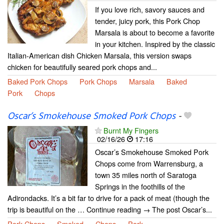
If you love rich, savory sauces and
tender, juicy pork, this Pork Chop
Marsala is about to become a favorite
in your kitchen. Inspired by the classic
Italian-American dish Chicken Marsala, this version swaps
chicken for beautifully seared pork chops and...
Baked Pork Chops
Pork Chops
Marsala
Baked
Pork
Chops
Oscar’s Smokehouse Smoked Pork Chops
-
Burnt My Fingers
02/16/26
17:16
Oscar’s Smokehouse Smoked Pork
Chops come from Warrensburg, a
town 35 miles north of Saratoga
Springs in the foothills of the
Adirondacks. It’s a bit far to drive for a pack of meat (though the
trip is beautiful on the … Continue reading → The post Oscar’s...
Pork Chops
Smoked
Chops
Pork