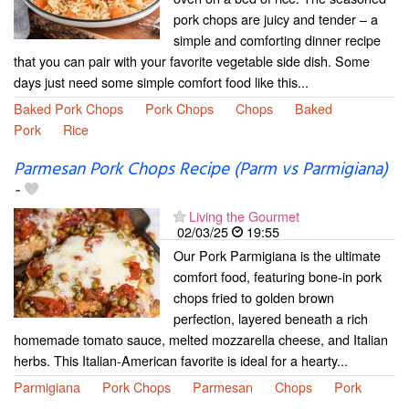
pork chops are juicy and tender – a
simple and comforting dinner recipe
that you can pair with your favorite vegetable side dish. Some
days just need some simple comfort food like this...
Baked Pork Chops
Pork Chops
Chops
Baked
Pork
Rice
Parmesan Pork Chops Recipe (Parm vs Parmigiana)
-
Living the Gourmet
02/03/25
19:55
Our Pork Parmigiana is the ultimate
comfort food, featuring bone-in pork
chops fried to golden brown
perfection, layered beneath a rich
homemade tomato sauce, melted mozzarella cheese, and Italian
herbs. This Italian-American favorite is ideal for a hearty...
Parmigiana
Pork Chops
Parmesan
Chops
Pork