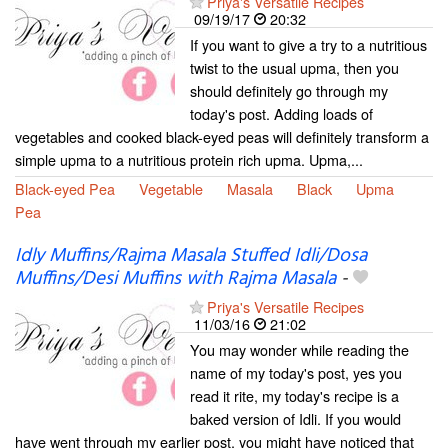
Priya's Versatile Recipes
09/19/17
20:32
If you want to give a try to a nutritious
twist to the usual upma, then you
should definitely go through my
today's post. Adding loads of
vegetables and cooked black-eyed peas will definitely transform a
simple upma to a nutritious protein rich upma. Upma,...
Black-eyed Pea
Vegetable
Masala
Black
Upma
Pea
Idly Muffins/Rajma Masala Stuffed Idli/Dosa
Muffins/Desi Muffins with Rajma Masala
-
Priya's Versatile Recipes
11/03/16
21:02
You may wonder while reading the
name of my today's post, yes you
read it rite, my today's recipe is a
baked version of Idli. If you would
have went through my earlier post, you might have noticed that