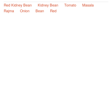
Red Kidney Bean
Kidney Bean
Tomato
Masala
Rajma
Onion
Bean
Red