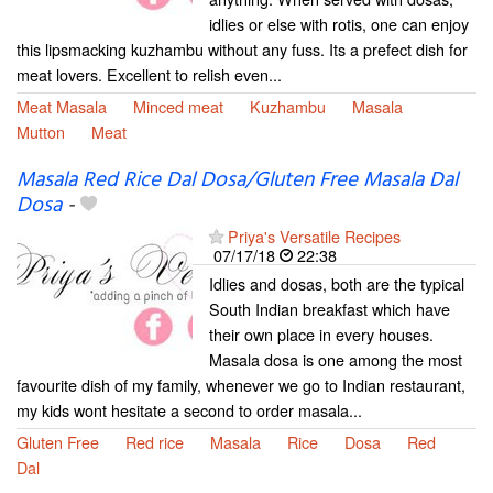
idlies or else with rotis, one can enjoy
this lipsmacking kuzhambu without any fuss. Its a prefect dish for
meat lovers. Excellent to relish even...
Meat Masala
Minced meat
Kuzhambu
Masala
Mutton
Meat
Masala Red Rice Dal Dosa/Gluten Free Masala Dal
Dosa
-
Priya's Versatile Recipes
07/17/18
22:38
Idlies and dosas, both are the typical
South Indian breakfast which have
their own place in every houses.
Masala dosa is one among the most
favourite dish of my family, whenever we go to Indian restaurant,
my kids wont hesitate a second to order masala...
Gluten Free
Red rice
Masala
Rice
Dosa
Red
Dal