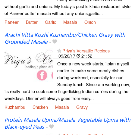
without garlic and onions. My today's post is kinda restaurant style
of Paneer butter masala without any onions,garlic...
Paneer
Butter
Garlic
Masala
Onion
Arachi Vitta Kozhi Kuzhambu/Chicken Gravy with
Grounded Masala
-
Priya's Versatile Recipes
09/26/17
21:52
Once a new week starts, i plan myself
earlier to make some meaty dishes
during weekend, especially for our
Sunday lunch. Since am working now,
its really hard to cook some fingerlicking Indian curries during the
weekdays. Dinner will always goes from easy...
Kuzhambu
Chicken
Masala
Gravy
Protein Masala Upma/Masala Vegetable Upma with
Black-eyed Peas
-