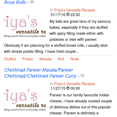
Rose Rolls
-
Priya's Versatile Recipes
01/17/16
22:52
My kids are great fans of my savoury
bakes, especially if they are stuffed
with spicy filling made either with
potatoes or else with paneer.
Obviously if am planning for a stuffed bread rolls, i usually stick
with simple potato filling. I have tried couple...
Stuffed
Potato
Masala
Roll
Rose
Chettinad Paneer Masala/Paneer
Chettinad/Chettinad Paneer Curry
-
Priya's Versatile Recipes
11/27/15
00:00
Paneer is our family favourite Indian
cheese, i have already cooked couple
of delicious dishes out of this popular
cheese. Paneer is definitely a