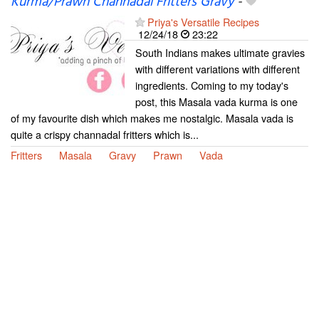
Kurma/Prawn Channadal Fritters Gravy
-
Priya's Versatile Recipes
12/24/18
23:22
South Indians makes ultimate gravies
with different variations with different
ingredients. Coming to my today's
post, this Masala vada kurma is one
of my favourite dish which makes me nostalgic. Masala vada is
quite a crispy channadal fritters which is...
Fritters
Masala
Gravy
Prawn
Vada