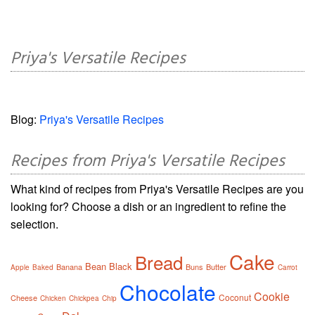
Priya's Versatile Recipes
Blog:
Priya's Versatile Recipes
Recipes from Priya's Versatile Recipes
What kind of recipes from Priya's Versatile Recipes are you
looking for? Choose a dish or an ingredient to refine the
selection.
Cake
Bread
Bean
Black
Banana
Buns
Butter
Apple
Baked
Carrot
Chocolate
Cookie
Coconut
Cheese
Chicken
Chickpea
Chip