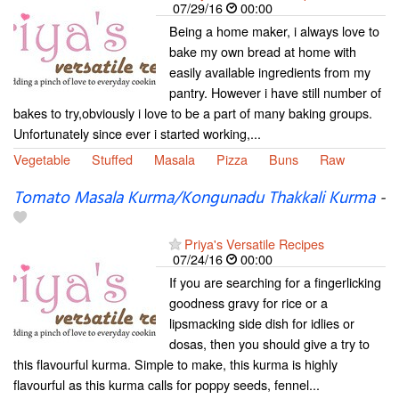
07/29/16
00:00
Being a home maker, i always love to
bake my own bread at home with
easily available ingredients from my
pantry. However i have still number of
bakes to try,obviously i love to be a part of many baking groups.
Unfortunately since ever i started working,...
Vegetable
Stuffed
Masala
Pizza
Buns
Raw
Tomato Masala Kurma/Kongunadu Thakkali Kurma
-
Priya's Versatile Recipes
07/24/16
00:00
If you are searching for a fingerlicking
goodness gravy for rice or a
lipsmacking side dish for idlies or
dosas, then you should give a try to
this flavourful kurma. Simple to make, this kurma is highly
flavourful as this kurma calls for poppy seeds, fennel...