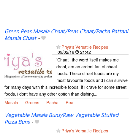
Green Peas Masala Chaat/Peas Chaat/Pacha Pattani
Masala Chaat
-
Priya's Versatile Recipes
09/02/16
21:42
'Chaat', the word itself makes me
drool, am an ardent fan of chaat
foods. These street foods are my
most favourite foods and i can survive
for many days with this incredible foods. If i crave for some street
foods, i dont have any other option than dishing...
Masala
Greens
Pacha
Pea
Vegetable Masala Buns/Raw Vegetable Stuffed
Pizza Buns
-
Priya's Versatile Recipes