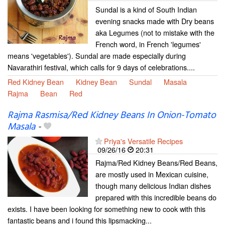
Sundal is a kind of South Indian
evening snacks made with Dry beans
aka Legumes (not to mistake with the
French word, in French 'legumes'
means 'vegetables'). Sundal are made especially during
Navarathiri festival, which calls for 9 days of celebrations....
Red Kidney Bean
Kidney Bean
Sundal
Masala
Rajma
Bean
Red
Rajma Rasmisa/Red Kidney Beans In Onion-Tomato
Masala
-
Priya's Versatile Recipes
09/26/16
20:31
Rajma/Red Kidney Beans/Red Beans,
are mostly used in Mexican cuisine,
though many delicious Indian dishes
prepared with this incredible beans do
exists. I have been looking for something new to cook with this
fantastic beans and i found this lipsmacking...