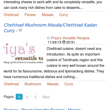
interesting cheese to work with and its completely versatile, you
can cook many rich dishes from cake to desserts,...
Chettinad
Paneer
Masala
Curry
Chettinad Mushroom Masala/Chettinad Kaalan
Curry
-
Priya's Versatile Recipes
11/24/15
20:51
Chettinad cuisine, doesnt need any
introduction. Its quite an important
cuisine of Tamilnadu region and this
cuisine is very well known around the
world for its flavoursome, delicious and lipsmacking dishes. They
have numerous traditional dishes and nothing...
Chettinad
Mushroom
Masala
Curry
Pages:
1
2
3
Next
Recipes
›
Priya's Versatile Recipes
›
Masala