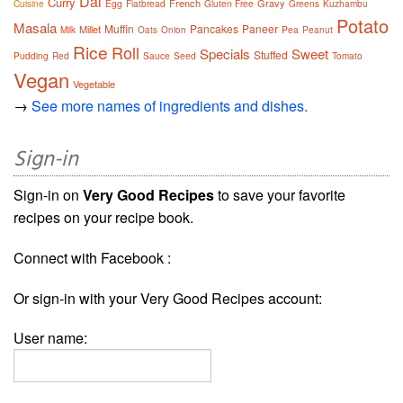
Dal
Curry
French
Gravy
Cuisine
Egg
Flatbread
Gluten Free
Greens
Kuzhambu
Potato
Masala
Muffin
Pancakes
Paneer
Millet
Milk
Oats
Onion
Pea
Peanut
Rice
Roll
Specials
Sweet
Stuffed
Pudding
Red
Sauce
Seed
Tomato
Vegan
Vegetable
→
See more names of ingredients and dishes.
Sign-in
Sign-in on
Very Good Recipes
to save your favorite
recipes on your recipe book.
Connect with Facebook :
Or sign-in with your Very Good Recipes account:
User name: