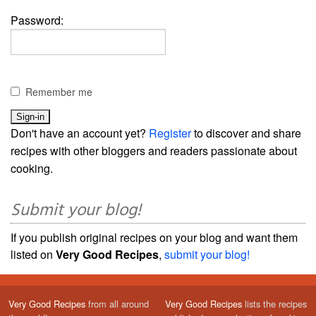
Password:
Remember me
Don't have an account yet?
Register
to discover and share
recipes with other bloggers and readers passionate about
cooking.
Submit your blog!
If you publish original recipes on your blog and want them
listed on
Very Good Recipes
,
submit your blog!
Very Good Recipes
from all around
Very Good Recipes
lists the recipes