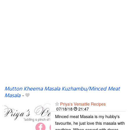
Mutton Kheema Masala Kuzhambu/Minced Meat
Masala
-
Priya's Versatile Recipes
07/18/18
21:47
Minced meat Masala is my hubby's
favourite, he just love this masala with
anything. When served with dosas,