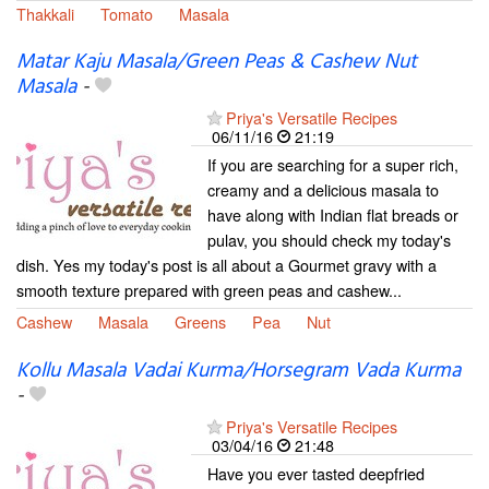
Thakkali
Tomato
Masala
Matar Kaju Masala/Green Peas & Cashew Nut
Masala
-
Priya's Versatile Recipes
06/11/16
21:19
If you are searching for a super rich,
creamy and a delicious masala to
have along with Indian flat breads or
pulav, you should check my today's
dish. Yes my today's post is all about a Gourmet gravy with a
smooth texture prepared with green peas and cashew...
Cashew
Masala
Greens
Pea
Nut
Kollu Masala Vadai Kurma/Horsegram Vada Kurma
-
Priya's Versatile Recipes
03/04/16
21:48
Have you ever tasted deepfried