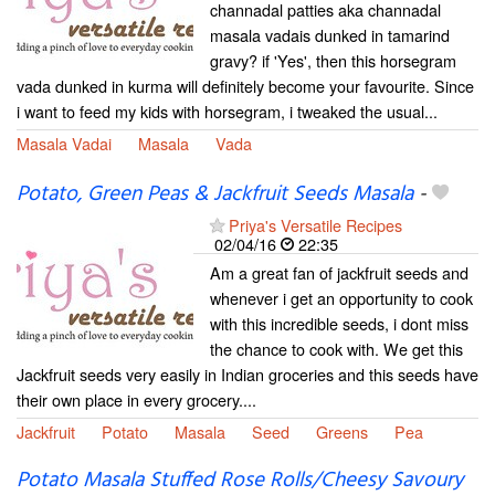
channadal patties aka channadal
masala vadais dunked in tamarind
gravy? if 'Yes', then this horsegram
vada dunked in kurma will definitely become your favourite. Since
i want to feed my kids with horsegram, i tweaked the usual...
Masala Vadai
Masala
Vada
Potato, Green Peas & Jackfruit Seeds Masala
-
Priya's Versatile Recipes
02/04/16
22:35
Am a great fan of jackfruit seeds and
whenever i get an opportunity to cook
with this incredible seeds, i dont miss
the chance to cook with. We get this
Jackfruit seeds very easily in Indian groceries and this seeds have
their own place in every grocery....
Jackfruit
Potato
Masala
Seed
Greens
Pea
Potato Masala Stuffed Rose Rolls/Cheesy Savoury