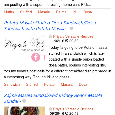
am posting with a super interesting theme calls Pick...
Muffin
Stuffed
Masala
Rajma
Idli
Dosa
Potato Masala Stuffed Dosa Sandwich/Dosa
Sandwich with Potato Masala
-
Priya's Versatile Recipes
11/02/16
20:30
Today its going to be Potato masala
stuffed in a sandwich which is later
coated with a simple onion loaded
dosa batter, sounds interesting rite.
Yes my today's post calls for a different breakfast dish prepared in
a interesting way. Though Idli and dosas...
Sandwich
Stuffed
Potato
Masala
Dosa
Rajma Masala Sundal/Red Kidney Beans Masala
Sundal
-
Priya's Versatile Recipes
09/29/16
20:48