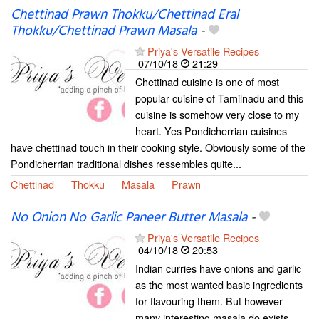
Chettinad Prawn Thokku/Chettinad Eral
Thokku/Chettinad Prawn Masala
-
Priya's Versatile Recipes
07/10/18
21:29
Chettinad cuisine is one of most
popular cuisine of Tamilnadu and this
cuisine is somehow very close to my
heart. Yes Pondicherrian cuisines
have chettinad touch in their cooking style. Obviously some of the
Pondicherrian traditional dishes ressembles quite...
Chettinad
Thokku
Masala
Prawn
No Onion No Garlic Paneer Butter Masala
-
Priya's Versatile Recipes
04/10/18
20:53
Indian curries have onions and garlic
as the most wanted basic ingredients
for flavouring them. But however
many interesting masala do exists