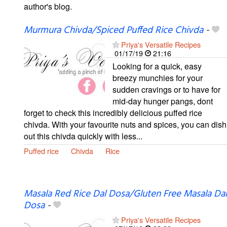
author's blog.
Murmura Chivda/Spiced Puffed Rice Chivda
-
Priya's Versatile Recipes
01/17/19
21:16
Looking for a quick, easy
breezy munchies for your
sudden cravings or to have for
mid-day hunger pangs, dont
forget to check this incredibly delicious puffed rice
chivda. With your favourite nuts and spices, you can dish
out this chivda quickly with less...
Puffed rice
Chivda
Rice
Masala Red Rice Dal Dosa/Gluten Free Masala Dal
Dosa
-
Priya's Versatile Recipes