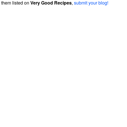
them listed on
Very Good Recipes
,
submit your blog!