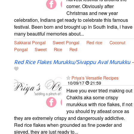
corner. Obviously after
Christmas and new year
celebration, Indians get ready to celebrate this famous
festival. Been born and brought up in South India, i have
many beautiful memories about...
Sakkarai Pongal
Sweet Pongal
Red rice
Coconut
Pongal
Sweet
Rice
Red
Red Rice Flakes Murukku/Sivappu Aval Murukku
-
Priya's Versatile Recipes
10/09/17
21:59
Have you ever tried making out
Chaklis aka some crispy
murukkus with rice flakes, if not
you should try atleast once as
they are extremely crispy and dangerously addictive.
Red rice flakes when grounded as fine powder and
sieved, they are just ready to...