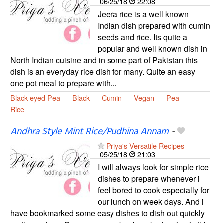
06/25/18
22:08
Jeera rice is a well known
Indian dish prepared with cumin
seeds and rice. Its quite a
popular and well known dish in
North Indian cuisine and in some part of Pakistan this
dish is an everyday rice dish for many. Quite an easy
one pot meal to prepare with...
Black-eyed Pea
Black
Cumin
Vegan
Pea
Rice
Andhra Style Mint Rice/Pudhina Annam
-
Priya's Versatile Recipes
05/25/18
21:03
I will always look for simple rice
dishes to prepare whenever i
feel bored to cook especially for
our lunch on week days. And i
have bookmarked some easy dishes to dish out quickly