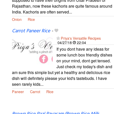
supposed to have their origins from Uttar Pradesh or
Rajasthan, now these kachoris are quite famous around
India. Kachoris are often served...
Onion
Rice
Carrot Paneer Rice
-
Priya's Versatile Recipes
04/27/18
22:04
If you dont have any ideas for
some lunch box friendly dishes
on your mind, dont get tensed.
Just check my today's dish and
am sure this simple but yet a healthy and delicious rice
dish will definitely please your kid's tastebuds. I have
seen rarely kids...
Paneer
Carrot
Rice