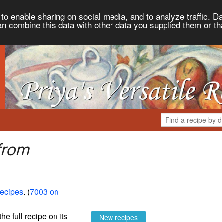
to enable sharing on social media, and to analyze traffic. Da
an combine this data with other data you supplied them or th
from
Recipes
. (
7003 on
the full recipe on its
New recipes