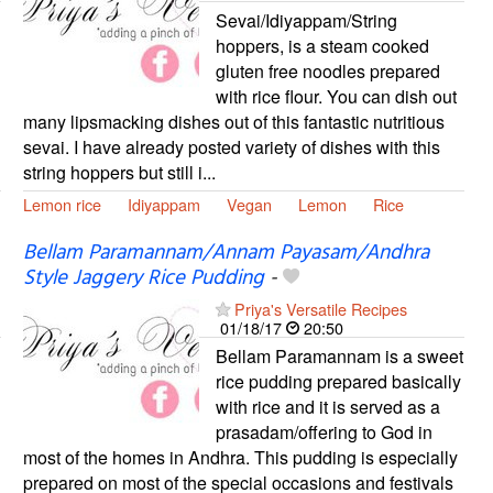
Sevai/Idiyappam/String
hoppers, is a steam cooked
gluten free noodles prepared
with rice flour. You can dish out
many lipsmacking dishes out of this fantastic nutritious
sevai. I have already posted variety of dishes with this
string hoppers but still i...
Lemon rice
Idiyappam
Vegan
Lemon
Rice
Bellam Paramannam/Annam Payasam/Andhra
Style Jaggery Rice Pudding
-
Priya's Versatile Recipes
01/18/17
20:50
Bellam Paramannam is a sweet
rice pudding prepared basically
with rice and it is served as a
prasadam/offering to God in
most of the homes in Andhra. This pudding is especially
prepared on most of the special occasions and festivals