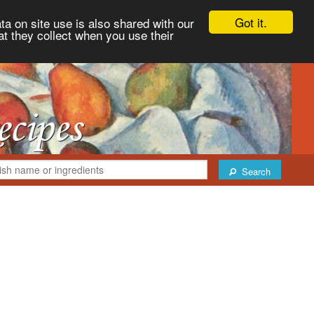
Got it.
ta on site use is also shared with our
at they collect when you use their
Search