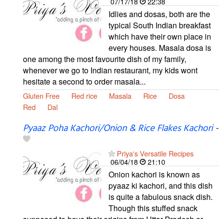
07/17/18
22:38
Idlies and dosas, both are the
typical South Indian breakfast
which have their own place in
every houses. Masala dosa is
one among the most favourite dish of my family,
whenever we go to Indian restaurant, my kids wont
hesitate a second to order masala...
Gluten Free
Red rice
Masala
Rice
Dosa
Red
Dal
Pyaaz Poha Kachori/Onion & Rice Flakes Kachori
-
Priya's Versatile Recipes
06/04/18
21:10
Onion kachori is known as
pyaaz ki kachori, and this dish
is quite a fabulous snack dish.
Though this stuffed snack