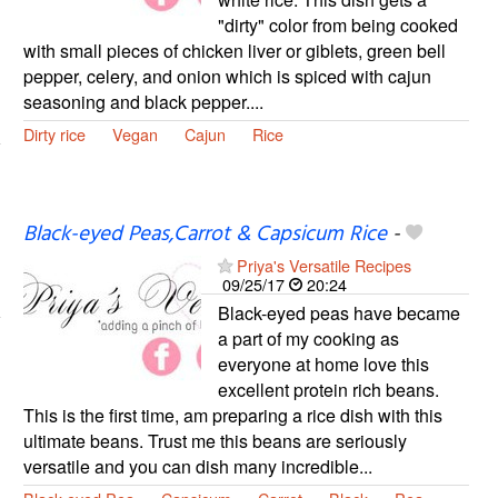
"dirty" color from being cooked
with small pieces of chicken liver or giblets, green bell
pepper, celery, and onion which is spiced with cajun
seasoning and black pepper....
Dirty rice
Vegan
Cajun
Rice
Black-eyed Peas,Carrot & Capsicum Rice
-
Priya's Versatile Recipes
09/25/17
20:24
Black-eyed peas have became
a part of my cooking as
everyone at home love this
excellent protein rich beans.
This is the first time, am preparing a rice dish with this
ultimate beans. Trust me this beans are seriously
versatile and you can dish many incredible...