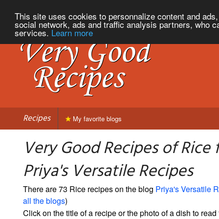
This site uses cookies to personnalize content and ads, 
social network, ads and traffic analysis partners, who c
services.
Learn more
Recipes
My favorite blogs
Very Good Recipes of Rice 
Priya's Versatile Recipes
There are 73 Rice recipes on the blog
Priya's Versatile 
all the blogs
)
Click on the title of a recipe or the photo of a dish to read 