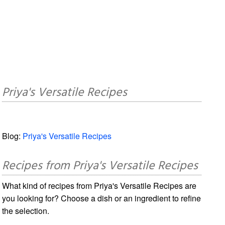
Priya's Versatile Recipes
Blog:
Priya's Versatile Recipes
Recipes from Priya's Versatile Recipes
What kind of recipes from Priya's Versatile Recipes are
you looking for? Choose a dish or an ingredient to refine
the selection.