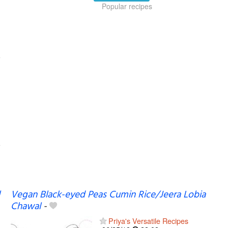
Popular recipes
Vegan Black-eyed Peas Cumin Rice/Jeera Lobia
Chawal
-
Priya's Versatile Recipes