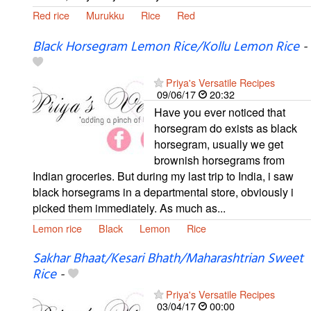
Red rice
Murukku
Rice
Red
Black Horsegram Lemon Rice/Kollu Lemon Rice
-
Priya's Versatile Recipes
09/06/17
20:32
Have you ever noticed that
horsegram do exists as black
horsegram, usually we get
brownish horsegrams from
Indian groceries. But during my last trip to India, i saw
black horsegrams in a departmental store, obviously i
picked them immediately. As much as...
Lemon rice
Black
Lemon
Rice
Sakhar Bhaat/Kesari Bhath/Maharashtrian Sweet
Rice
-
Priya's Versatile Recipes
03/04/17
00:00