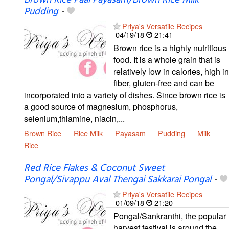
Brown Rice Paal Payasam/Brown Rice Milk
Pudding
-
Priya's Versatile Recipes
04/19/18
21:41
Brown rice is a highly nutritious
food. It is a whole grain that is
relatively low in calories, high in
fiber, gluten-free and can be
incorporated into a variety of dishes. Since brown rice is
a good source of magnesium, phosphorus,
selenium,thiamine, niacin,...
Brown Rice
Rice Milk
Payasam
Pudding
Milk
Rice
Red Rice Flakes & Coconut Sweet
Pongal/Sivappu Aval Thengai Sakkarai Pongal
-
Priya's Versatile Recipes
01/09/18
21:20
Pongal/Sankranthi, the popular
harvest festival is around the