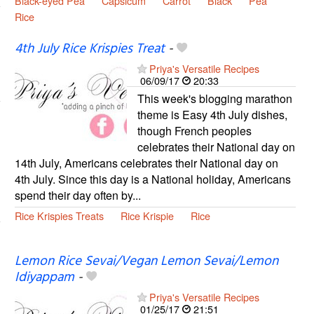
Black-eyed Pea
Capsicum
Carrot
Black
Pea
Rice
4th July Rice Krispies Treat
-
Priya's Versatile Recipes
06/09/17
20:33
This week's blogging marathon
theme is Easy 4th July dishes,
though French peoples
celebrates their National day on
14th July, Americans celebrates their National day on
4th July. Since this day is a National holiday, Americans
spend their day often by...
Rice Krispies Treats
Rice Krispie
Rice
Lemon Rice Sevai/Vegan Lemon Sevai/Lemon
Idiyappam
-
Priya's Versatile Recipes
01/25/17
21:51