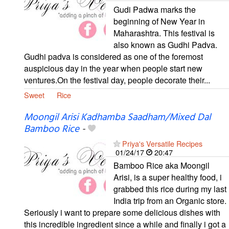
Gudi Padwa marks the
beginning of New Year in
Maharashtra. This festival is
also known as Gudhi Padva.
Gudhi padva is considered as one of the foremost
auspicious day in the year when people start new
ventures.On the festival day, people decorate their...
Sweet
Rice
Moongil Arisi Kadhamba Saadham/Mixed Dal
Bamboo Rice
-
Priya's Versatile Recipes
01/24/17
20:47
Bamboo Rice aka Moongil
Arisi, is a super healthy food, i
grabbed this rice during my last
India trip from an Organic store.
Seriously i want to prepare some delicious dishes with
this incredible ingredient since a while and finally i got a