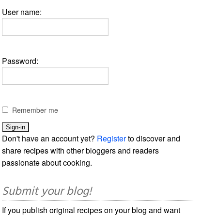
User name:
Password:
Remember me
Don't have an account yet?
Register
to discover and
share recipes with other bloggers and readers
passionate about cooking.
Submit your blog!
If you publish original recipes on your blog and want