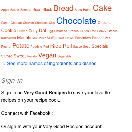
Cake
Bread
Bean
Black
Banana
Buns
Butter
Apple
Baked
Chocolate
Coconut
Cheese
Carrot
Chicken
Chickpea
Chip
Cookie
Dal
Curry
French
Gravy
Cuisine
Egg
Flatbread
Gluten Free
Greens
Masala
Muffin
Pancakes
Paneer
Millet
Kuzhambu
Milk
Oats
Onion
Pea
Potato
Rice
Roll
Specials
Peanut
Pudding
Red
Sauce
Seed
Vegan
Sweet
Stuffed
Vegetable
Tomato
→
See more names of ingredients and dishes.
Sign-in
Sign-in on
Very Good Recipes
to save your favorite
recipes on your recipe book.
Connect with Facebook :
Or sign-in with your Very Good Recipes account: