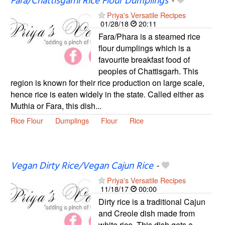
Fara/Chattisgarhi Rice Flour Dumplings
-
Priya's Versatile Recipes
01/28/18
20:11
Fara/Phara is a steamed rice
flour dumplings which is a
favourite breakfast food of
peoples of Chattisgarh. This
region is known for their rice production on large scale,
hence rice is eaten widely in the state. Called either as
Muthia or Fara, this dish...
Rice Flour
Dumplings
Flour
Rice
Vegan Dirty Rice/Vegan Cajun Rice
-
Priya's Versatile Recipes
11/18/17
00:00
Dirty rice is a traditional Cajun
and Creole dish made from
white rice. This dish gets a