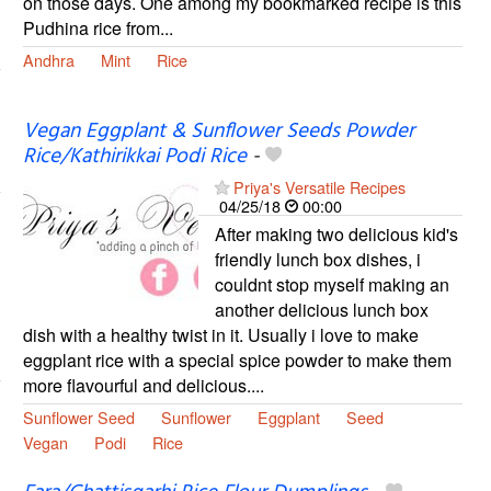
on those days. One among my bookmarked recipe is this
Pudhina rice from...
Andhra
Mint
Rice
Vegan Eggplant & Sunflower Seeds Powder
Rice/Kathirikkai Podi Rice
-
Priya's Versatile Recipes
04/25/18
00:00
After making two delicious kid's
friendly lunch box dishes, i
couldnt stop myself making an
another delicious lunch box
dish with a healthy twist in it. Usually i love to make
eggplant rice with a special spice powder to make them
more flavourful and delicious....
Sunflower Seed
Sunflower
Eggplant
Seed
Vegan
Podi
Rice