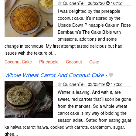
QuichenTell
06/22/20
16:12
I was delighted by this pineapple
coconut cake. It’s inspired by the
Upside Down Pineapple Cake in Rose
Bernbaum’s The Cake Bible with
omissions, additions and some
change in technique. My first attempt tasted delicious but had
issues with the texture of...
Coconut Cake
Pineapple
Coconut
Cake
Whole Wheat Carrot And Coconut Cake
-
QuichenTell
03/05/19
17:32
Winter is leaving. And with it, are
sweet, red carrots that’ll soon be gone
from the markets. So a whole wheat
carrot cake is my way of bidding the
season adieu. Sated from eating gajar
ka halwa (carrot halwa, cooked with carrots, cardamom, sugar,
ghee...