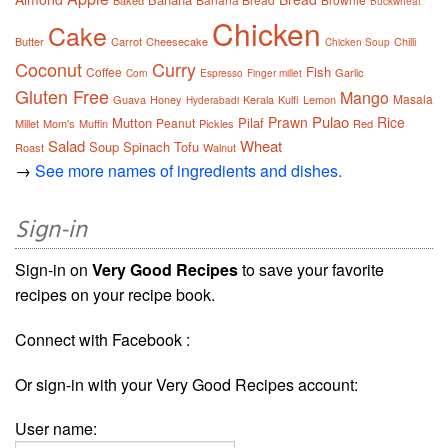
Baked
Buckwheat
Chicken
Cake
Butter
Carrot
Cheesecake
Chilli
Chicken Soup
Coconut
Curry
Fish
Coffee
Garlic
Corn
Espresso
Finger millet
Gluten Free
Mango
Masala
Guava
Honey
Kerala
Kulfi
Lemon
Hyderabadi
Pulao
Prawn
Rice
Mutton
Pilaf
Peanut
Millet
Mom's
Muffin
Pickles
Red
Salad
Wheat
Soup
Spinach
Tofu
Roast
Walnut
→
See more names of ingredients and dishes.
Sign-in
Sign-in on
Very Good Recipes
to save your favorite
recipes on your recipe book.
Connect with Facebook :
Or sign-in with your Very Good Recipes account:
User name: