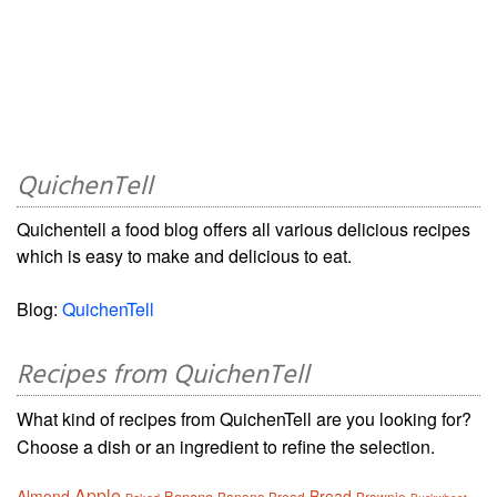
QuichenTell
Quichentell a food blog offers all various delicious recipes
which is easy to make and delicious to eat.
Blog:
QuichenTell
Recipes from QuichenTell
What kind of recipes from QuichenTell are you looking for?
Choose a dish or an ingredient to refine the selection.
Apple
Almond
Bread
Banana
Banana Bread
Brownie