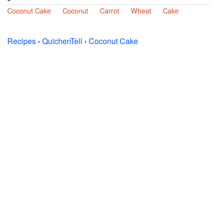
Coconut Cake
Coconut
Carrot
Wheat
Cake
Recipes
›
QuichenTell
›
Coconut Cake