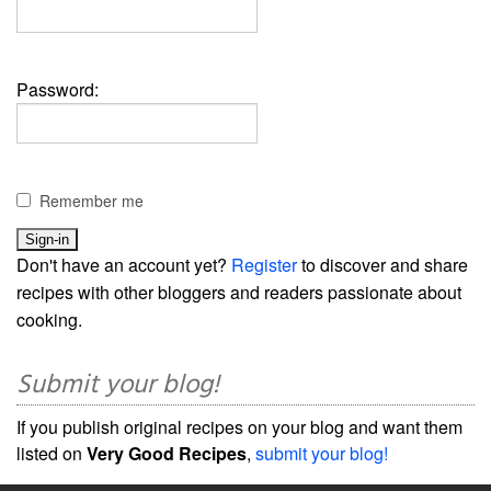
Password:
Remember me
Don't have an account yet?
Register
to discover and share
recipes with other bloggers and readers passionate about
cooking.
Submit your blog!
If you publish original recipes on your blog and want them
listed on
Very Good Recipes
,
submit your blog!