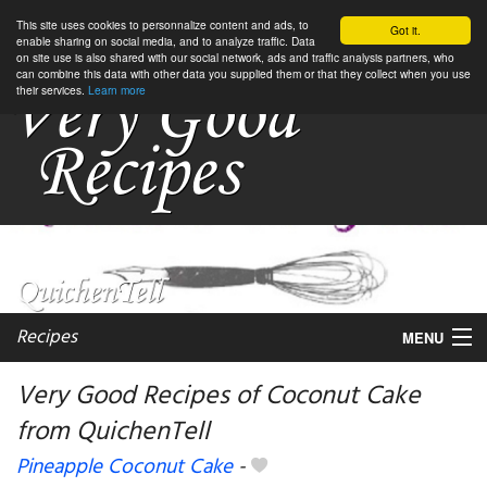
This site uses cookies to personnalize content and ads, to
Got it.
enable sharing on social media, and to analyze traffic. Data
on site use is also shared with our social network, ads and traffic analysis partners, who
can combine this data with other data you supplied them or that they collect when you use
their services.
Learn more
Recipes
MENU
Very Good Recipes of Coconut Cake
from QuichenTell
My favorite blogs
Pineapple Coconut Cake
-