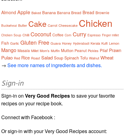
Apple
Almond
Bread
Banana
Banana Bread
Brownie
Baked
Chicken
Cake
Butter
Carrot
Cheesecake
Buckwheat
Coconut
Curry
Coffee
Chilli
Chicken Soup
Corn
Espresso
Finger millet
Gluten Free
Fish
Garlic
Guava
Honey
Kerala
Kulfi
Lemon
Hyderabadi
Mango
Prawn
Mutton
Pilaf
Masala
Peanut
Millet
Mom's
Muffin
Pickles
Pulao
Salad
Wheat
Rice
Soup
Spinach
Tofu
Red
Roast
Walnut
→
See more names of ingredients and dishes.
Sign-in
Sign-in on
Very Good Recipes
to save your favorite
recipes on your recipe book.
Connect with Facebook :
Or sign-in with your Very Good Recipes account: