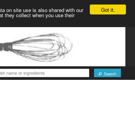
Got it.
ta on site use is also shared with our
at they collect when you use their
Search