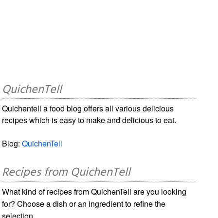
QuichenTell
Quichentell a food blog offers all various delicious
recipes which is easy to make and delicious to eat.
Blog:
QuichenTell
Recipes from QuichenTell
What kind of recipes from QuichenTell are you looking
for? Choose a dish or an ingredient to refine the
selection.