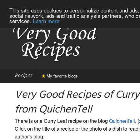
This site uses cookies to personnalize content and ads, 
social network, ads and traffic analysis partners, who c
services.
Learn more
Recipes
My favorite blogs
Very Good Recipes of Curry
from QuichenTell
There is one Curry Leaf recipe on the blog
QuichenTell
. (
Click on the title of a recipe or the photo of a dish to read 
author's blog.