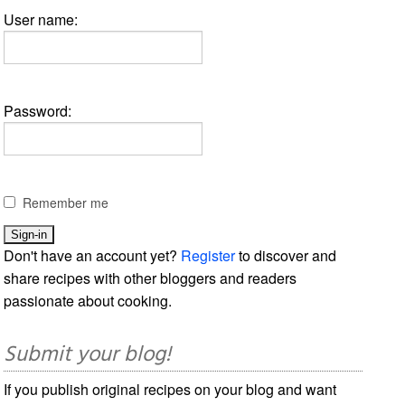
User name:
Password:
Remember me
Don't have an account yet?
Register
to discover and
share recipes with other bloggers and readers
passionate about cooking.
Submit your blog!
If you publish original recipes on your blog and want