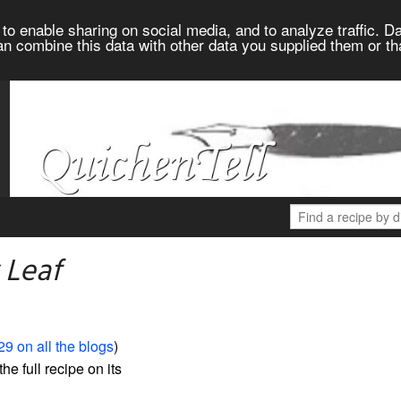
to enable sharing on social media, and to analyze traffic. Da
an combine this data with other data you supplied them or th
 Leaf
29 on all the blogs
)
the full recipe on its