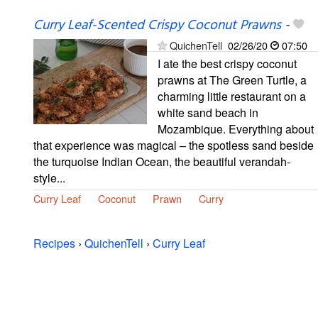
Curry Leaf-Scented Crispy Coconut Prawns
-
QuichenTell
02/26/20
07:50
I ate the best crispy coconut
prawns at The Green Turtle, a
charming little restaurant on a
white sand beach in
Mozambique. Everything about
that experience was magical – the spotless sand beside
the turquoise Indian Ocean, the beautiful verandah-
style...
Curry Leaf
Coconut
Prawn
Curry
Recipes
›
QuichenTell
›
Curry Leaf