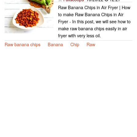
Raw Banana Chips in Air Fryer | How
to make Raw Banana Chips in Air
Fryer - In this post, we will see how to
make raw banana chips easily in air
fryer with very less oil.
Raw banana chips
Banana
Chip
Raw