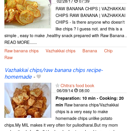
02/28/17
07:39
RAW BANANA CHIPS | VAZHAKKAI
CHIPS RAW BANANA | VAZHAKKAI
CHIPS - Is there anyone who doesn't
like chips ? I guess not. and this is a
simple , easy to make ,healthy snack prepared with Raw Banana .
READ MORE......
Raw banana chips
Vazhakkai chips
Banana
Chip
Raw
Vazhakkai chips/raw banana chips recipe-
homemade
-
Chitra's food book
06/09/14
08:00
Preparation:
10 min - Cooking:
20
Raw banana chips/Vazhakkai
min
chips is a very easy to make
homemade chips unlike potato
chips.My MIL makes it very often for puliodharai.But my mom