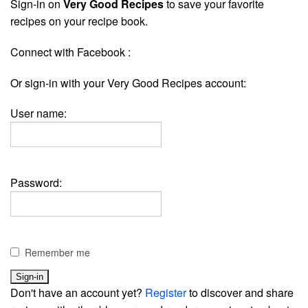
Sign-in on
Very Good Recipes
to save your favorite
recipes on your recipe book.
Connect with Facebook :
Or sign-in with your Very Good Recipes account:
User name:
Password:
Remember me
Don't have an account yet?
Register
to discover and share