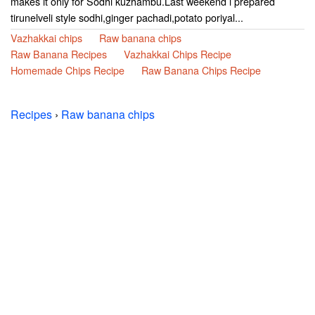
makes it only for Sodhi kuzhambu.Last weekend i prepared
tirunelveli style sodhi,ginger pachadi,potato poriyal...
Vazhakkai chips
Raw banana chips
Raw Banana Recipes
Vazhakkai Chips Recipe
Homemade Chips Recipe
Raw Banana Chips Recipe
Recipes
›
Raw banana chips