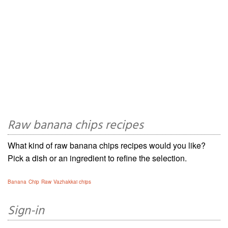
Raw banana chips recipes
What kind of raw banana chips recipes would you like?
Pick a dish or an ingredient to refine the selection.
Banana
Chip
Raw
Vazhakkai chips
Sign-in