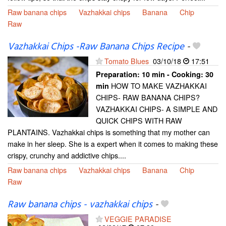
Raw banana chips
Vazhakkai chips
Banana
Chip
Raw
Vazhakkai Chips -Raw Banana Chips Recipe
-
Tomato Blues
03/10/18
17:51
Preparation:
10 min - Cooking:
30
HOW TO MAKE VAZHAKKAI
min
CHIPS- RAW BANANA CHIPS?
VAZHAKKAI CHIPS- A SIMPLE AND
QUICK CHIPS WITH RAW
PLANTAINS. Vazhakkai chips is something that my mother can
make in her sleep. She is a expert when it comes to making these
crispy, crunchy and addictive chips....
Raw banana chips
Vazhakkai chips
Banana
Chip
Raw
Raw banana chips - vazhakkai chips
-
VEGGIE PARADISE