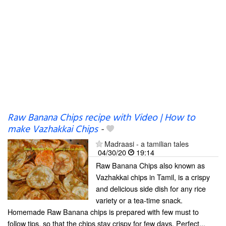
Raw Banana Chips recipe with Video | How to
make Vazhakkai Chips
-
Madraasi - a tamilian tales
04/30/20
19:14
Raw Banana Chips also known as
Vazhakkai chips in Tamil, is a crispy
and delicious side dish for any rice
variety or a tea-time snack.
Homemade Raw Banana chips is prepared with few must to
follow tips, so that the chips stay crispy for few days. Perfect...