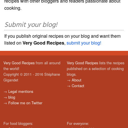
recipes with other bloggers and readers passionate about
cooking.
Submit your blog!
If you publish original recipes on your blog and want them
listed on
Very Good Recipes
,
submit your blog!
Very Good Recipes
from all around
Very Good Recipes
lists the recipes
the world!
published on a selection of cooking
Copyright © 2011 - 2016 Stéphane
blogs.
Gigandet
→
About
→
Contact
→
Legal mentions
→
blog
→
Follow me on Twitter
For food bloggers:
For everyone: