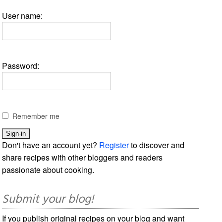
User name:
Password:
Remember me
Don't have an account yet?
Register
to discover and
share recipes with other bloggers and readers
passionate about cooking.
Submit your blog!
If you publish original recipes on your blog and want