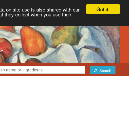
Got it.
ta on site use is also shared with our
at they collect when you use their
Search