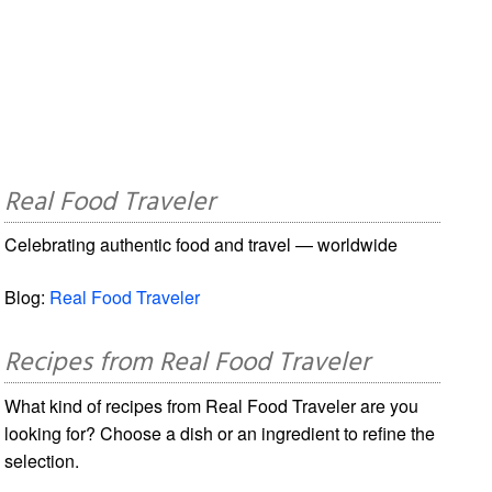
Real Food Traveler
Celebrating authentic food and travel — worldwide
Blog:
Real Food Traveler
Recipes from Real Food Traveler
What kind of recipes from Real Food Traveler are you
looking for? Choose a dish or an ingredient to refine the
selection.