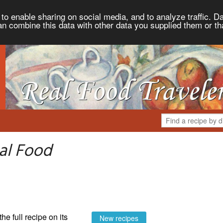
to enable sharing on social media, and to analyze traffic. Da
an combine this data with other data you supplied them or th
al Food
the full recipe on its
New recipes