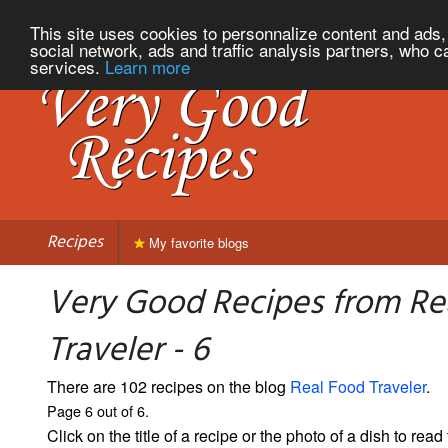
This site uses cookies to personnalize content and ads, 
social network, ads and traffic analysis partners, who c
services.
Learn more
Recipes
My favorite blogs
Very Good Recipes from Re
Traveler - 6
There are 102 recipes on the blog
Real Food Traveler
.
Page 6 out of 6.
Click on the title of a recipe or the photo of a dish to read 