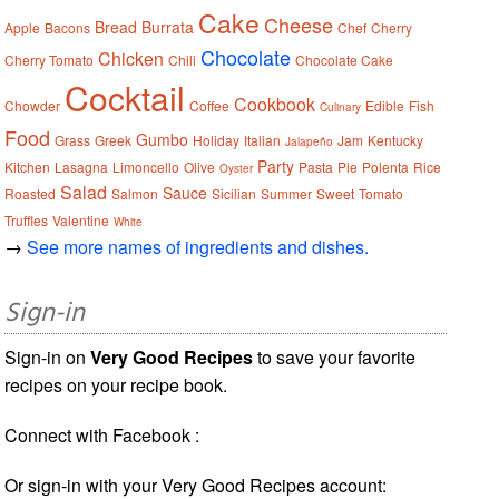
Cake
Cheese
Bread
Burrata
Apple
Bacons
Chef
Cherry
Chocolate
Chicken
Cherry Tomato
Chili
Chocolate Cake
Cocktail
Cookbook
Chowder
Coffee
Edible
Fish
Culinary
Food
Gumbo
Grass
Greek
Holiday
Italian
Jam
Kentucky
Jalapeño
Party
Kitchen
Lasagna
Limoncello
Olive
Pasta
Pie
Polenta
Rice
Oyster
Salad
Sauce
Roasted
Salmon
Sicilian
Summer
Sweet
Tomato
Truffles
Valentine
White
→
See more names of ingredients and dishes.
Sign-in
Sign-in on
Very Good Recipes
to save your favorite
recipes on your recipe book.
Connect with Facebook :
Or sign-in with your Very Good Recipes account: