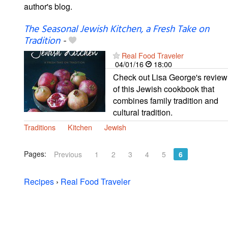
author's blog.
The Seasonal Jewish Kitchen, a Fresh Take on
Tradition
-
Real Food Traveler
04/01/16
18:00
Check out Lisa George's review
of this Jewish cookbook that
combines family tradition and
cultural tradition.
Traditions
Kitchen
Jewish
Pages:
Previous
1
2
3
4
5
6
Recipes
›
Real Food Traveler