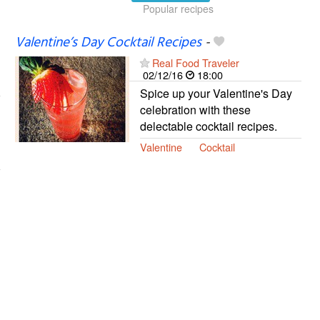
Popular recipes
Valentine’s Day Cocktail Recipes
-
Real Food Traveler
02/12/16
18:00
Spice up your Valentine's Day
celebration with these
delectable cocktail recipes.
Valentine
Cocktail