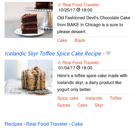
Real Food Traveler
10/25/17
18:00
Old Fashioned Devil's Chocolate Cake
from BAKE in Chicago is a sure to
please dessert.
Cake
Black
Icelandic Skyr Toffee Spice Cake Recipe
-
Real Food Traveler
01/04/17
18:00
Here's a toffee spice cake made with
Icelandic skyr, a dairy product like
yogurt only better.
Spice cake
Icelandic
Toffee
Spices
Cake
Skyr
Recipes
›
Real Food Traveler
›
Cake