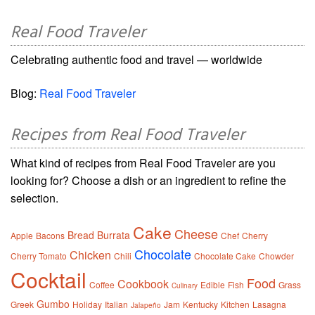
Real Food Traveler
Celebrating authentic food and travel — worldwide
Blog:
Real Food Traveler
Recipes from Real Food Traveler
What kind of recipes from Real Food Traveler are you
looking for? Choose a dish or an ingredient to refine the
selection.
Cake
Cheese
Bread
Burrata
Apple
Bacons
Chef
Cherry
Chocolate
Chicken
Cherry Tomato
Chili
Chocolate Cake
Chowder
Cocktail
Food
Cookbook
Coffee
Edible
Fish
Grass
Culinary
Gumbo
Greek
Holiday
Italian
Jam
Kentucky
Kitchen
Lasagna
Jalapeño