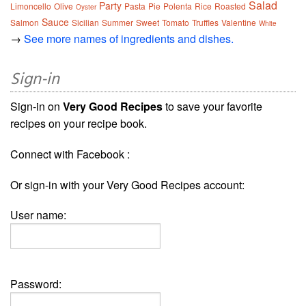
Salad
Party
Limoncello
Olive
Pasta
Pie
Polenta
Rice
Roasted
Oyster
Sauce
Salmon
Sicilian
Summer
Sweet
Tomato
Truffles
Valentine
White
→
See more names of ingredients and dishes.
Sign-in
Sign-in on
Very Good Recipes
to save your favorite
recipes on your recipe book.
Connect with Facebook :
Or sign-in with your Very Good Recipes account:
User name:
Password: