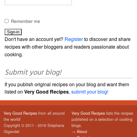
Remember me
Don't have an account yet?
Register
to discover and share
recipes with other bloggers and readers passionate about
cooking.
Submit your blog!
If you publish original recipes on your blog and want them
listed on
Very Good Recipes
,
submit your blog!
Very Good Recipes
from all around
Very Good Recipes
lists the recipes
the world!
published on a selection of cooking
Copyright © 2011 - 2016 Stéphane
blogs.
Gigandet
→
About