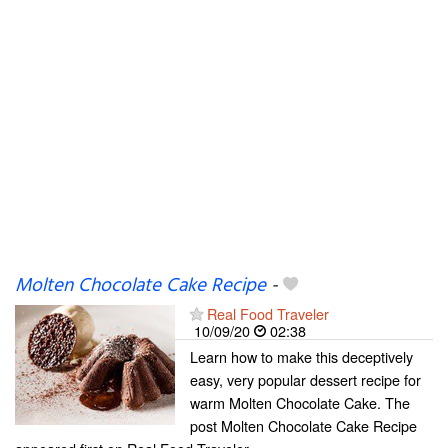
Molten Chocolate Cake Recipe
-
Real Food Traveler
10/09/20
02:38
Learn how to make this deceptively
easy, very popular dessert recipe for
warm Molten Chocolate Cake. The
post Molten Chocolate Cake Recipe