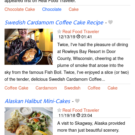
appeared first on Real Food Traveler.
Chocolate Cake
Chocolate
Cake
Swedish Cardamom Coffee Cake Recipe
-
Real Food Traveler
12/13/19
01:41
Twice, I've had the pleasure of dining
at Rowleys Bay Resort in Door
County, Wisconsin, cheering at the
plume of smoke that arose into the
sky from the famous Fish Boil. Twice, I've enjoyed a slice (or two)
of the tender, delicious Swedish Cardamom Coffee...
Coffee Cake
Cardamom
Swedish
Coffee
Cake
Alaskan Halibut Mini-Cakes
-
Real Food Traveler
11/19/18
23:04
A visit to Skagway, Alaska provided
more than just beautiful scenery.