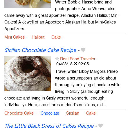
Writer Bobbie Hasselbring and
photographer Anne Weaver also
came away with a great appetizer recipe, Alaskan Halibut Mini-
Cakes! A Jewell of an Appetizer: Alaskan Halibut Mini-Cakes
Appetizers...
Mini Cakes
Halibut
Cake
Sicilian Chocolate Cake Recipe
-
Real Food Traveler
04/23/18
02:05
Travel writer Libby Margolis-Pineo
wrote a scrumptious article about
thoroughly enjoying chocolate while
living in Sicily (as though eating
chocolate and living in Sicily weren't wonderful enough,
individually). Here, she shares a friend's delicious, old...
Chocolate Cake
Chocolate
Sicilian
Cake
The Little Black Dress of Cakes Recipe
-