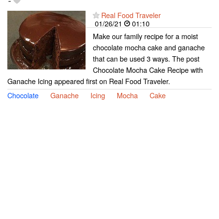
-
Real Food Traveler
01/26/21
01:10
Make our family recipe for a moist
chocolate mocha cake and ganache
that can be used 3 ways. The post
Chocolate Mocha Cake Recipe with
Ganache Icing appeared first on Real Food Traveler.
Chocolate
Ganache
Icing
Mocha
Cake