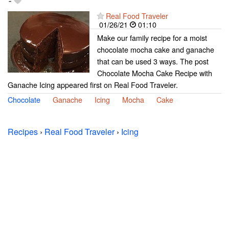
-
Real Food Traveler
01/26/21
01:10
Make our family recipe for a moist
chocolate mocha cake and ganache
that can be used 3 ways. The post
Chocolate Mocha Cake Recipe with
Ganache Icing appeared first on Real Food Traveler.
Chocolate
Ganache
Icing
Mocha
Cake
Recipes
›
Real Food Traveler
›
Icing