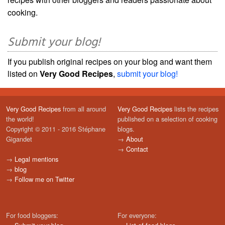
cooking.
Submit your blog!
If you publish original recipes on your blog and want them
listed on
Very Good Recipes
,
submit your blog!
Very Good Recipes
from all around
Very Good Recipes
lists the recipes
the world!
published on a selection of cooking
Copyright © 2011 - 2016 Stéphane
blogs.
Gigandet
→
About
→
Contact
→
Legal mentions
→
blog
→
Follow me on Twitter
For food bloggers:
For everyone: