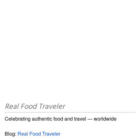
Real Food Traveler
Celebrating authentic food and travel — worldwide
Blog:
Real Food Traveler