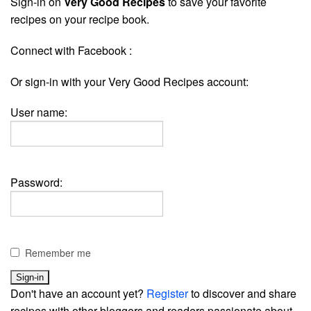
Sign-in on
Very Good Recipes
to save your favorite
recipes on your recipe book.
Connect with Facebook :
Or sign-in with your Very Good Recipes account:
User name:
Password:
Remember me
Don't have an account yet?
Register
to discover and share
recipes with other bloggers and readers passionate about