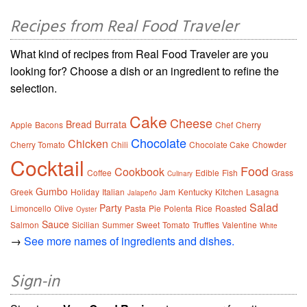
Recipes from Real Food Traveler
What kind of recipes from Real Food Traveler are you
looking for? Choose a dish or an ingredient to refine the
selection.
Cake
Cheese
Bread
Burrata
Apple
Bacons
Chef
Cherry
Chocolate
Chicken
Cherry Tomato
Chili
Chocolate Cake
Chowder
Cocktail
Food
Cookbook
Coffee
Edible
Fish
Grass
Culinary
Gumbo
Greek
Holiday
Italian
Jam
Kentucky
Kitchen
Lasagna
Jalapeño
Salad
Party
Limoncello
Olive
Pasta
Pie
Polenta
Rice
Roasted
Oyster
Sauce
Salmon
Sicilian
Summer
Sweet
Tomato
Truffles
Valentine
White
→
See more names of ingredients and dishes.
Sign-in