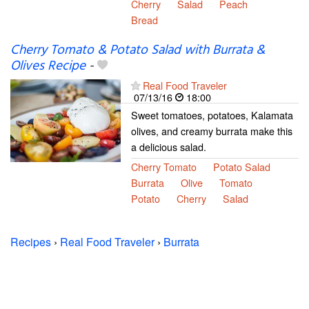
Cherry
Salad
Peach
Bread
Cherry Tomato & Potato Salad with Burrata &
Olives Recipe
-
Real Food Traveler
07/13/16
18:00
Sweet tomatoes, potatoes, Kalamata
olives, and creamy burrata make this
a delicious salad.
Cherry Tomato
Potato Salad
Burrata
Olive
Tomato
Potato
Cherry
Salad
Recipes
›
Real Food Traveler
›
Burrata