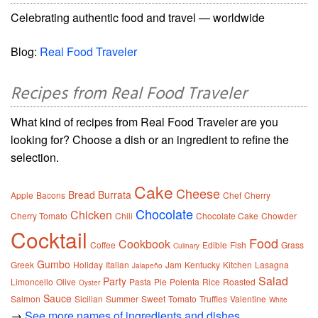
Celebrating authentic food and travel — worldwide
Blog:
Real Food Traveler
Recipes from Real Food Traveler
What kind of recipes from Real Food Traveler are you
looking for? Choose a dish or an ingredient to refine the
selection.
Cake
Cheese
Bread
Burrata
Apple
Bacons
Chef
Cherry
Chocolate
Chicken
Cherry Tomato
Chili
Chocolate Cake
Chowder
Cocktail
Food
Cookbook
Coffee
Edible
Fish
Grass
Culinary
Gumbo
Greek
Holiday
Italian
Jam
Kentucky
Kitchen
Lasagna
Jalapeño
Salad
Party
Limoncello
Olive
Pasta
Pie
Polenta
Rice
Roasted
Oyster
Sauce
Salmon
Sicilian
Summer
Sweet
Tomato
Truffles
Valentine
White
→
See more names of ingredients and dishes.