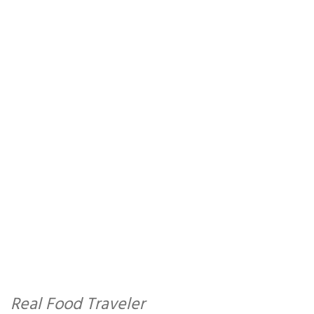
Real Food Traveler