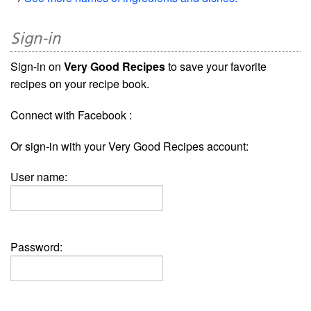
Sign-in
Sign-in on
Very Good Recipes
to save your favorite
recipes on your recipe book.
Connect with Facebook :
Or sign-in with your Very Good Recipes account:
User name:
Password: