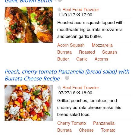
Garlic Brown Butter
-
Real Food Traveler
11/01/17
17:00
Roasted acorn squash topped with
mouthwatering burrata mozzarella
and pecan garlic butter.
Acorn Squash
Mozzarella
Burrata
Roasted
Squash
Butter
Garlic
Acorns
Peach, cherry tomato Panzanella (bread salad) with
Burrata Cheese Recipe
-
Real Food Traveler
07/27/16
18:00
Grilled peaches, tomatoes, and
creamy burrata cheese make this
bread salad tops.
Cherry Tomato
Panzanella
Burrata
Cheese
Tomato