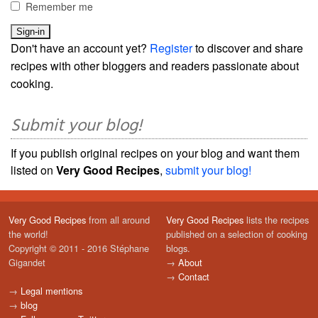
Remember me
Don't have an account yet?
Register
to discover and share
recipes with other bloggers and readers passionate about
cooking.
Submit your blog!
If you publish original recipes on your blog and want them
listed on
Very Good Recipes
,
submit your blog!
Very Good Recipes
from all around
Very Good Recipes
lists the recipes
the world!
published on a selection of cooking
Copyright © 2011 - 2016 Stéphane
blogs.
Gigandet
→
About
→
Contact
→
Legal mentions
→
blog