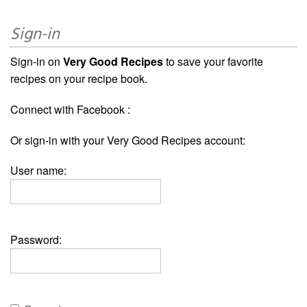
Sign-in
Sign-in on
Very Good Recipes
to save your favorite
recipes on your recipe book.
Connect with Facebook :
Or sign-in with your Very Good Recipes account:
User name:
Password: