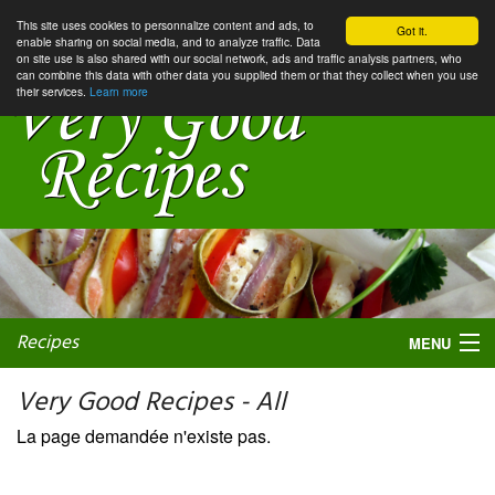
This site uses cookies to personnalize content and ads, to
Got it.
enable sharing on social media, and to analyze traffic. Data
on site use is also shared with our social network, ads and traffic analysis partners, who
can combine this data with other data you supplied them or that they collect when you use
their services.
Learn more
Recipes
MENU
Very Good Recipes - All
La page demandée n'existe pas.
My favorite blogs