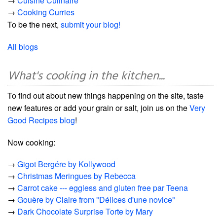
→
Cuisine Culinaire
→
Cooking Curries
To be the next,
submit your blog!
All blogs
What's cooking in the kitchen...
To find out about new things happening on the site, taste
new features or add your grain or salt, join us on the
Very
Good Recipes blog
!
Now cooking:
→
Gigot Bergére by Kollywood
→
Christmas Meringues by Rebecca
→
Carrot cake --- eggless and gluten free par Teena
→
Gouère by Claire from "Délices d'une novice"
→
Dark Chocolate Surprise Torte by Mary