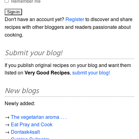
Remember me
Don't have an account yet?
Register
to discover and share
recipes with other bloggers and readers passionate about
cooking.
Submit your blog!
If you publish original recipes on your blog and want them
listed on
Very Good Recipes
,
submit your blog!
New blogs
Newly added:
→
The vegetarian aroma . . .
→
Eat Pray and Cook
→
Dontask4salt