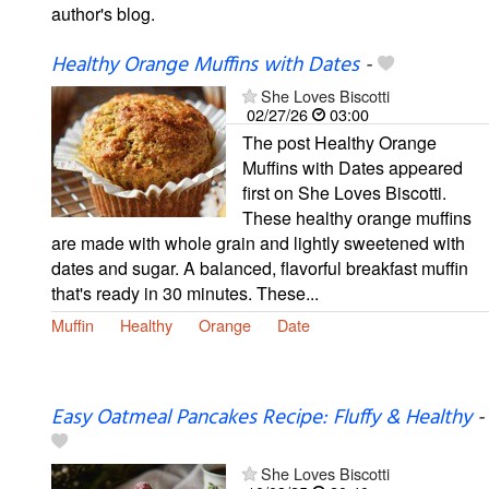
author's blog.
Healthy Orange Muffins with Dates
-
She Loves Biscotti
02/27/26
03:00
The post Healthy Orange
Muffins with Dates appeared
first on She Loves Biscotti.
These healthy orange muffins
are made with whole grain and lightly sweetened with
dates and sugar. A balanced, flavorful breakfast muffin
that's ready in 30 minutes. These...
Muffin
Healthy
Orange
Date
Easy Oatmeal Pancakes Recipe: Fluffy & Healthy
-
She Loves Biscotti