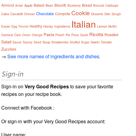
Almond
Baked
Biscotti
Bread
Apple
Bean
Anise
Blueberry
Broccoli
Cabbage
Cookie
Chocolate
Compote
Cake
Cavatelli
Cheese
Desserts
Dish
Dough
Italian
Healthy
Honey
Lemon
Easter
Egg
Fennel
Ingredients
Muffin
Ricotta
Pasta
Roasted
Oatmeal
Oats
Onion
Orange
Peach
Pie
Pizza
Quick
Salad
Soup
Tomato
Sauce
Savory
Seed
Strawberries
Stuffed
Sugar
Sweet
Zucchini
→
See more names of ingredients and dishes.
Sign-in
Sign-in on
Very Good Recipes
to save your favorite
recipes on your recipe book.
Connect with Facebook :
Or sign-in with your Very Good Recipes account:
User name: