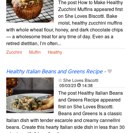
The post How to Make Healthy
Zucchini Muffins appeared first
on She Loves Biscotti. Bake
moist, healthy zucchini muffins
with whole wheat flour, honey, and dark chocolate chips
— a wholesome treat for any time of day. Even as a
retired dietitian, I’m often...
Zucchini
Muffin
Healthy
Healthy Italian Beans and Greens Recipe
-
She Loves Biscotti
05/03/23
14:38
The post Healthy Italian Beans
and Greens Recipe appeared
first on She Loves Biscotti.
Beans and Greens is a classic
Italian dish with tender escarole and creamy cannellini
beans. Create this hearty Italian side dish in less than 30