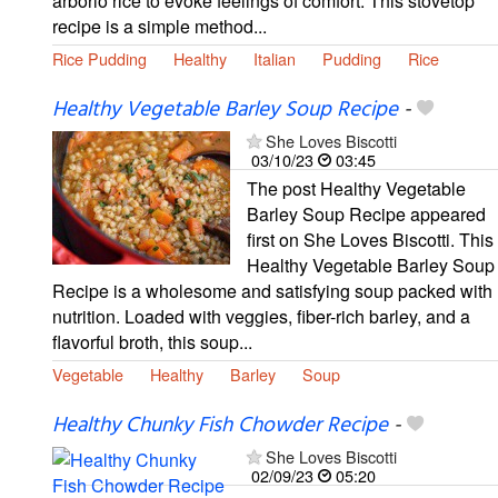
arborio rice to evoke feelings of comfort. This stovetop
recipe is a simple method...
Rice Pudding
Healthy
Italian
Pudding
Rice
Healthy Vegetable Barley Soup Recipe
-
She Loves Biscotti
03/10/23
03:45
The post Healthy Vegetable
Barley Soup Recipe appeared
first on She Loves Biscotti. This
Healthy Vegetable Barley Soup
Recipe is a wholesome and satisfying soup packed with
nutrition. Loaded with veggies, fiber-rich barley, and a
flavorful broth, this soup...
Vegetable
Healthy
Barley
Soup
Healthy Chunky Fish Chowder Recipe
-
She Loves Biscotti
02/09/23
05:20