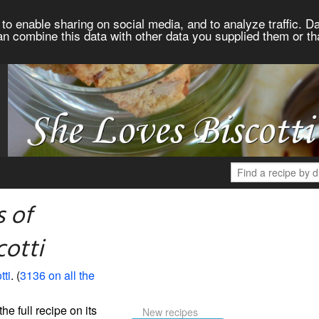
to enable sharing on social media, and to analyze traffic. Da
an combine this data with other data you supplied them or th
 of
cotti
tti
. (
3136 on all the
the full recipe on its
New recipes