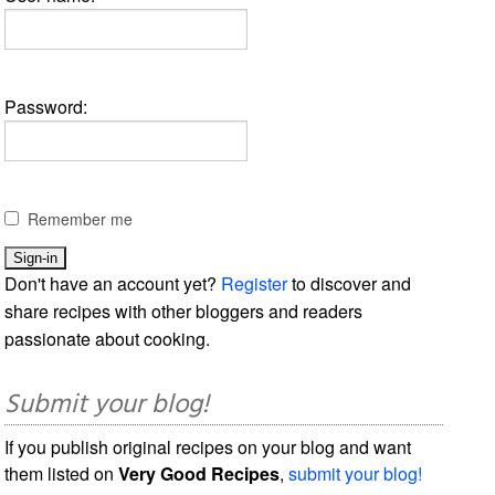
Password:
Remember me
Don't have an account yet?
Register
to discover and
share recipes with other bloggers and readers
passionate about cooking.
Submit your blog!
If you publish original recipes on your blog and want
them listed on
Very Good Recipes
,
submit your blog!