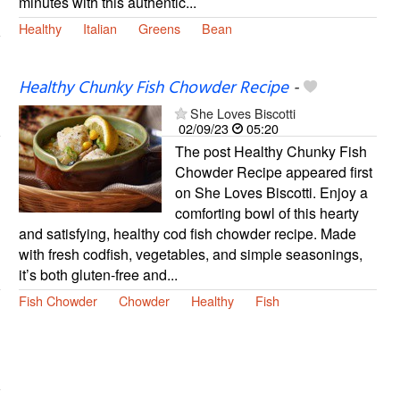
minutes with this authentic...
Healthy
Italian
Greens
Bean
Healthy Chunky Fish Chowder Recipe
-
She Loves Biscotti
02/09/23
05:20
The post Healthy Chunky Fish
Chowder Recipe appeared first
on She Loves Biscotti. Enjoy a
comforting bowl of this hearty
and satisfying, healthy cod fish chowder recipe. Made
with fresh codfish, vegetables, and simple seasonings,
it’s both gluten-free and...
Fish Chowder
Chowder
Healthy
Fish