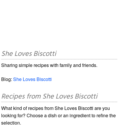
She Loves Biscotti
Sharing simple recipes with family and friends.
Blog:
She Loves Biscotti
Recipes from She Loves Biscotti
What kind of recipes from She Loves Biscotti are you
looking for? Choose a dish or an ingredient to refine the
selection.