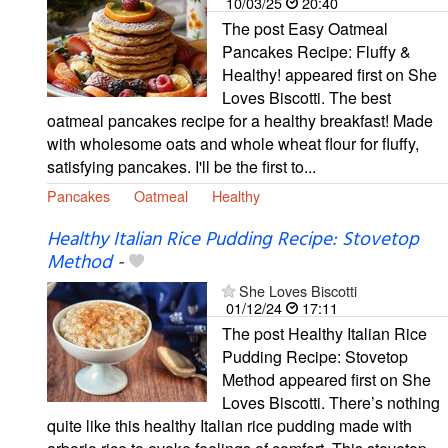
10/03/25
20:40
The post Easy Oatmeal
Pancakes Recipe: Fluffy &
Healthy! appeared first on She
Loves Biscotti. The best
oatmeal pancakes recipe for a healthy breakfast! Made
with wholesome oats and whole wheat flour for fluffy,
satisfying pancakes. I'll be the first to...
Pancakes
Oatmeal
Healthy
Healthy Italian Rice Pudding Recipe: Stovetop
Method
-
She Loves Biscotti
01/12/24
17:11
The post Healthy Italian Rice
Pudding Recipe: Stovetop
Method appeared first on She
Loves Biscotti. There’s nothing
quite like this healthy Italian rice pudding made with