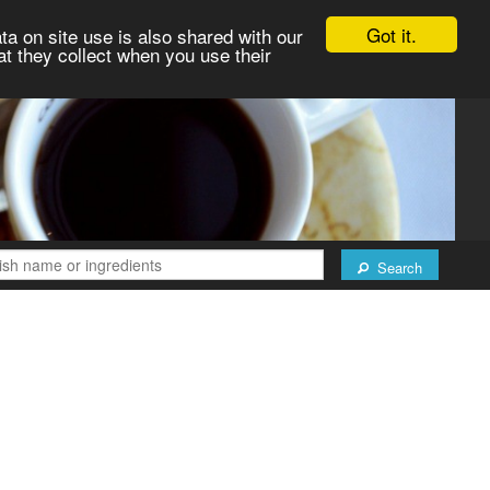
Got it.
ta on site use is also shared with our
at they collect when you use their
Search