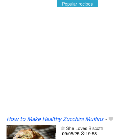
Popular recipes
How to Make Healthy Zucchini Muffins
-
She Loves Biscotti
09/05/25
19:58