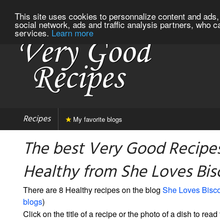
This site uses cookies to personnalize content and ads, 
social network, ads and traffic analysis partners, who c
services.
Learn more
Recipes
My favorite blogs
The best Very Good Recipes
Healthy from She Loves Bis
There are 8 Healthy recipes on the blog
She Loves Bisco
blogs
)
Click on the title of a recipe or the photo of a dish to read 