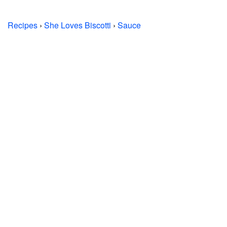
Recipes
›
She Loves Biscotti
›
Sauce