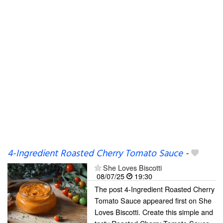
4-Ingredient Roasted Cherry Tomato Sauce
-
She Loves Biscotti
08/07/25
19:30
The post 4-Ingredient Roasted Cherry
Tomato Sauce appeared first on She
Loves Biscotti. Create this simple and