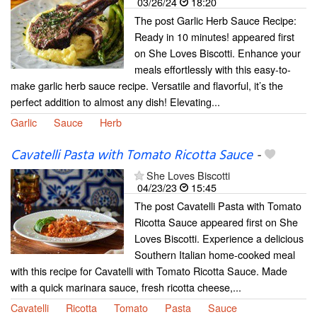
03/26/24
18:20
The post Garlic Herb Sauce Recipe:
Ready in 10 minutes! appeared first
on She Loves Biscotti. Enhance your
meals effortlessly with this easy-to-
make garlic herb sauce recipe. Versatile and flavorful, it’s the
perfect addition to almost any dish! Elevating...
Garlic
Sauce
Herb
Cavatelli Pasta with Tomato Ricotta Sauce
-
She Loves Biscotti
04/23/23
15:45
The post Cavatelli Pasta with Tomato
Ricotta Sauce appeared first on She
Loves Biscotti. Experience a delicious
Southern Italian home-cooked meal
with this recipe for Cavatelli with Tomato Ricotta Sauce. Made
with a quick marinara sauce, fresh ricotta cheese,...
Cavatelli
Ricotta
Tomato
Pasta
Sauce