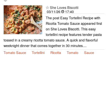
She Loves Biscotti
03/11/26
17:40
The post Easy Tortellini Recipe with
Ricotta Tomato Sauce appeared first
on She Loves Biscotti. This easy
tortellini recipe features tender pasta
tossed in a creamy ricotta tomato sauce. A quick and flavorful
weeknight dinner that comes together in 30 minutes....
Tomato Sauce
Tortellini
Ricotta
Tomato
Sauce