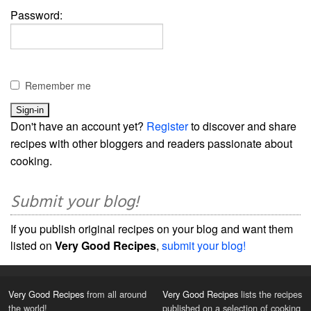
Password:
Remember me
Don't have an account yet?
Register
to discover and share
recipes with other bloggers and readers passionate about
cooking.
Submit your blog!
If you publish original recipes on your blog and want them
listed on
Very Good Recipes
,
submit your blog!
Very Good Recipes
from all around
Very Good Recipes
lists the recipes
the world!
published on a selection of cooking