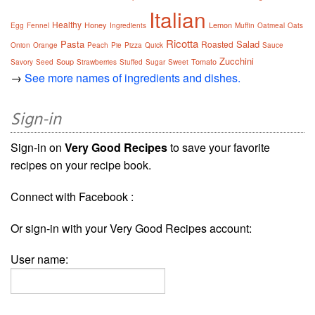
Italian
Healthy
Honey
Lemon
Egg
Fennel
Ingredients
Muffin
Oatmeal
Oats
Ricotta
Pasta
Salad
Roasted
Onion
Orange
Peach
Pie
Pizza
Quick
Sauce
Zucchini
Soup
Tomato
Savory
Seed
Strawberries
Stuffed
Sugar
Sweet
→
See more names of ingredients and dishes.
Sign-in
Sign-in on
Very Good Recipes
to save your favorite
recipes on your recipe book.
Connect with Facebook :
Or sign-in with your Very Good Recipes account:
User name: