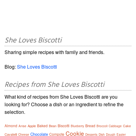
She Loves Biscotti
Sharing simple recipes with family and friends.
Blog:
She Loves Biscotti
Recipes from She Loves Biscotti
What kind of recipes from She Loves Biscotti are you
looking for? Choose a dish or an ingredient to refine the
selection.
Almond
Baked
Biscotti
Bread
Apple
Bean
Cake
Anise
Blueberry
Broccoli
Cabbage
Cookie
Chocolate
Compote
Cavatelli
Cheese
Desserts
Dish
Dough
Easter