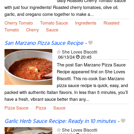
tasty Roasted Cherry Tomato Sauce
with just four ingredients! Roasted cherry tomatoes, olive oil,
garlic, and oregano come together to make a...
Cherry Tomato
Tomato Sauce
Ingredients
Roasted
Tomato
Cherry
Sauce
San Marzano Pizza Sauce Recipe
-
She Loves Biscotti
06/13/24
20:45
The post San Marzano Pizza Sauce
Recipe appeared first on She Loves
Biscotti. This no-cook San Marzano
pizza sauce recipe is quick, easy, and
packed with authentic Italian flavors. In less than 5 minutes, you’ll
have a fresh, vibrant sauce better than any...
Pizza Sauce
Pizza
Sauce
Garlic Herb Sauce Recipe: Ready in 10 minutes
-
She Loves Biscotti