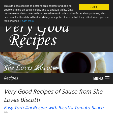
This site uses cookies to personnalize content and ads, to
Got it.
enable sharing on social media, and to analyze traffic. Data
on site use is also shared with our social network, ads and traffic analysis partners, who
can combine this data with other data you supplied them or that they collect when you use
their services.
Learn more
Recipes
MENU
Very Good Recipes of Sauce from She
Loves Biscotti
My favorite blogs
Easy Tortellini Recipe with Ricotta Tomato Sauce
-