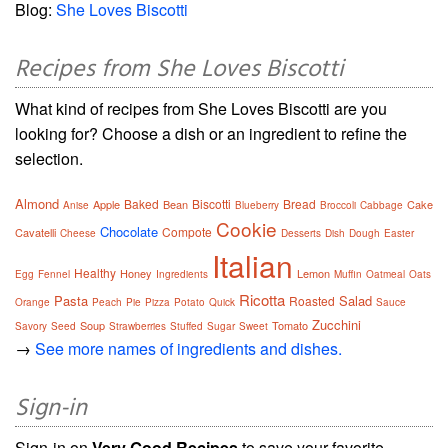
Blog:
She Loves Biscotti
Recipes from She Loves Biscotti
What kind of recipes from She Loves Biscotti are you
looking for? Choose a dish or an ingredient to refine the
selection.
Almond
Baked
Biscotti
Bread
Apple
Bean
Cake
Anise
Blueberry
Broccoli
Cabbage
Cookie
Chocolate
Compote
Cavatelli
Cheese
Desserts
Dish
Dough
Easter
Italian
Healthy
Honey
Lemon
Egg
Fennel
Ingredients
Muffin
Oatmeal
Oats
Ricotta
Pasta
Salad
Roasted
Orange
Peach
Pie
Pizza
Potato
Quick
Sauce
Zucchini
Soup
Tomato
Savory
Seed
Strawberries
Stuffed
Sugar
Sweet
→
See more names of ingredients and dishes.
Sign-in
Sign-in on
Very Good Recipes
to save your favorite