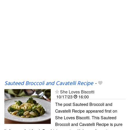
Sauteed Broccoli and Cavatelli Recipe
-
She Loves Biscotti
10/17/23
16:00
The post Sauteed Broccoli and
Cavatelli Recipe appeared first on
She Loves Biscotti. This Sauteed
Broccoli and Cavatelli Recipe is pure