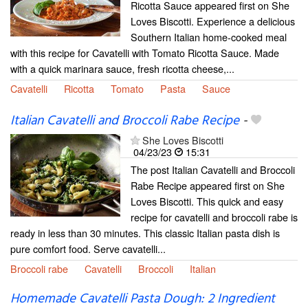
Ricotta Sauce appeared first on She
Loves Biscotti. Experience a delicious
Southern Italian home-cooked meal
with this recipe for Cavatelli with Tomato Ricotta Sauce. Made
with a quick marinara sauce, fresh ricotta cheese,...
Cavatelli
Ricotta
Tomato
Pasta
Sauce
Italian Cavatelli and Broccoli Rabe Recipe
-
She Loves Biscotti
04/23/23
15:31
The post Italian Cavatelli and Broccoli
Rabe Recipe appeared first on She
Loves Biscotti. This quick and easy
recipe for cavatelli and broccoli rabe is
ready in less than 30 minutes. This classic Italian pasta dish is
pure comfort food. Serve cavatelli...
Broccoli rabe
Cavatelli
Broccoli
Italian
Homemade Cavatelli Pasta Dough: 2 Ingredient