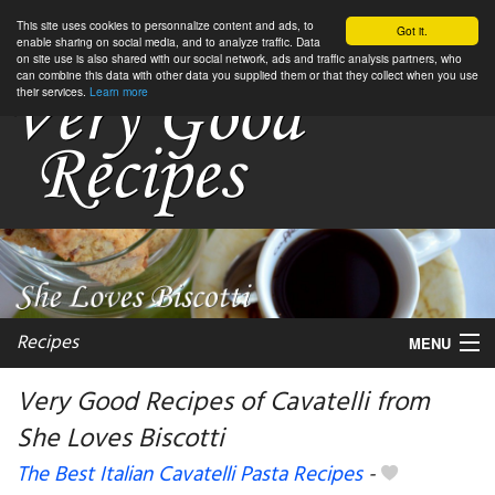
This site uses cookies to personnalize content and ads, to
Got it.
enable sharing on social media, and to analyze traffic. Data
on site use is also shared with our social network, ads and traffic analysis partners, who
can combine this data with other data you supplied them or that they collect when you use
their services.
Learn more
Recipes
MENU
Very Good Recipes of Cavatelli from
She Loves Biscotti
My favorite blogs
The Best Italian Cavatelli Pasta Recipes
-