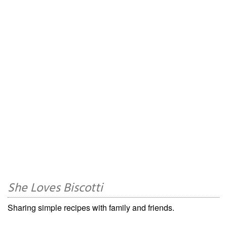
She Loves Biscotti
Sharing simple recipes with family and friends.