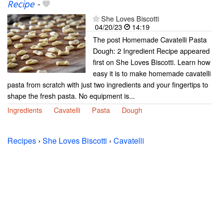
Recipe
-
She Loves Biscotti
04/20/23
14:19
The post Homemade Cavatelli Pasta
Dough: 2 Ingredient Recipe appeared
first on She Loves Biscotti. Learn how
easy it is to make homemade cavatelli
pasta from scratch with just two ingredients and your fingertips to
shape the fresh pasta. No equipment is...
Ingredients
Cavatelli
Pasta
Dough
Recipes
›
She Loves Biscotti
›
Cavatelli