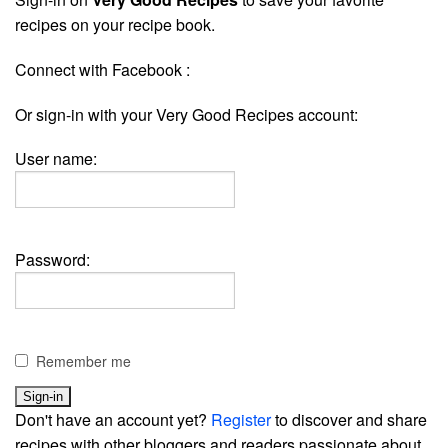
recipes on your recipe book.
Connect with Facebook :
Or sign-in with your Very Good Recipes account:
User name:
Password:
Remember me
Don't have an account yet?
Register
to discover and share
recipes with other bloggers and readers passionate about