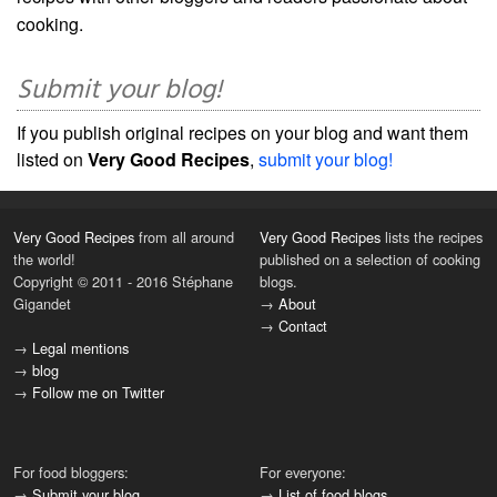
cooking.
Submit your blog!
If you publish original recipes on your blog and want them
listed on
Very Good Recipes
,
submit your blog!
Very Good Recipes
from all around
Very Good Recipes
lists the recipes
the world!
published on a selection of cooking
Copyright © 2011 - 2016 Stéphane
blogs.
Gigandet
→
About
→
Contact
→
Legal mentions
→
blog
→
Follow me on Twitter
For food bloggers:
For everyone:
→
Submit your blog
→
List of food blogs