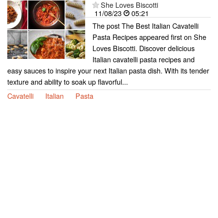
She Loves Biscotti
11/08/23
05:21
The post The Best Italian Cavatelli
Pasta Recipes appeared first on She
Loves Biscotti. Discover delicious
Italian cavatelli pasta recipes and
easy sauces to inspire your next Italian pasta dish. With its tender
texture and ability to soak up flavorful...
Cavatelli
Italian
Pasta