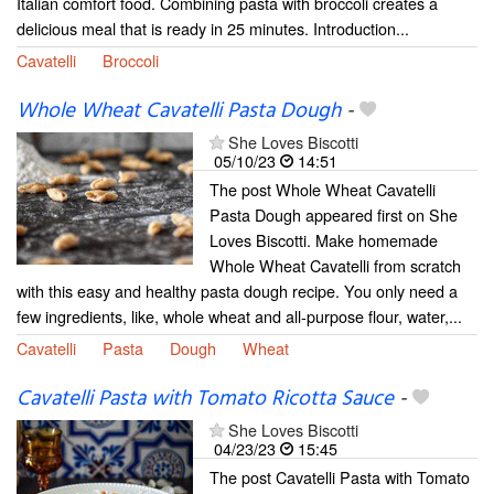
Italian comfort food. Combining pasta with broccoli creates a
delicious meal that is ready in 25 minutes. Introduction...
Cavatelli
Broccoli
Whole Wheat Cavatelli Pasta Dough
-
She Loves Biscotti
05/10/23
14:51
The post Whole Wheat Cavatelli
Pasta Dough appeared first on She
Loves Biscotti. Make homemade
Whole Wheat Cavatelli from scratch
with this easy and healthy pasta dough recipe. You only need a
few ingredients, like, whole wheat and all-purpose flour, water,...
Cavatelli
Pasta
Dough
Wheat
Cavatelli Pasta with Tomato Ricotta Sauce
-
She Loves Biscotti
04/23/23
15:45
The post Cavatelli Pasta with Tomato