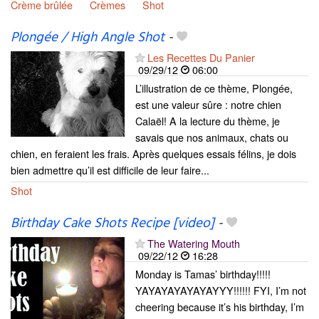
Crème brûlée
Crèmes
Shot
Plongée / High Angle Shot
-
Les Recettes Du Panier
09/29/12
06:00
L’illustration de ce thème, Plongée,
est une valeur sûre : notre chien
Calaël! A la lecture du thème, je
savais que nos animaux, chats ou
chien, en feraient les frais. Après quelques essais félins, je dois
bien admettre qu’il est difficile de leur faire...
Shot
Birthday Cake Shots Recipe [video]
-
The Watering Mouth
09/22/12
16:28
Monday is Tamas’ birthday!!!!!
YAYAYAYAYAYAYYY!!!!!! FYI, I’m not
cheering because it’s his birthday, I’m