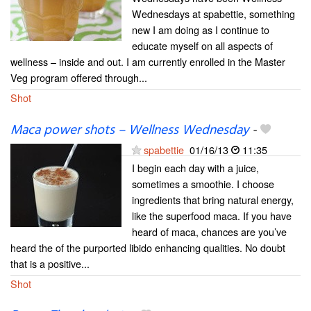
Wednesdays at spabettie, something
new I am doing as I continue to
educate myself on all aspects of
wellness – inside and out. I am currently enrolled in the Master
Veg program offered through...
Shot
Maca power shots – Wellness Wednesday
-
spabettie
01/16/13
11:35
I begin each day with a juice,
sometimes a smoothie. I choose
ingredients that bring natural energy,
like the superfood maca. If you have
heard of maca, chances are you’ve
heard the of the purported libido enhancing qualities. No doubt
that is a positive...
Shot