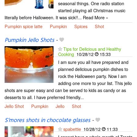
seasonal things. One radio station
started playing all Christmas music
literally before Halloween. It was sick!!... Read More »
Pumpkin spice latte
Pumpkin
Spices
Shot
Pumpkin Jello Shots
-
Tips for Delicious and Healthy
Cooking
10/28/12
15:33
I am sure you all have prepared and
planned delicious pumpkin dishes to
rock the Halloween party. Now I am
adding one more to your list. This jello
shots are super easy and can be served to kids as candy or as
desserts to all. I have preferred friendly...
Jello Shot
Pumpkin
Jello
Shot
S’mores shots in chocolate glasses
-
spabettie
10/28/12
11:33
I cannot have a whole month of Treats