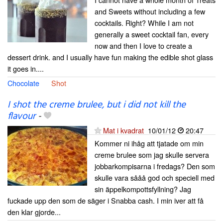
and Sweets without including a few
cocktails. Right? While I am not
generally a sweet cocktail fan, every
now and then I love to create a
dessert drink. and I usually have fun making the edible shot glass
it goes in....
Chocolate
Shot
I shot the creme brulee, but i did not kill the
flavour
-
Mat i kvadrat
10/01/12
20:47
Kommer ni ihåg att tjatade om min
creme brulee som jag skulle servera
jobbarkompisarna i fredags? Den som
skulle vara sååå god och speciell med
sin äppelkompottsfyllning? Jag
fuckade upp den som de säger i Snabba cash. I min iver att få
den klar gjorde...