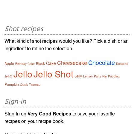
Shot recipes
What kind of shot recipes would you like? Pick a dish or an
ingredient to refine the selection.
Chocolate
Cheesecake
Cake
Apple
Black
Birthday Cake
Desserts
Jello
Jello Shot
Jelly
Jell-O
Lemon
Party
Pie
Pudding
Pumpkin
Quick
Tiramisu
Sign-in
Sign-in on
Very Good Recipes
to save your favorite
recipes on your recipe book.