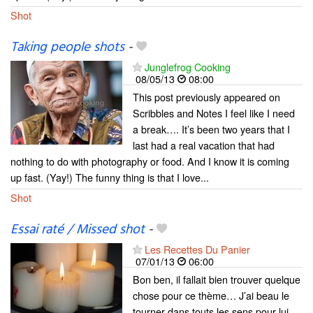
Shot
Taking people shots
-
Junglefrog Cooking
08/05/13
08:00
This post previously appeared on
Scribbles and Notes I feel like I need
a break…. It’s been two years that I
last had a real vacation that had
nothing to do with photography or food. And I know it is coming
up fast. (Yay!) The funny thing is that I love...
Shot
Essai raté / Missed shot
-
Les Recettes Du Panier
07/01/13
06:00
Bon ben, il fallait bien trouver quelque
chose pour ce thème… J’ai beau le
tourner dans touts les sens pour lui