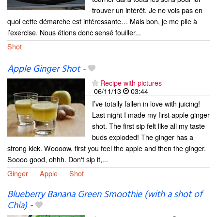
trouver un intérêt. Je ne vois pas en
quoi cette démarche est intéressante… Mais bon, je me plie à
l’exercise. Nous étions donc sensé fouiller...
Shot
Apple Ginger Shot
-
Recipe with pictures
06/11/13
03:44
I’ve totally fallen in love with juicing!
Last night I made my first apple ginger
shot. The first sip felt like all my taste
buds exploded! The ginger has a
strong kick. Woooow, first you feel the apple and then the ginger.
Soooo good, ohhh. Don't sip it,...
Ginger
Apple
Shot
Blueberry Banana Green Smoothie (with a shot of
Chia)
-