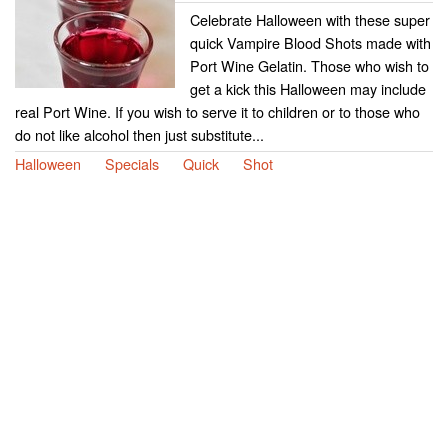
Celebrate Halloween with these super
quick Vampire Blood Shots made with
Port Wine Gelatin. Those who wish to
get a kick this Halloween may include
real Port Wine. If you wish to serve it to children or to those who
do not like alcohol then just substitute...
Halloween
Specials
Quick
Shot