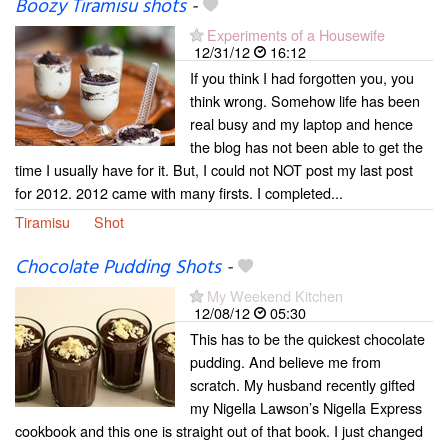
Boozy Tiramisu shots
-
Experiments of a Housewife
12/31/12
16:12
If you think I had forgotten you, you
think wrong. Somehow life has been
real busy and my laptop and hence
the blog has not been able to get the
time I usually have for it. But, I could not NOT post my last post
for 2012. 2012 came with many firsts. I completed...
Tiramisu
Shot
Chocolate Pudding Shots
-
My Weekend Kitchen
12/08/12
05:30
This has to be the quickest chocolate
pudding. And believe me from
scratch. My husband recently gifted
my Nigella Lawson’s Nigella Express
cookbook and this one is straight out of that book. I just changed