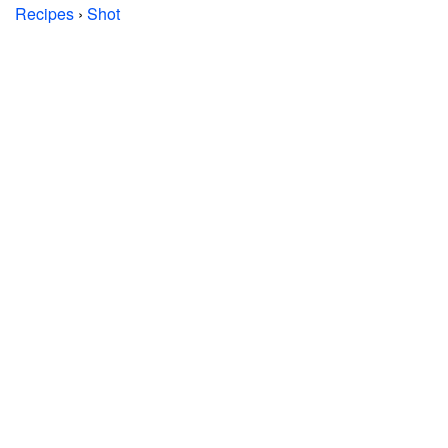
Recipes
›
Shot