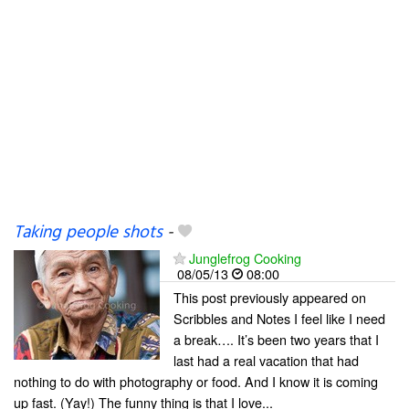
Taking people shots
-
Junglefrog Cooking
08/05/13
08:00
This post previously appeared on
Scribbles and Notes I feel like I need
a break…. It’s been two years that I
last had a real vacation that had
nothing to do with photography or food. And I know it is coming
up fast. (Yay!) The funny thing is that I love...