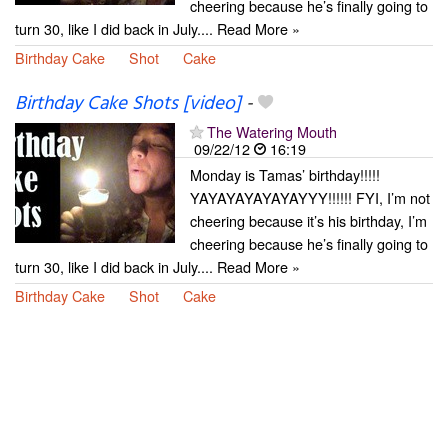
cheering because he’s finally going to
turn 30, like I did back in July.... Read More »
Birthday Cake
Shot
Cake
Birthday Cake Shots [video]
-
The Watering Mouth
09/22/12
16:19
Monday is Tamas’ birthday!!!!!
YAYAYAYAYAYAYYY!!!!!! FYI, I’m not
cheering because it’s his birthday, I’m
cheering because he’s finally going to
turn 30, like I did back in July.... Read More »
Birthday Cake
Shot
Cake