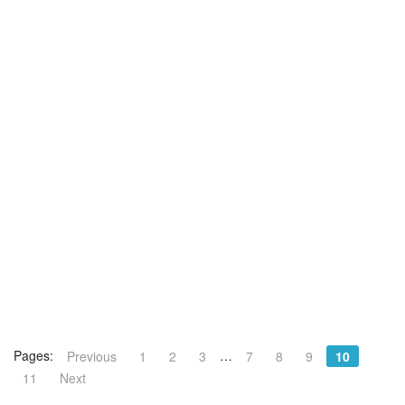
Pages:
…
Previous
1
2
3
7
8
9
10
11
Next