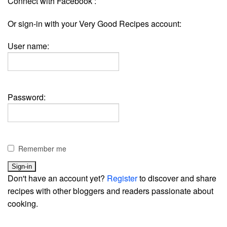
Connect with Facebook :
Or sign-in with your Very Good Recipes account:
User name:
Password:
Remember me
Don't have an account yet?
Register
to discover and share
recipes with other bloggers and readers passionate about
cooking.