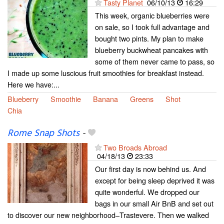
Tasty Planet
06/10/13
16:29
This week, organic blueberries were
on sale, so I took full advantage and
bought two pints. My plan to make
blueberry buckwheat pancakes with
some of them never came to pass, so
I made up some luscious fruit smoothies for breakfast instead.
Here we have:...
Blueberry
Smoothie
Banana
Greens
Shot
Chia
Rome Snap Shots
-
Two Broads Abroad
04/18/13
23:33
Our first day is now behind us. And
except for being sleep deprived it was
quite wonderful. We dropped our
bags in our small Air BnB and set out
to discover our new neighborhood–Trastevere. Then we walked