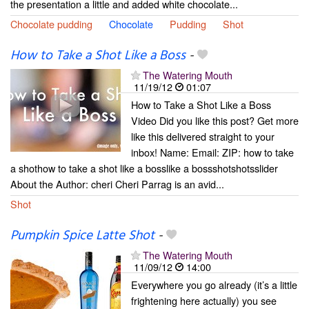
the presentation a little and added white chocolate...
Chocolate pudding
Chocolate
Pudding
Shot
How to Take a Shot Like a Boss
-
The Watering Mouth
11/19/12
01:07
How to Take a Shot Like a Boss
Video Did you like this post? Get more
like this delivered straight to your
inbox! Name: Email: ZIP: how to take
a shothow to take a shot like a bosslike a bossshotshotsslider
About the Author: cheri Cheri Parrag is an avid...
Shot
Pumpkin Spice Latte Shot
-
The Watering Mouth
11/09/12
14:00
Everywhere you go already (it’s a little
frightening here actually) you see