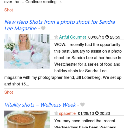
over the … Continue reading →
Shot
New Hero Shots from a photo shoot for Sandra
Lee Magazine
-
Artful Gourmet
03/08/13
23:59
WOW. I recently had the opportunity
this past January to assist on a photo
shoot for Sandra Lee at her house in
Westchester for a series of food and
holiday shots for Sandra Lee
magazine with my photographer friend, Jill Lotenberg. We set up
and shot 15...
Shot
Vitality shots – Wellness Week
-
spabettie
01/28/13
20:23
You may have noticed that recent
Wednesdays have been Wellness