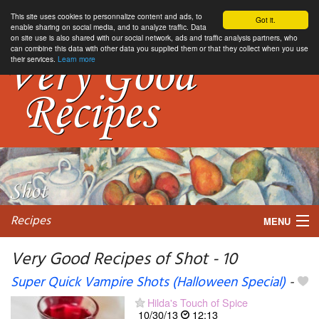
This site uses cookies to personnalize content and ads, to
Got it.
enable sharing on social media, and to analyze traffic. Data
on site use is also shared with our social network, ads and traffic analysis partners, who
can combine this data with other data you supplied them or that they collect when you use
their services.
Learn more
Recipes
MENU
Very Good Recipes of Shot - 10
Super Quick Vampire Shots (Halloween Special)
-
My favorite blogs
Hilda's Touch of Spice
10/30/13
12:13