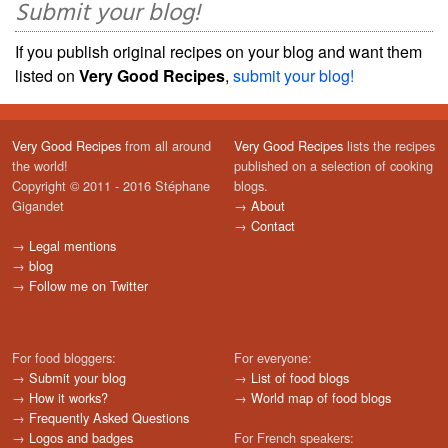
Submit your blog!
If you publish original recipes on your blog and want them
listed on
Very Good Recipes
,
submit your blog!
Very Good Recipes
from all around
Very Good Recipes
lists the recipes
the world!
published on a selection of cooking
Copyright © 2011 - 2016 Stéphane
blogs.
Gigandet
→
About
→
Contact
→
Legal mentions
→
blog
→
Follow me on Twitter
For food bloggers:
For everyone:
→
Submit your blog
→
List of food blogs
→
How it works?
→
World map of food blogs
→
Frequently Asked Questions
→
Logos and badges
For French speakers: