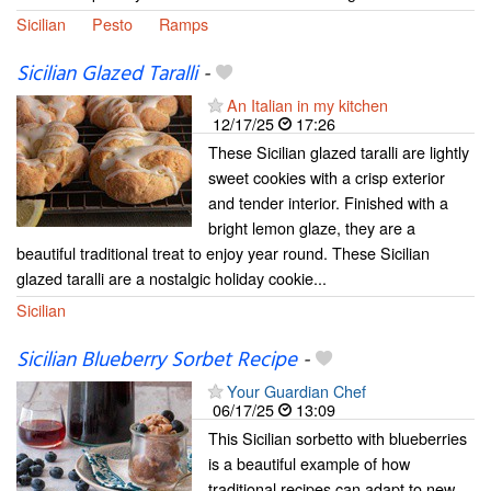
Sicilian
Pesto
Ramps
Sicilian Glazed Taralli
-
An Italian in my kitchen
12/17/25
17:26
These Sicilian glazed taralli are lightly
sweet cookies with a crisp exterior
and tender interior. Finished with a
bright lemon glaze, they are a
beautiful traditional treat to enjoy year round. These Sicilian
glazed taralli are a nostalgic holiday cookie...
Sicilian
Sicilian Blueberry Sorbet Recipe
-
Your Guardian Chef
06/17/25
13:09
This Sicilian sorbetto with blueberries
is a beautiful example of how
traditional recipes can adapt to new