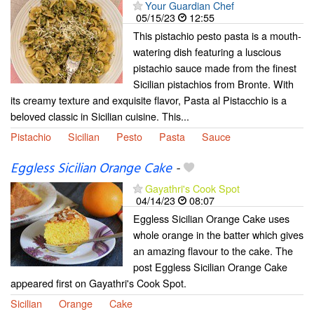
Your Guardian Chef
05/15/23
12:55
This pistachio pesto pasta is a mouth-
watering dish featuring a luscious
pistachio sauce made from the finest
Sicilian pistachios from Bronte. With
its creamy texture and exquisite flavor, Pasta al Pistacchio is a
beloved classic in Sicilian cuisine. This...
Pistachio
Sicilian
Pesto
Pasta
Sauce
Eggless Sicilian Orange Cake
-
Gayathri's Cook Spot
04/14/23
08:07
Eggless Sicilian Orange Cake uses
whole orange in the batter which gives
an amazing flavour to the cake. The
post Eggless Sicilian Orange Cake
appeared first on Gayathri's Cook Spot.
Sicilian
Orange
Cake