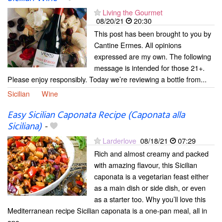
Living the Gourmet
08/20/21
20:30
This post has been brought to you by
Cantine Ermes. All opinions
expressed are my own. The following
message is intended for those 21+.
Please enjoy responsibly. Today we’re reviewing a bottle from...
Sicilian
Wine
Easy Sicilian Caponata Recipe (Caponata alla
Siciliana)
-
Larderlove
08/18/21
07:29
Rich and almost creamy and packed
with amazing flavour, this Sicilian
caponata is a vegetarian feast either
as a main dish or side dish, or even
as a starter too. Why you’ll love this
Mediterranean recipe Sicilian caponata is a one-pan meal, all in
one...