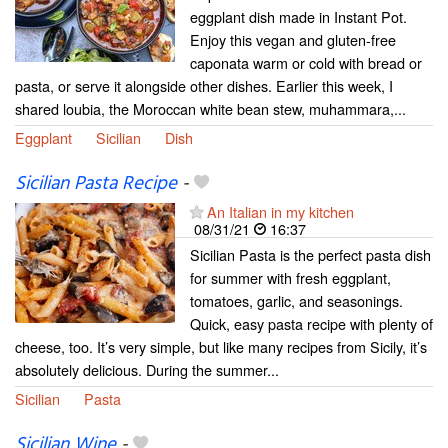
eggplant dish made in Instant Pot.
Enjoy this vegan and gluten-free
caponata warm or cold with bread or
pasta, or serve it alongside other dishes. Earlier this week, I
shared loubia, the Moroccan white bean stew, muhammara,...
Eggplant
Sicilian
Dish
Sicilian Pasta Recipe
-
An Italian in my kitchen
08/31/21
16:37
Sicilian Pasta is the perfect pasta dish
for summer with fresh eggplant,
tomatoes, garlic, and seasonings.
Quick, easy pasta recipe with plenty of
cheese, too. It’s very simple, but like many recipes from Sicily, it’s
absolutely delicious. During the summer...
Sicilian
Pasta
Sicilian Wine
-