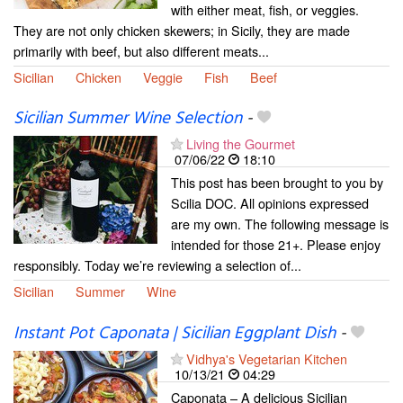
with either meat, fish, or veggies.
They are not only chicken skewers; in Sicily, they are made
primarily with beef, but also different meats...
Sicilian
Chicken
Veggie
Fish
Beef
Sicilian Summer Wine Selection
-
Living the Gourmet
07/06/22
18:10
This post has been brought to you by
Scilia DOC. All opinions expressed
are my own. The following message is
intended for those 21+. Please enjoy
responsibly. Today we’re reviewing a selection of...
Sicilian
Summer
Wine
Instant Pot Caponata | Sicilian Eggplant Dish
-
Vidhya's Vegetarian Kitchen
10/13/21
04:29
Caponata – A delicious Sicilian