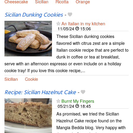
Cheesecake
Sicilian
Ricotta
Orange
Sicilian Dunking Cookies
-
An Italian in my kitchen
11/05/24
15:06
These Sicilian dunking cookies
flavored with citrus zest are a simple
Italian cookie recipe that are perfect to
dunk in coffee or tea at breakfast,
serve with an afternoon espresso or even include on a holiday
cookie tray! If you love this cookie recipe,...
Sicilian
Cookie
Recipe: Sicilian Hazelnut Cake
-
Burnt My Fingers
05/21/24
18:45
As promised, we tried the Sicilian
Hazelnut Cake recipe found on the
Mangia Bedda blog. Very happy with