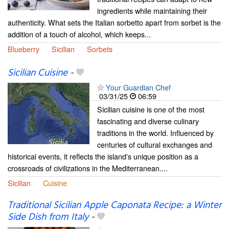
ingredients while maintaining their
authenticity. What sets the Italian sorbetto apart from sorbet is the
addition of a touch of alcohol, which keeps...
Blueberry
Sicilian
Sorbets
Sicilian Cuisine
-
Your Guardian Chef
03/31/25
06:59
Sicilian cuisine is one of the most
fascinating and diverse culinary
traditions in the world. Influenced by
centuries of cultural exchanges and
historical events, it reflects the island's unique position as a
crossroads of civilizations in the Mediterranean....
Sicilian
Cuisine
Traditional Sicilian Apple Caponata Recipe: a Winter
Side Dish from Italy
-