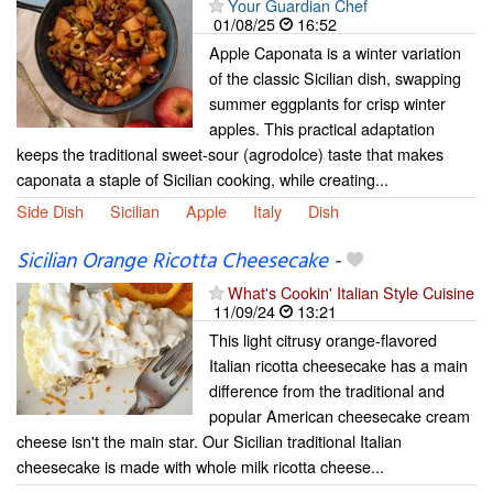
Your Guardian Chef
01/08/25
16:52
Apple Caponata is a winter variation
of the classic Sicilian dish, swapping
summer eggplants for crisp winter
apples. This practical adaptation
keeps the traditional sweet-sour (agrodolce) taste that makes
caponata a staple of Sicilian cooking, while creating...
Side Dish
Sicilian
Apple
Italy
Dish
Sicilian Orange Ricotta Cheesecake
-
What's Cookin' Italian Style Cuisine
11/09/24
13:21
This light citrusy orange-flavored
Italian ricotta cheesecake has a main
difference from the traditional and
popular American cheesecake cream
cheese isn't the main star. Our Sicilian traditional Italian
cheesecake is made with whole milk ricotta cheese...