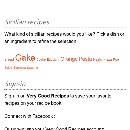
Sicilian recipes
What kind of sicilian recipes would you like? Pick a dish or
an ingredient to refine the selection.
Cake
Orange
Pasta
Bread
Pesto
Pizza
Cookie
Eggplant
Rice
Salad
Semolina
Siciliano
Sign-in
Sign-in on
Very Good Recipes
to save your favorite
recipes on your recipe book.
Connect with Facebook :
Or sign-in with your Very Good Recipes account: