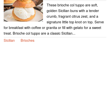
These brioche col tuppo are soft,
golden Sicilian buns with a tender
crumb, fragrant citrus zest, and a
signature little top knot on top. Serve
for breakfast with coffee or granita or fill with gelato for a sweet
treat. Brioche col tuppo are a classic Sicilian...
Sicilian
Brioches