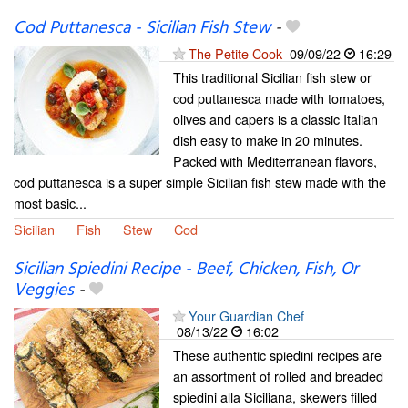
Cod Puttanesca - Sicilian Fish Stew
-
The Petite Cook
09/09/22
16:29
This traditional Sicilian fish stew or
cod puttanesca made with tomatoes,
olives and capers is a classic Italian
dish easy to make in 20 minutes.
Packed with Mediterranean flavors,
cod puttanesca is a super simple Sicilian fish stew made with the
most basic...
Sicilian
Fish
Stew
Cod
Sicilian Spiedini Recipe - Beef, Chicken, Fish, Or
Veggies
-
Your Guardian Chef
08/13/22
16:02
These authentic spiedini recipes are
an assortment of rolled and breaded
spiedini alla Siciliana, skewers filled