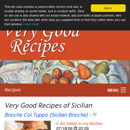
This site uses cookies to personnalize content and ads, to
Got it.
enable sharing on social media, and to analyze traffic. Data
on site use is also shared with our social network, ads and traffic analysis partners, who
can combine this data with other data you supplied them or that they collect when you use
their services.
Learn more
Recipes
MENU
Very Good Recipes of Sicilian
Brioche Col Tuppo (Sicilian Brioche)
-
My favorite blogs
An Italian in my kitchen
07/18/26
20:29