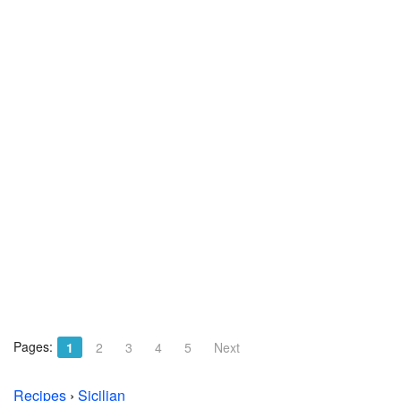
Pages:
1
2
3
4
5
Next
Recipes
›
Sicilian