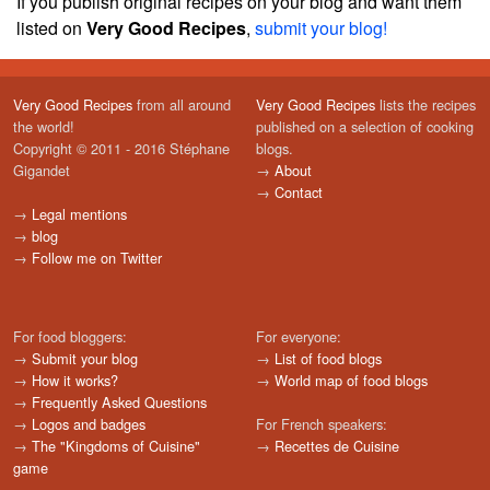
If you publish original recipes on your blog and want them
listed on
Very Good Recipes
,
submit your blog!
Very Good Recipes
from all around
Very Good Recipes
lists the recipes
the world!
published on a selection of cooking
Copyright © 2011 - 2016 Stéphane
blogs.
Gigandet
→
About
→
Contact
→
Legal mentions
→
blog
→
Follow me on Twitter
For food bloggers:
For everyone:
→
Submit your blog
→
List of food blogs
→
How it works?
→
World map of food blogs
→
Frequently Asked Questions
→
Logos and badges
For French speakers:
→
The "Kingdoms of Cuisine"
→
Recettes de Cuisine
game