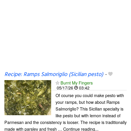
Recipe: Ramps Salmoriglio (Sicilian pesto)
-
Burnt My Fingers
05/17/26
03:42
Of course you could make pesto with
your ramps, but how about Ramps
Salmoriglio? This Sicilian specialty is
like pesto but with lemon instead of
Parmesan and the consistency is looser. The recipe is traditionally
made with parsley and fresh … Continue reading...