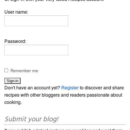
User name:
Password:
Remember me
Don't have an account yet?
Register
to discover and share
recipes with other bloggers and readers passionate about
cooking.
Submit your blog!