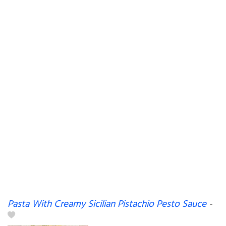
Pasta With Creamy Sicilian Pistachio Pesto Sauce
-