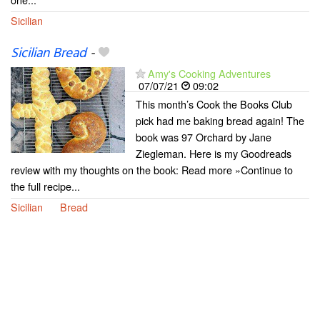
Sicilian
Sicilian Bread
-
Amy's Cooking Adventures
07/07/21
09:02
This month’s Cook the Books Club
pick had me baking bread again! The
book was 97 Orchard by Jane
Ziegleman. Here is my Goodreads
review with my thoughts on the book: Read more »Continue to
the full recipe...
Sicilian
Bread