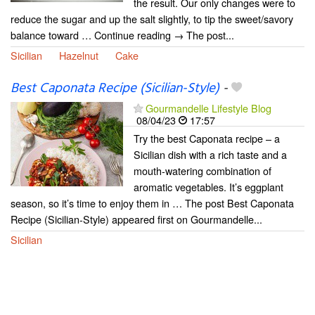
the result. Our only changes were to
reduce the sugar and up the salt slightly, to tip the sweet/savory
balance toward … Continue reading → The post...
Sicilian
Hazelnut
Cake
Best Caponata Recipe (Sicilian-Style)
-
Gourmandelle Lifestyle Blog
08/04/23
17:57
Try the best Caponata recipe – a
Sicilian dish with a rich taste and a
mouth-watering combination of
aromatic vegetables. It’s eggplant
season, so it’s time to enjoy them in … The post Best Caponata
Recipe (Sicilian-Style) appeared first on Gourmandelle...
Sicilian